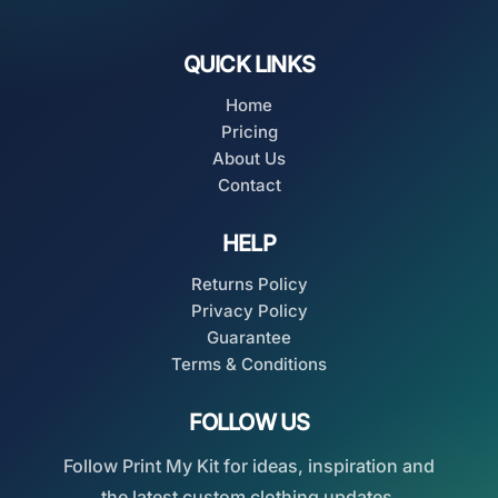
QUICK LINKS
Home
Pricing
About Us
Contact
HELP
Returns Policy
Privacy Policy
Guarantee
Terms & Conditions
FOLLOW US
Follow Print My Kit for ideas, inspiration and
the latest custom clothing updates.