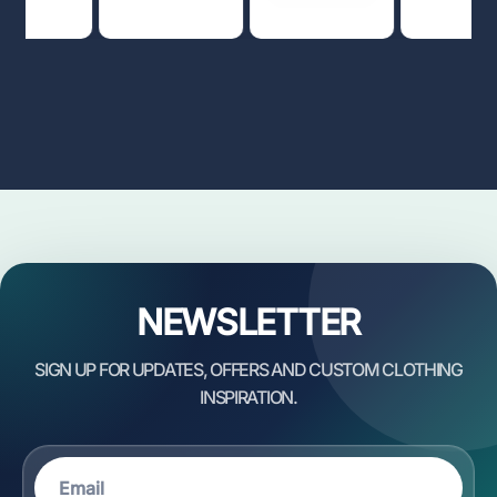
NEWSLETTER