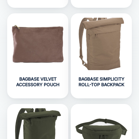
BAGBASE VELVET
BAGBASE SIMPLICITY
ACCESSORY POUCH
ROLL-TOP BACKPACK