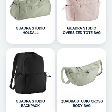
QUADRA STUDIO
QUADRA STUDIO
HOLDALL
OVERSIZED TOTE BAG
QUADRA STUDIO
QUADRA STUDIO CROSS
BACKPACK
BODY BAG