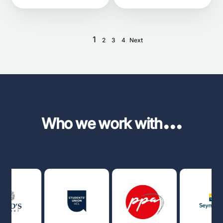
1
2
3
4
Next
...
Who we work with