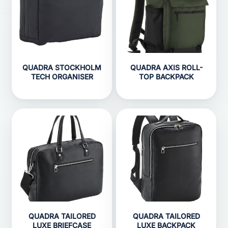
QUADRA STOCKHOLM
QUADRA AXIS ROLL-
TECH ORGANISER
TOP BACKPACK
QUADRA TAILORED
QUADRA TAILORED
LUXE BRIEFCASE
LUXE BACKPACK