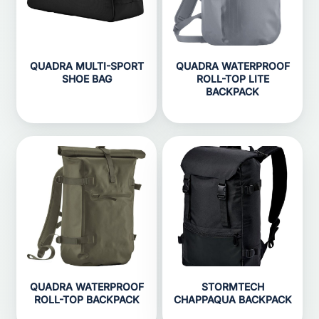
QUADRA MULTI-SPORT
QUADRA WATERPROOF
SHOE BAG
ROLL-TOP LITE
BACKPACK
QUADRA WATERPROOF
STORMTECH
ROLL-TOP BACKPACK
CHAPPAQUA BACKPACK