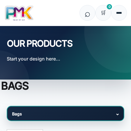
Default
0
Price: Lowest First
Price: Highest First
Date Added
OUR PRODUCTS
Start your design here...
BAGS