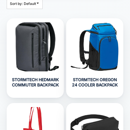
Sort by: Default
STORMTECH HEDMARK
STORMTECH OREGON
COMMUTER BACKPACK
24 COOLER BACKPACK