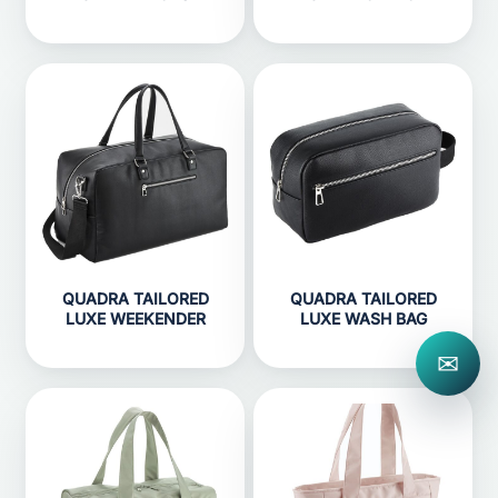
QUADRA TAILORED
QUADRA TAILORED
LUXE WEEKENDER
LUXE WASH BAG
✉