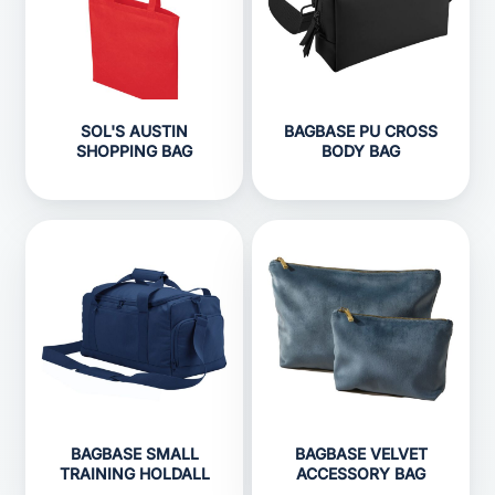
SOL'S AUSTIN
BAGBASE PU CROSS
SHOPPING BAG
BODY BAG
BAGBASE SMALL
BAGBASE VELVET
TRAINING HOLDALL
ACCESSORY BAG