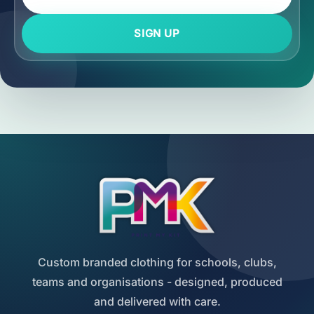
SIGN UP
Custom branded clothing for schools, clubs,
teams and organisations - designed, produced
and delivered with care.