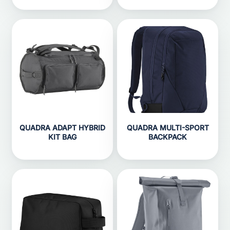
QUADRA ADAPT HYBRID
QUADRA MULTI-SPORT
KIT BAG
BACKPACK