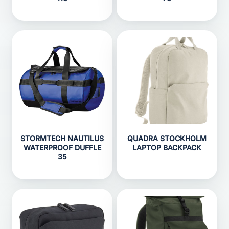
STORMTECH NAUTILUS
QUADRA STOCKHOLM
WATERPROOF DUFFLE
LAPTOP BACKPACK
35