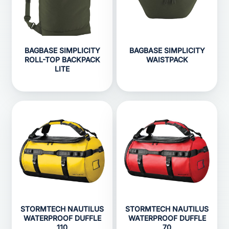
BAGBASE SIMPLICITY
BAGBASE SIMPLICITY
ROLL-TOP BACKPACK
WAISTPACK
LITE
STORMTECH NAUTILUS
STORMTECH NAUTILUS
WATERPROOF DUFFLE
WATERPROOF DUFFLE
110
70