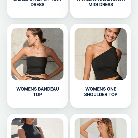
DRESS
MIDI DRESS
WOMENS BANDEAU
WOMENS ONE
TOP
SHOULDER TOP