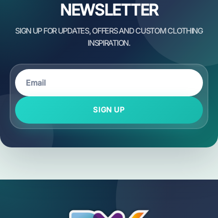
NEWSLETTER
SIGN UP