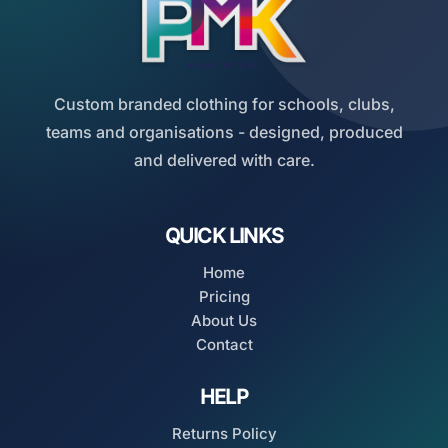
Custom branded clothing for schools, clubs,
teams and organisations - designed, produced
and delivered with care.
QUICK LINKS
Home
Pricing
About Us
Contact
HELP
Returns Policy