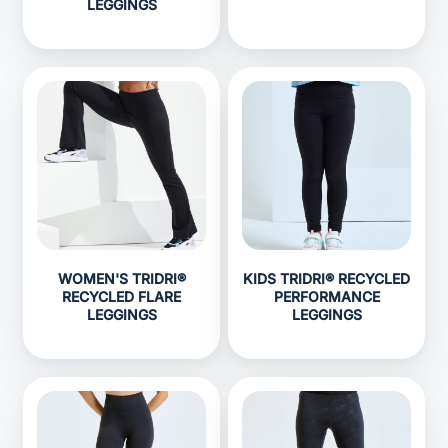
LEGGINGS
WOMEN'S TRIDRI®
KIDS TRIDRI® RECYCLED
RECYCLED FLARE
PERFORMANCE
LEGGINGS
LEGGINGS