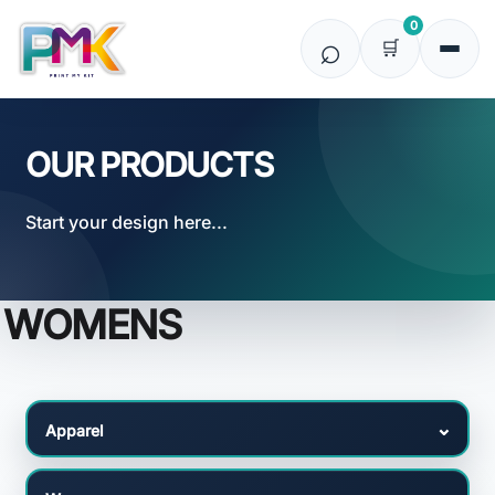
Default
0
Price: Lowest First
Price: Highest First
Date Added
OUR PRODUCTS
Start your design here...
WOMENS