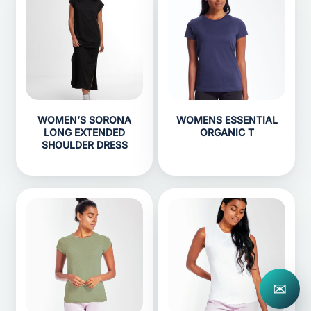
WOMEN’S SORONA
WOMENS ESSENTIAL
LONG EXTENDED
ORGANIC T
SHOULDER DRESS
✉