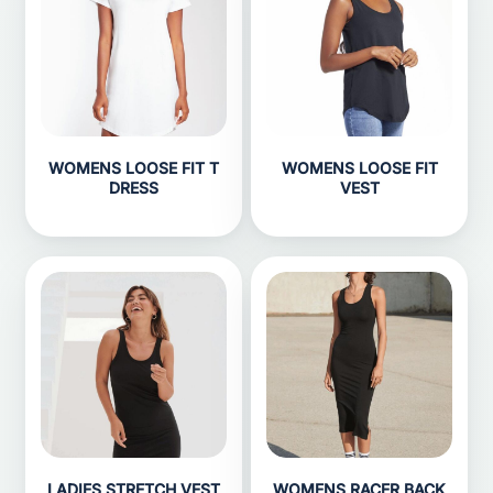
WOMENS LOOSE FIT T
WOMENS LOOSE FIT
DRESS
VEST
LADIES STRETCH VEST
WOMENS RACER BACK