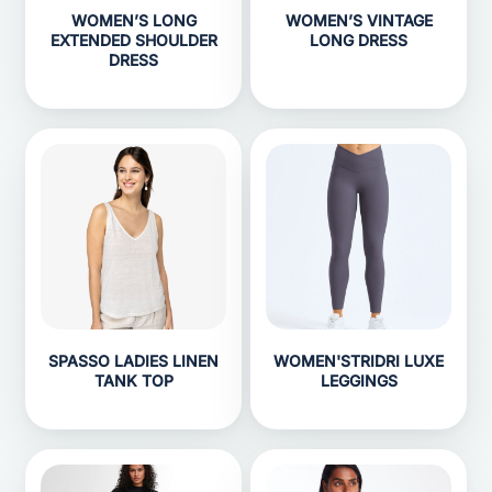
WOMEN’S LONG
WOMEN’S VINTAGE
EXTENDED SHOULDER
LONG DRESS
DRESS
SPASSO LADIES LINEN
WOMEN'STRIDRI LUXE
TANK TOP
LEGGINGS