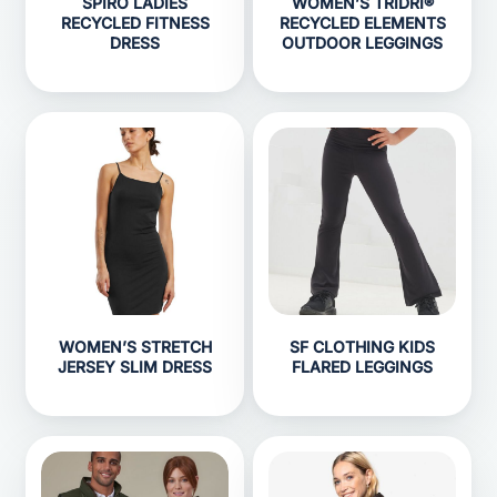
SPIRO LADIES
WOMEN’S TRIDRI®
RECYCLED FITNESS
RECYCLED ELEMENTS
DRESS
OUTDOOR LEGGINGS
WOMEN’S STRETCH
SF CLOTHING KIDS
JERSEY SLIM DRESS
FLARED LEGGINGS