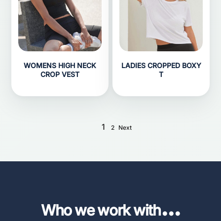
WOMENS HIGH NECK
LADIES CROPPED BOXY
CROP VEST
T
1
2
Next
...
Who we work with