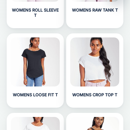
WOMENS ROLL SLEEVE
WOMENS RAW TANK T
T
WOMENS LOOSE FIT T
WOMENS CROP TOP T