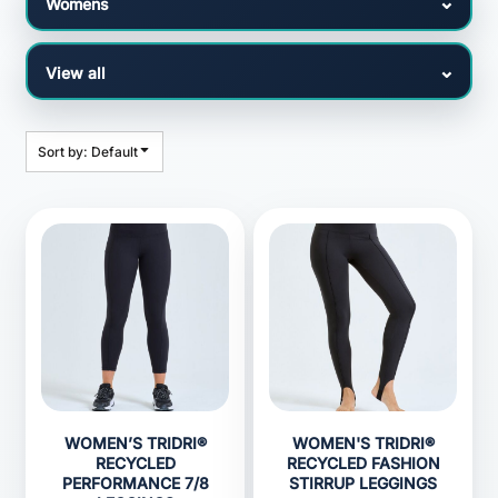
Sort by: Default
WOMEN’S TRIDRI®
WOMEN'S TRIDRI®
RECYCLED
RECYCLED FASHION
PERFORMANCE 7/8
STIRRUP LEGGINGS