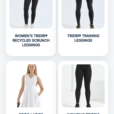
WOMEN'S TRIDRI®
TRIDRI® TRAINING
RECYCLED SCRUNCH
LEGGINGS
LEGGINGS