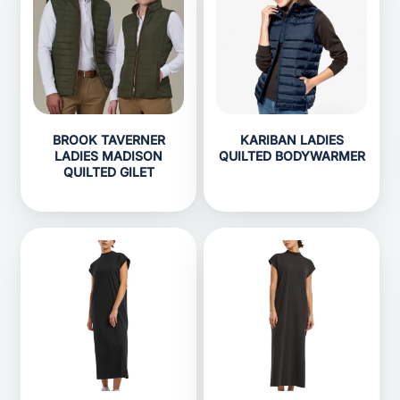
BROOK TAVERNER
KARIBAN LADIES
LADIES MADISON
QUILTED BODYWARMER
QUILTED GILET