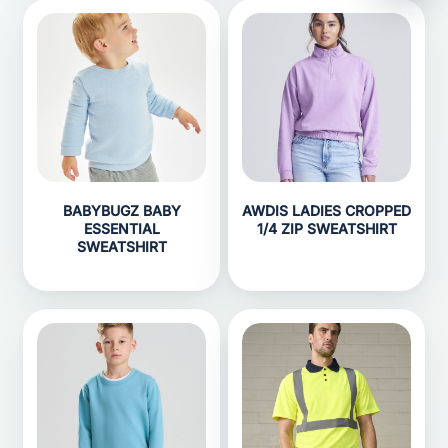
BABYBUGZ BABY
AWDIS LADIES CROPPED
ESSENTIAL
1/4 ZIP SWEATSHIRT
SWEATSHIRT