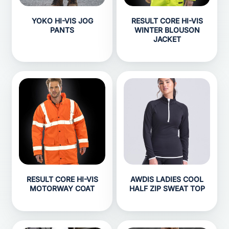
YOKO HI-VIS JOG
RESULT CORE HI-VIS
PANTS
WINTER BLOUSON
JACKET
RESULT CORE HI-VIS
AWDIS LADIES COOL
MOTORWAY COAT
HALF ZIP SWEAT TOP