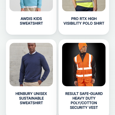
AWDIS KIDS
PRO RTX HIGH
SWEATSHIRT
VISIBILITY POLO SHIRT
HENBURY UNISEX
RESULT SAFE-GUARD
SUSTAINABLE
HEAVY DUTY
SWEATSHIRT
POLY/COTTON
SECURITY VEST