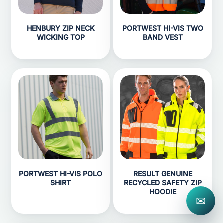
HENBURY ZIP NECK
PORTWEST HI-VIS TWO
WICKING TOP
BAND VEST
PORTWEST HI-VIS POLO
RESULT GENUINE
SHIRT
RECYCLED SAFETY ZIP
HOODIE
✉