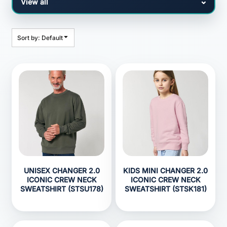
Sort by: Default
UNISEX CHANGER 2.0
KIDS MINI CHANGER 2.0
ICONIC CREW NECK
ICONIC CREW NECK
SWEATSHIRT (STSU178)
SWEATSHIRT (STSK181)