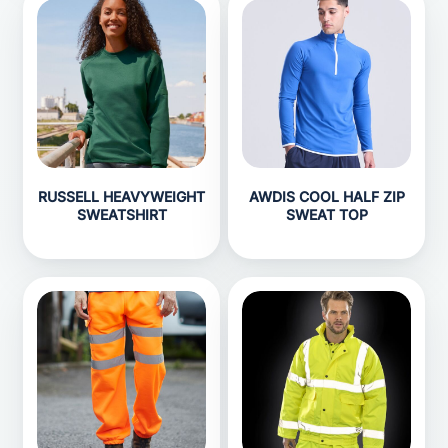
RUSSELL HEAVYWEIGHT
AWDIS COOL HALF ZIP
SWEATSHIRT
SWEAT TOP