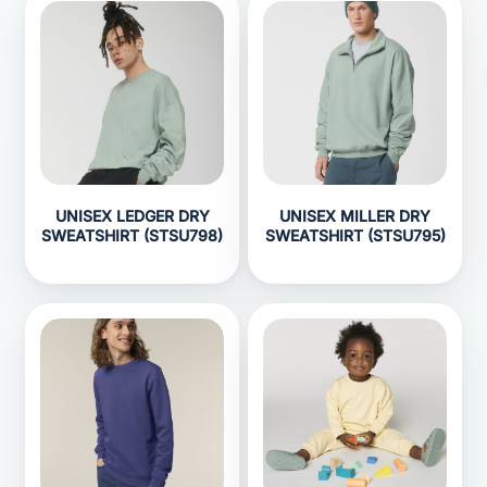
UNISEX LEDGER DRY
UNISEX MILLER DRY
SWEATSHIRT (STSU798)
SWEATSHIRT (STSU795)