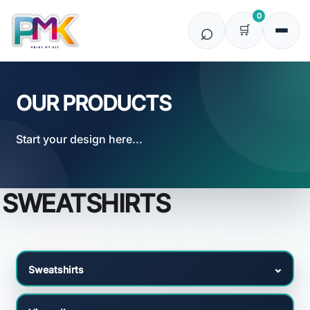
Default
0
Price: Lowest First
Price: Highest First
Date Added
OUR PRODUCTS
Start your design here...
SWEATSHIRTS