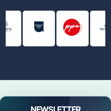
NEWSLETTER