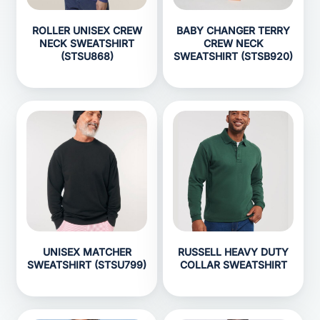
ROLLER UNISEX CREW
BABY CHANGER TERRY
NECK SWEATSHIRT
CREW NECK
(STSU868)
SWEATSHIRT (STSB920)
UNISEX MATCHER
RUSSELL HEAVY DUTY
SWEATSHIRT (STSU799)
COLLAR SWEATSHIRT