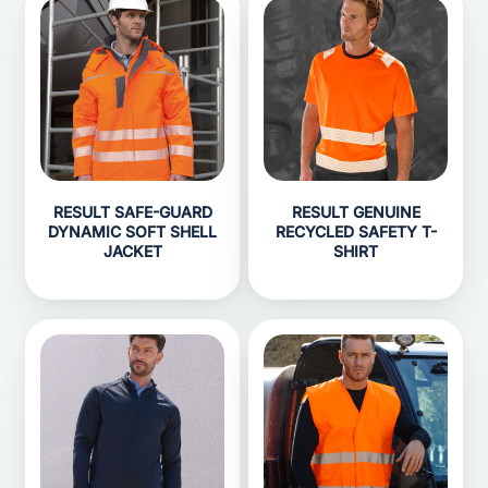
RESULT SAFE-GUARD
RESULT GENUINE
DYNAMIC SOFT SHELL
RECYCLED SAFETY T-
JACKET
SHIRT