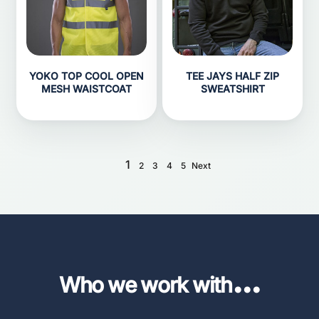
YOKO TOP COOL OPEN
TEE JAYS HALF ZIP
MESH WAISTCOAT
SWEATSHIRT
1
2
3
4
5
Next
...
Who we work with