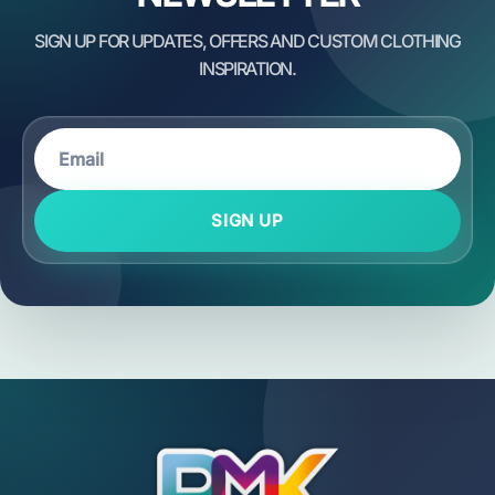
SIGN UP