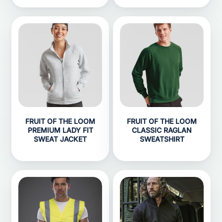
FRUIT OF THE LOOM
FRUIT OF THE LOOM
PREMIUM LADY FIT
CLASSIC RAGLAN
SWEAT JACKET
SWEATSHIRT