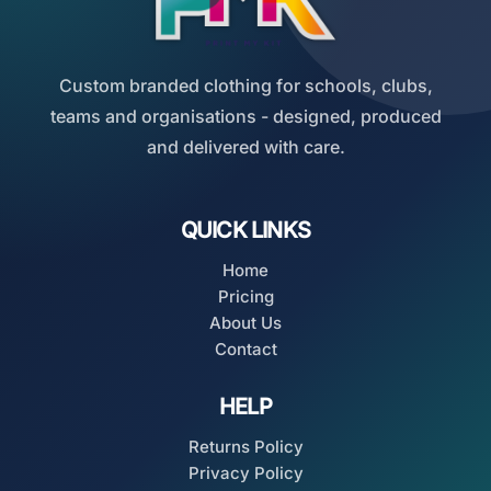
Custom branded clothing for schools, clubs,
teams and organisations - designed, produced
and delivered with care.
QUICK LINKS
Home
Pricing
About Us
Contact
HELP
Returns Policy
Privacy Policy