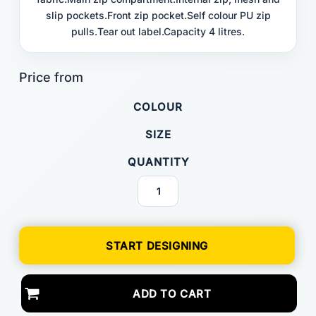
slip pockets.Front zip pocket.Self colour PU zip
pulls.Tear out label.Capacity 4 litres.
COLOUR
SIZE
QUANTITY
START DESIGNING
ADD TO CART