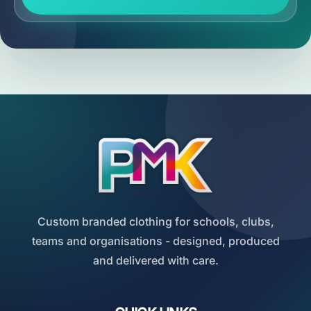
Custom branded clothing for schools, clubs,
teams and organisations - designed, produced
and delivered with care.