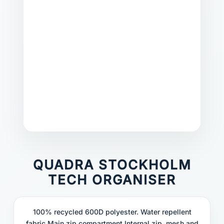
QUADRA STOCKHOLM
TECH ORGANISER
100% recycled 600D polyester. Water repellent
fabric.Main zip compartment.Internal zip, mesh and