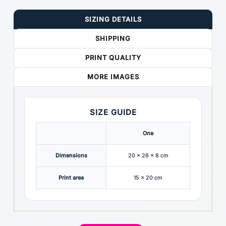
SIZING DETAILS
SHIPPING
PRINT QUALITY
MORE IMAGES
SIZE GUIDE
One
Dimensions
20 x 26 x 8 cm
Print area
15 x 20 cm