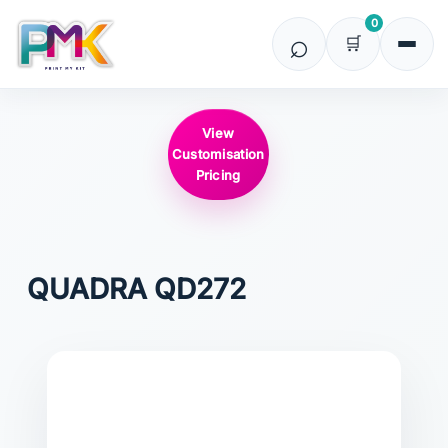
0
View
Customisation
Pricing
QUADRA
QD272