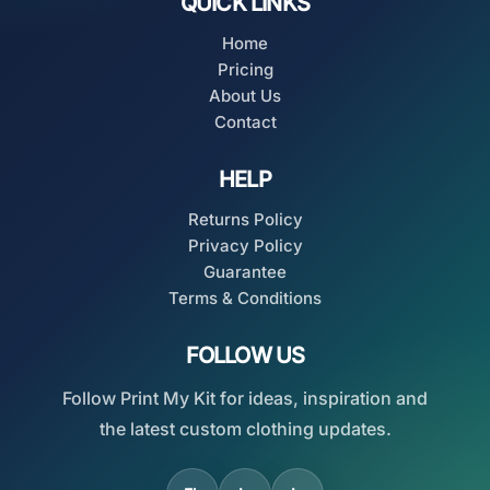
QUICK LINKS
Home
Pricing
About Us
Contact
HELP
Returns Policy
Privacy Policy
Guarantee
Terms & Conditions
FOLLOW US
Follow Print My Kit for ideas, inspiration and
the latest custom clothing updates.