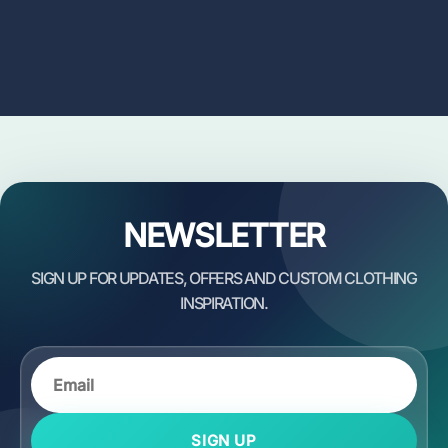
NEWSLETTER
SIGN UP