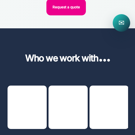
Request a quote
✉
...
Who we work with