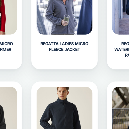
 MICRO
REGATTA LADIES MICRO
REG
ARMER
FLEECE JACKET
WATER
P