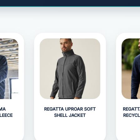
GMA
REGATTA UPROAR SOFT
REGATT
LEECE
SHELL JACKET
RECYCL