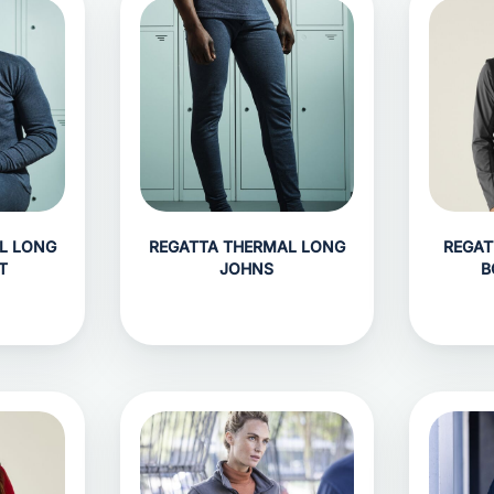
L LONG
REGATTA THERMAL LONG
REGAT
T
JOHNS
B