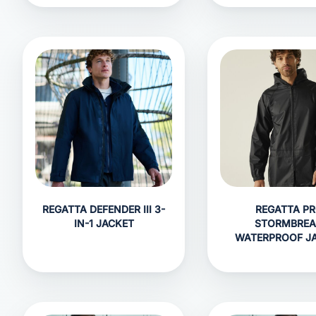
REGATTA DEFENDER III 3-
REGATTA P
IN-1 JACKET
STORMBRE
WATERPROOF J