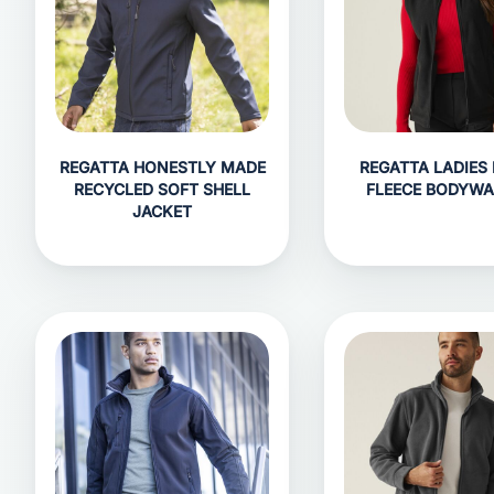
REGATTA HONESTLY MADE
REGATTA LADIES
RECYCLED SOFT SHELL
FLEECE BODYW
JACKET