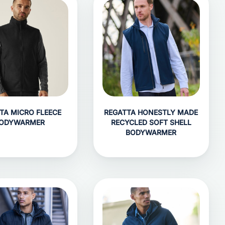
TA MICRO FLEECE
REGATTA HONESTLY MADE
ODYWARMER
RECYCLED SOFT SHELL
BODYWARMER