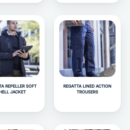
TA REPELLER SOFT
REGATTA LINED ACTION
HELL JACKET
TROUSERS