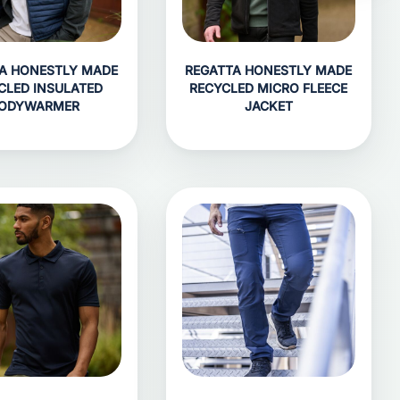
A HONESTLY MADE
REGATTA HONESTLY MADE
CLED INSULATED
RECYCLED MICRO FLEECE
ODYWARMER
JACKET