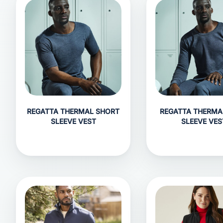
REGATTA THERMAL SHORT
REGATTA THERMA
SLEEVE VEST
SLEEVE VES