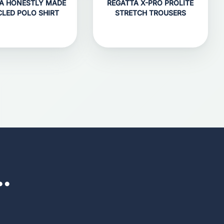
A HONESTLY MADE
REGATTA X-PRO PROLITE
CLED POLO SHIRT
STRETCH TROUSERS
..