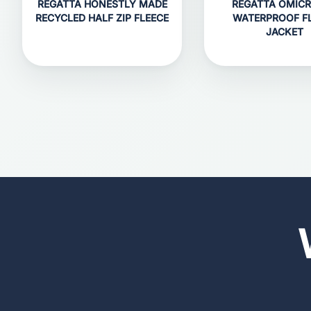
REGATTA HONESTLY MADE
REGATTA OMICRO
RECYCLED HALF ZIP FLEECE
WATERPROOF F
JACKET