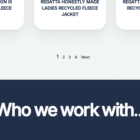
N III
REGATTA HONESTLY MADE
REGATT
LEECE
LADIES RECYCLED FLEECE
RECY
JACKET
1
2
3
4
Next
Who we work with
.