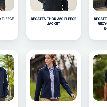
 FLEECE
REGATTA THOR 350 FLEECE
REGATT
JACKET
RECY
B