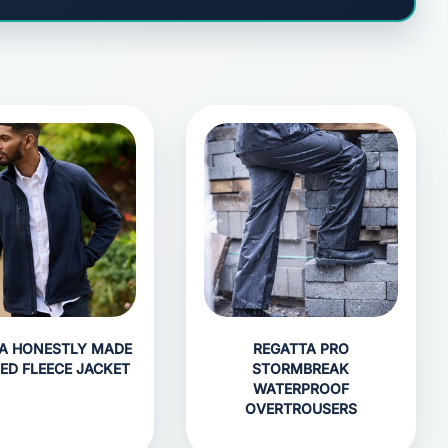
A HONESTLY MADE
REGATTA PRO
ED FLEECE JACKET
STORMBREAK
WATERPROOF
OVERTROUSERS