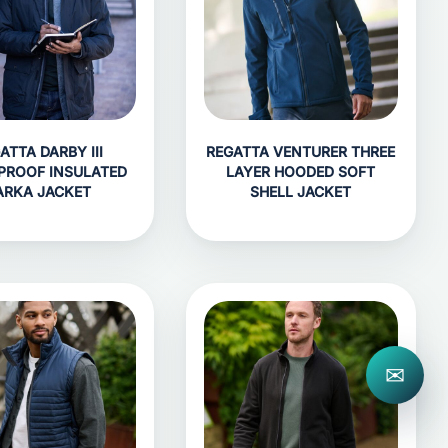
ATTA DARBY III
REGATTA VENTURER THREE
PROOF INSULATED
LAYER HOODED SOFT
ARKA JACKET
SHELL JACKET
✉