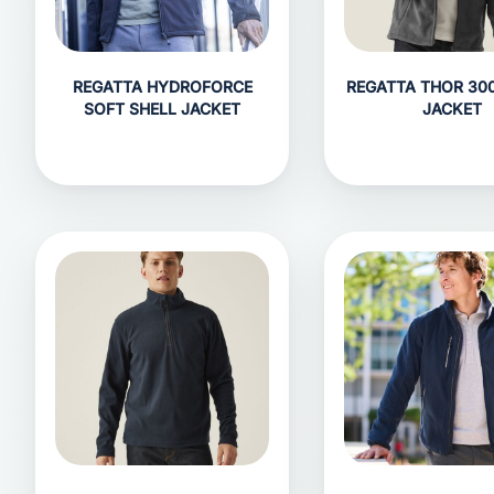
REGATTA HYDROFORCE
REGATTA THOR 300
SOFT SHELL JACKET
JACKET