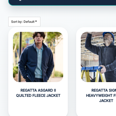
HEADWEAR
BAGS
ACCESSORIES
Sort by: Default
APPAREL
ROBES / TOWELS
BLANKETS
FOOTWEAR
KITKABIN ACCESSORIES
PET WEAR
PROMOTIONAL PRODUCTS
REGATTA ASGARD II
REGATTA SI
QUILTED FLEECE JACKET
HEAVYWEIGHT F
JACKET