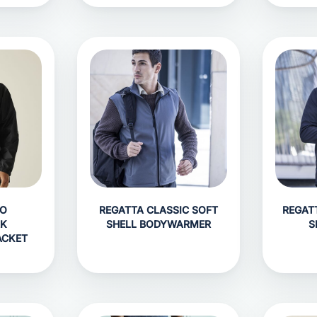
RO
REGATTA CLASSIC SOFT
REGAT
AK
SHELL BODYWARMER
S
ACKET