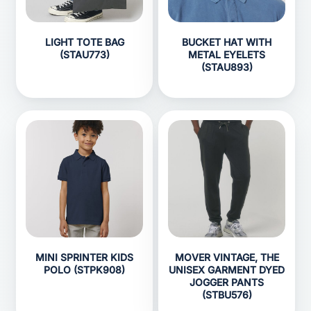
LIGHT TOTE BAG
BUCKET HAT WITH
(STAU773)
METAL EYELETS
(STAU893)
MINI SPRINTER KIDS
MOVER VINTAGE, THE
POLO (STPK908)
UNISEX GARMENT DYED
JOGGER PANTS
(STBU576)