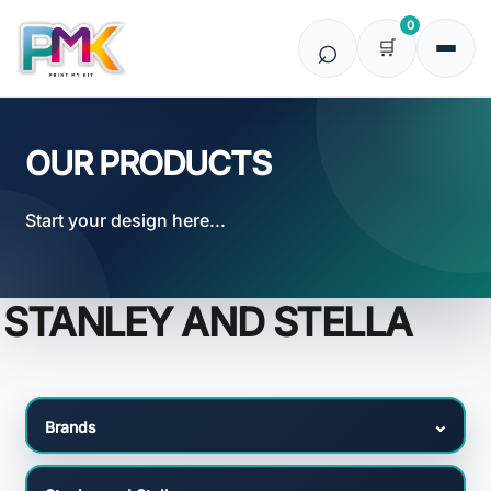
Default
0
Price: Lowest First
Price: Highest First
Date Added
OUR PRODUCTS
Start your design here...
STANLEY AND STELLA