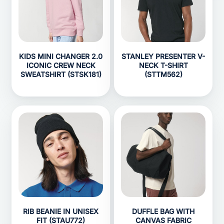
KIDS MINI CHANGER 2.0
STANLEY PRESENTER V-
ICONIC CREW NECK
NECK T-SHIRT
SWEATSHIRT (STSK181)
(STTM562)
RIB BEANIE IN UNISEX
DUFFLE BAG WITH
FIT (STAU772)
CANVAS FABRIC