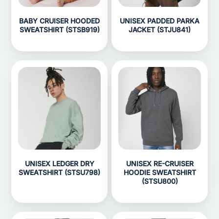
BABY CRUISER HOODED
UNISEX PADDED PARKA
SWEATSHIRT (STSB919)
JACKET (STJU841)
UNISEX LEDGER DRY
UNISEX RE-CRUISER
SWEATSHIRT (STSU798)
HOODIE SWEATSHIRT
(STSU800)