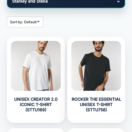
Sort by: Default
UNISEX CREATOR 2.0
ROCKER THE ESSENTIAL
ICONIC T-SHIRT
UNISEX T-SHIRT
(STTU169)
(STTU758)