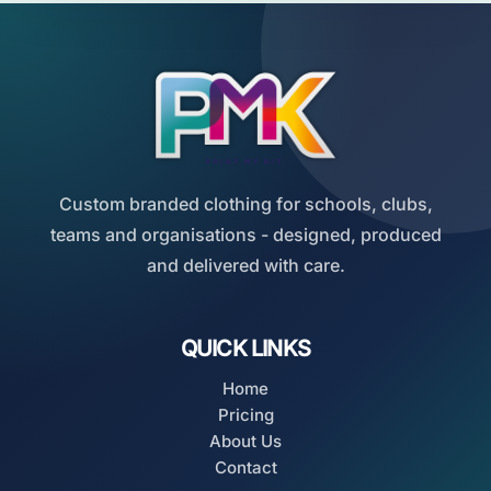
Custom branded clothing for schools, clubs,
teams and organisations - designed, produced
and delivered with care.
QUICK LINKS
Home
Pricing
About Us
Contact