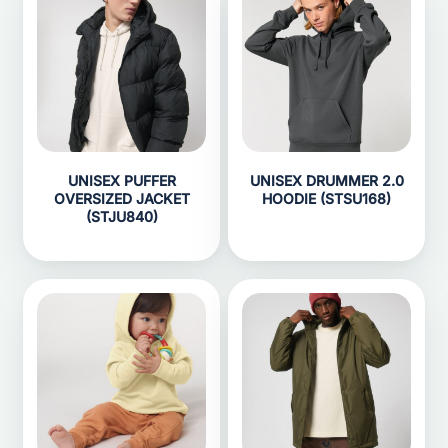
UNISEX PUFFER
UNISEX DRUMMER 2.0
OVERSIZED JACKET
HOODIE (STSU168)
(STJU840)