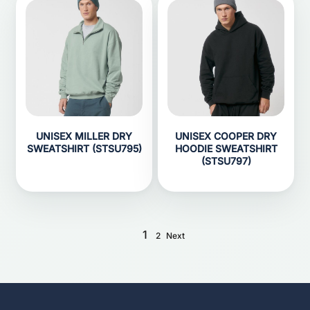
UNISEX MILLER DRY
UNISEX COOPER DRY
SWEATSHIRT (STSU795)
HOODIE SWEATSHIRT
(STSU797)
1
2
Next