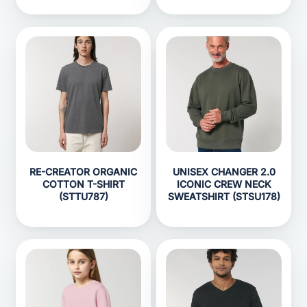
RE-CREATOR ORGANIC
UNISEX CHANGER 2.0
COTTON T-SHIRT
ICONIC CREW NECK
(STTU787)
SWEATSHIRT (STSU178)