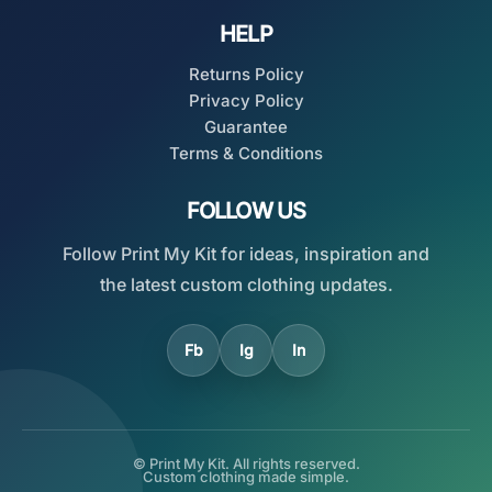
HELP
Returns Policy
Privacy Policy
Guarantee
Terms & Conditions
FOLLOW US
Follow Print My Kit for ideas, inspiration and
the latest custom clothing updates.
Fb
Ig
In
© Print My Kit. All rights reserved.
Custom clothing made simple.