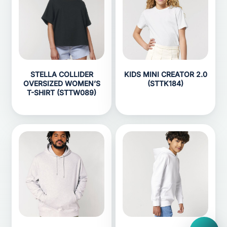
STELLA COLLIDER
KIDS MINI CREATOR 2.0
OVERSIZED WOMEN’S
(STTK184)
T-SHIRT (STTW089)