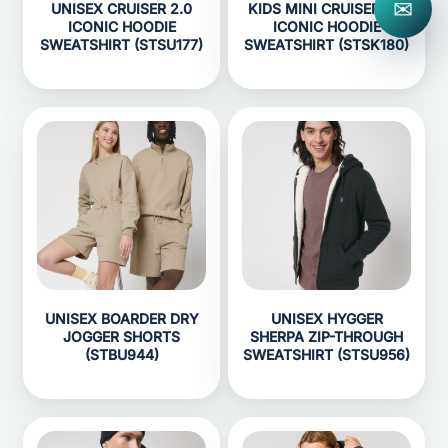
✉
UNISEX CRUISER 2.0
KIDS MINI CRUISER 2.0
ICONIC HOODIE
ICONIC HOODIE
SWEATSHIRT (STSU177)
SWEATSHIRT (STSK180)
UNISEX BOARDER DRY
UNISEX HYGGER
JOGGER SHORTS
SHERPA ZIP-THROUGH
(STBU944)
SWEATSHIRT (STSU956)