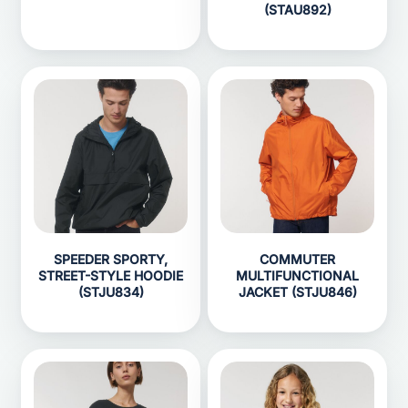
(STAU892)
SPEEDER SPORTY,
COMMUTER
STREET-STYLE HOODIE
MULTIFUNCTIONAL
(STJU834)
JACKET (STJU846)