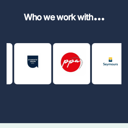
...
Who we work with