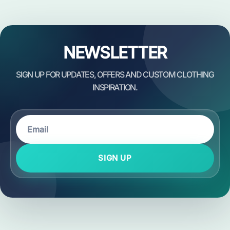
NEWSLETTER
SIGN UP