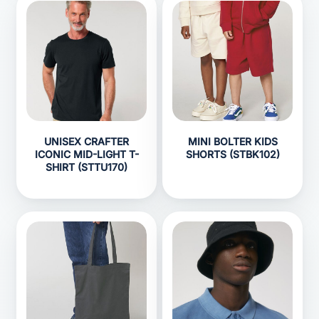
UNISEX CRAFTER
MINI BOLTER KIDS
ICONIC MID-LIGHT T-
SHORTS (STBK102)
SHIRT (STTU170)