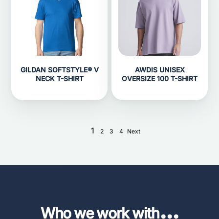
GILDAN SOFTSTYLE® V
AWDIS UNISEX
NECK T-SHIRT
OVERSIZE 100 T-SHIRT
1
2
3
4
Next
...
Who we work with