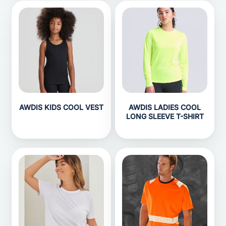
AWDIS KIDS COOL VEST
AWDIS LADIES COOL
LONG SLEEVE T-SHIRT