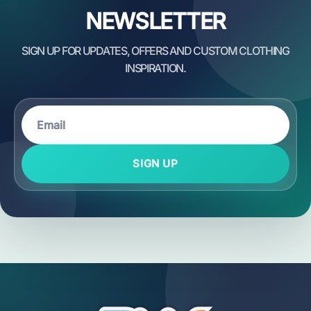
NEWSLETTER
SIGN UP