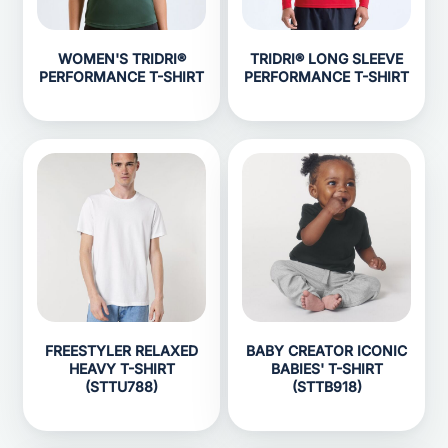
WOMEN'S TRIDRI®
TRIDRI® LONG SLEEVE
PERFORMANCE T-SHIRT
PERFORMANCE T-SHIRT
FREESTYLER RELAXED
BABY CREATOR ICONIC
HEAVY T-SHIRT
BABIES' T-SHIRT
(STTU788)
(STTB918)