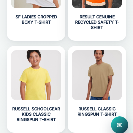
SF LADIES CROPPED
RESULT GENUINE
BOXY T-SHIRT
RECYCLED SAFETY T-
SHIRT
RUSSELL SCHOOLGEAR
RUSSELL CLASSIC
KIDS CLASSIC
RINGSPUN T-SHIRT
RINGSPUN T-SHIRT
✉