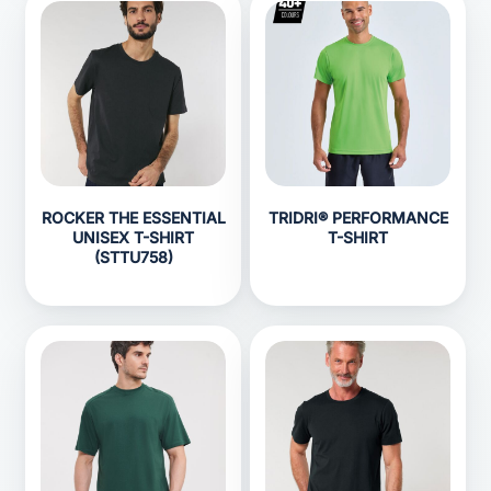
ROCKER THE ESSENTIAL
TRIDRI® PERFORMANCE
UNISEX T-SHIRT
T-SHIRT
(STTU758)