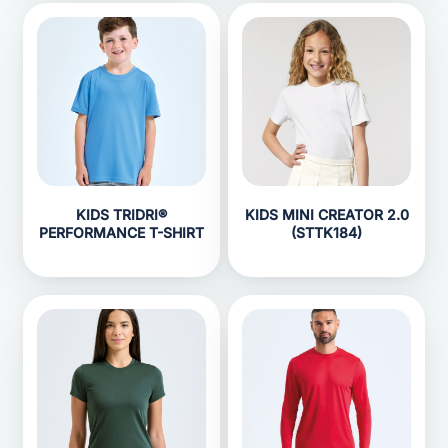
KIDS TRIDRI®
KIDS MINI CREATOR 2.0
PERFORMANCE T-SHIRT
(STTK184)