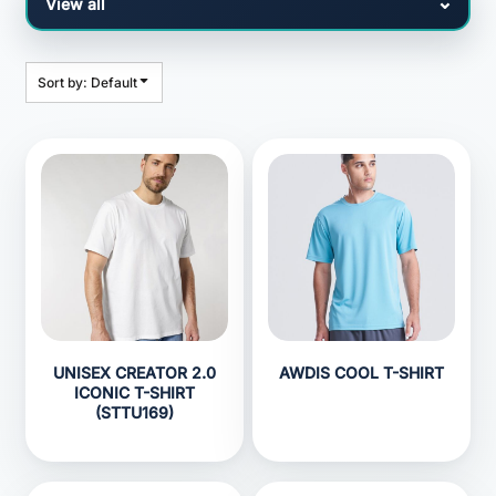
Sort by: Default
UNISEX CREATOR 2.0
AWDIS COOL T-SHIRT
ICONIC T-SHIRT
(STTU169)