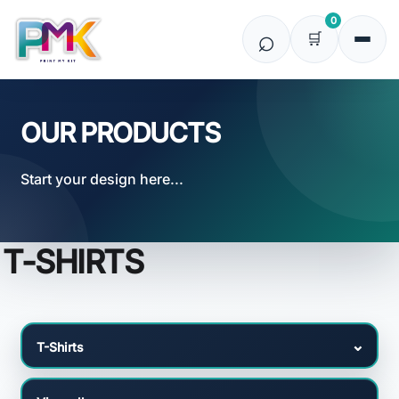
Default
0
Price: Lowest First
Price: Highest First
Date Added
OUR PRODUCTS
Start your design here...
T-SHIRTS