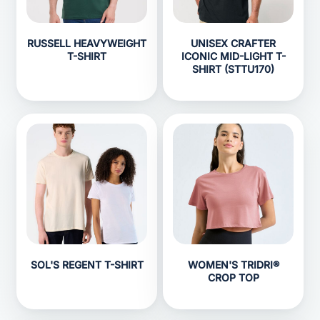
RUSSELL HEAVYWEIGHT
UNISEX CRAFTER
T-SHIRT
ICONIC MID-LIGHT T-
SHIRT (STTU170)
SOL'S REGENT T-SHIRT
WOMEN'S TRIDRI®
CROP TOP