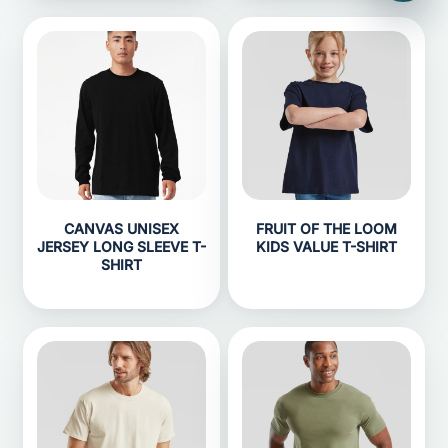
CANVAS UNISEX
FRUIT OF THE LOOM
JERSEY LONG SLEEVE T-
KIDS VALUE T-SHIRT
SHIRT