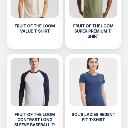
FRUIT OF THE LOOM
FRUIT OF THE LOOM
VALUE T-SHIRT
SUPER PREMIUM T-
SHIRT
FRUIT OF THE LOOM
SOL'S LADIES REGENT
CONTRAST LONG
FIT T-SHIRT
SLEEVE BASEBALL T-