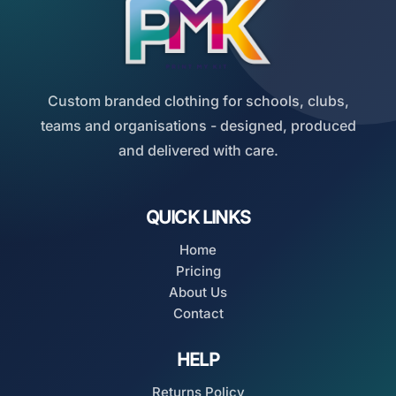
Custom branded clothing for schools, clubs,
teams and organisations - designed, produced
and delivered with care.
QUICK LINKS
Home
Pricing
About Us
Contact
HELP
Returns Policy