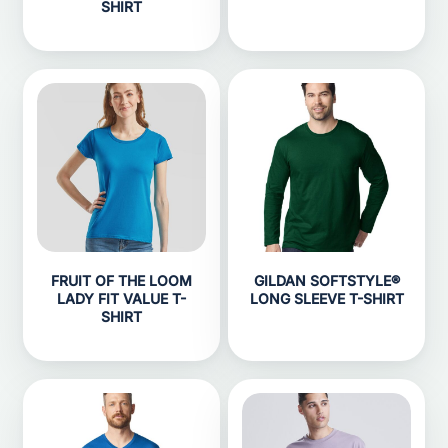
SHIRT
FRUIT OF THE LOOM
GILDAN SOFTSTYLE®
LADY FIT VALUE T-
LONG SLEEVE T-SHIRT
SHIRT