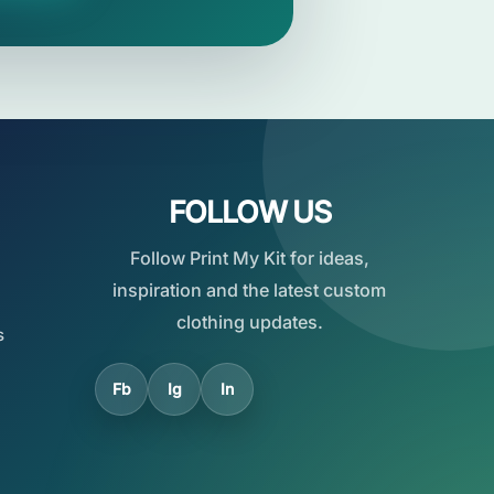
FOLLOW US
Follow Print My Kit for ideas,
inspiration and the latest custom
clothing updates.
s
Fb
Ig
In