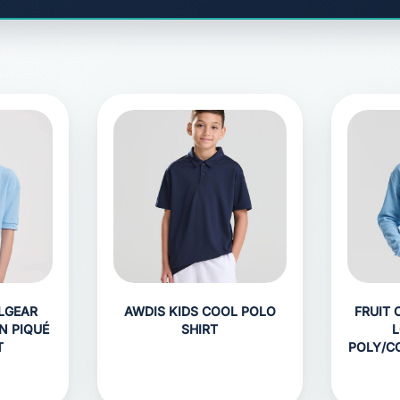
LGEAR
AWDIS KIDS COOL POLO
FRUIT 
N PIQUÉ
SHIRT
L
T
POLY/C