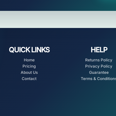
QUICK LINKS
HELP
Home
Returns Policy
Pricing
Privacy Policy
About Us
Guarantee
Contact
Terms & Condition