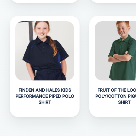
FINDEN AND HALES KIDS
FRUIT OF THE LO
PERFORMANCE PIPED POLO
POLY/COTTON PIQ
SHIRT
SHIRT