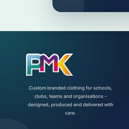
Custom branded clothing for schools,
clubs, teams and organisations -
designed, produced and delivered with
care.