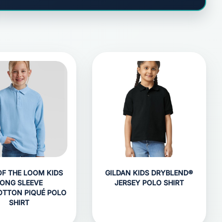
OF THE LOOM KIDS
GILDAN KIDS DRYBLEND®
ONG SLEEVE
JERSEY POLO SHIRT
OTTON PIQUÉ POLO
SHIRT