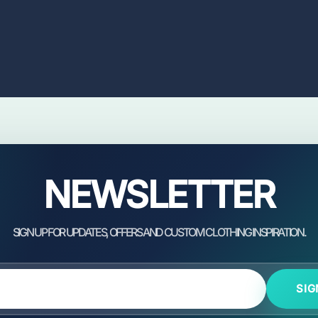
NEWSLETTER
SIG