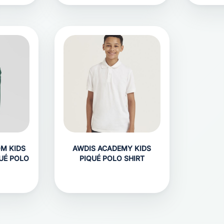
OM KIDS
AWDIS ACADEMY KIDS
UÉ POLO
PIQUÉ POLO SHIRT