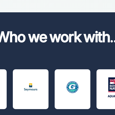
Who we work with
.