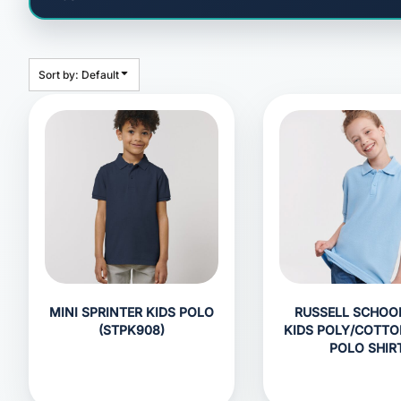
HEADWEAR
BAGS
ACCESSORIES
Sort by: Default
APPAREL
ROBES / TOWELS
BLANKETS
FOOTWEAR
KITKABIN ACCESSORIES
PET WEAR
PROMOTIONAL PRODUCTS
MINI SPRINTER KIDS POLO
RUSSELL SCHOO
(STPK908)
KIDS POLY/COTTO
POLO SHIR