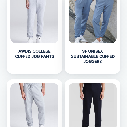
AWDIS COLLEGE
SF UNISEX
CUFFED JOG PANTS
SUSTAINABLE CUFFED
JOGGERS