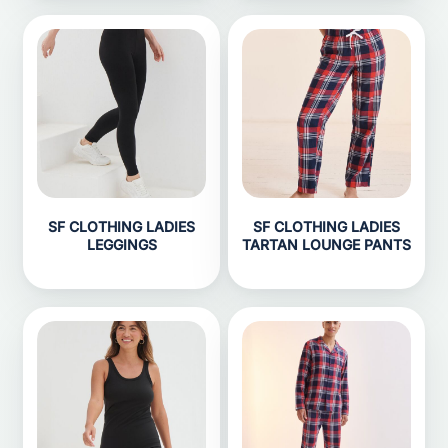
SF CLOTHING LADIES
SF CLOTHING LADIES
LEGGINGS
TARTAN LOUNGE PANTS