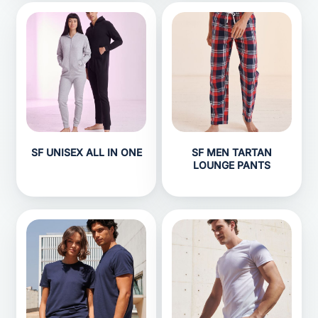
SF UNISEX ALL IN ONE
SF MEN TARTAN
LOUNGE PANTS