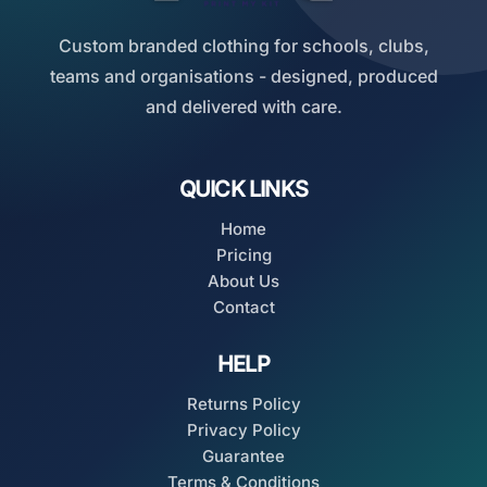
Custom branded clothing for schools, clubs,
teams and organisations - designed, produced
and delivered with care.
QUICK LINKS
Home
Pricing
About Us
Contact
HELP
Returns Policy
Privacy Policy
Guarantee
Terms & Conditions