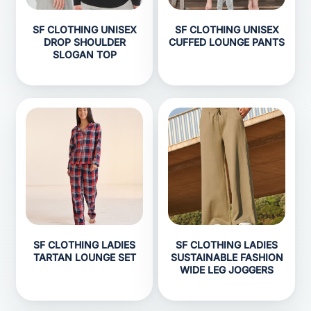
SF CLOTHING UNISEX
SF CLOTHING UNISEX
DROP SHOULDER
CUFFED LOUNGE PANTS
SLOGAN TOP
SF CLOTHING LADIES
SF CLOTHING LADIES
TARTAN LOUNGE SET
SUSTAINABLE FASHION
WIDE LEG JOGGERS