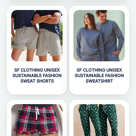
SF CLOTHING UNISEX
SF CLOTHING UNISEX
SUSTAINABLE FASHION
SUSTAINABLE FASHION
SWEAT SHORTS
SWEATSHIRT