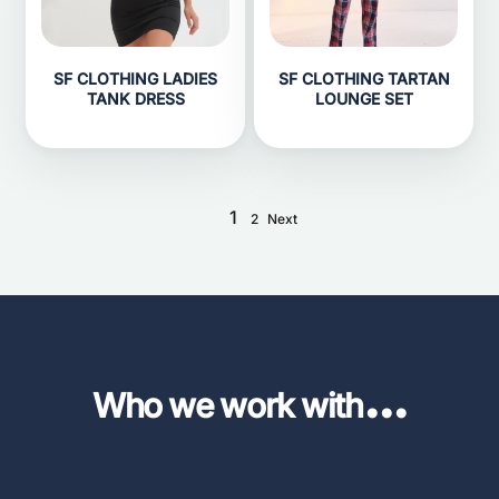
SF CLOTHING LADIES
SF CLOTHING TARTAN
TANK DRESS
LOUNGE SET
1
2
Next
...
Who we work with