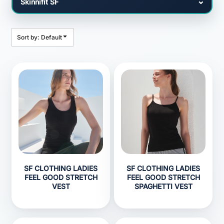
Sort by: Default
SF CLOTHING LADIES
SF CLOTHING LADIES
FEEL GOOD STRETCH
FEEL GOOD STRETCH
VEST
SPAGHETTI VEST