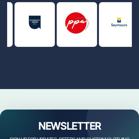
NEWSLETTER