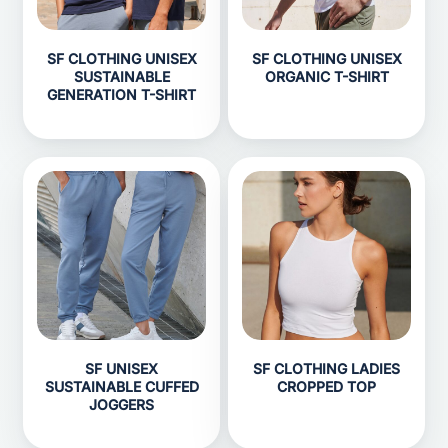
SF CLOTHING UNISEX
SF CLOTHING UNISEX
SUSTAINABLE
ORGANIC T-SHIRT
GENERATION T-SHIRT
SF UNISEX
SF CLOTHING LADIES
SUSTAINABLE CUFFED
CROPPED TOP
JOGGERS