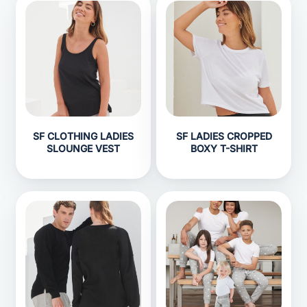
SF CLOTHING LADIES
SF LADIES CROPPED
SLOUNGE VEST
BOXY T-SHIRT