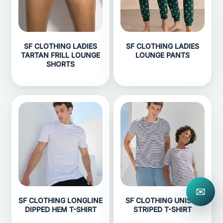
SF CLOTHING LADIES
SF CLOTHING LADIES
TARTAN FRILL LOUNGE
LOUNGE PANTS
SHORTS
✉
SF CLOTHING LONGLINE
SF CLOTHING UNISEX
DIPPED HEM T-SHIRT
STRIPED T-SHIRT