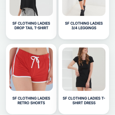
SF CLOTHING LADIES
SF CLOTHING LADIES
DROP TAIL T-SHIRT
3/4 LEGGINGS
SF CLOTHING LADIES
SF CLOTHING LADIES T-
RETRO SHORTS
SHIRT DRESS