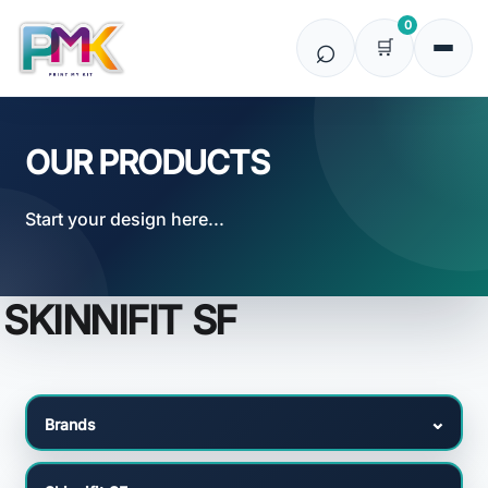
Default
0
Price: Lowest First
Price: Highest First
Date Added
OUR PRODUCTS
Start your design here...
SKINNIFIT SF