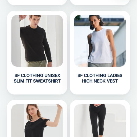
SF CLOTHING UNISEX
SF CLOTHING LADIES
SLIM FIT SWEATSHIRT
HIGH NECK VEST