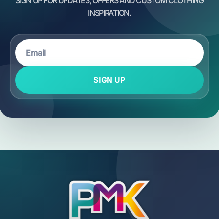
SIGN UP