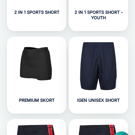
2 IN 1 SPORTS SHORT
2 IN 1 SPORTS SHORT -
YOUTH
PREMIUM SKORT
IGEN UNISEX SHORT