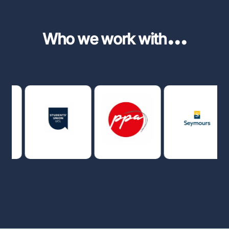
...
Who we work with