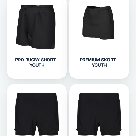
PRO RUGBY SHORT -
PREMIUM SKORT -
YOUTH
YOUTH