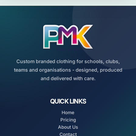
Custom branded clothing for schools, clubs,
teams and organisations - designed, produced
and delivered with care.
QUICK LINKS
Home
Pricing
About Us
Contact