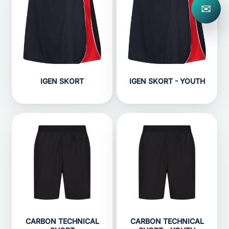
✉
IGEN SKORT
IGEN SKORT - YOUTH
CARBON TECHNICAL
CARBON TECHNICAL