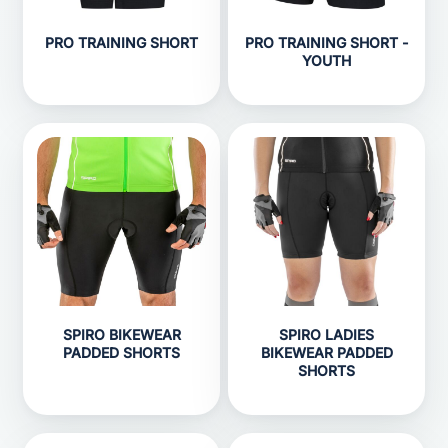
PRO TRAINING SHORT
PRO TRAINING SHORT -
YOUTH
SPIRO BIKEWEAR
SPIRO LADIES
PADDED SHORTS
BIKEWEAR PADDED
SHORTS