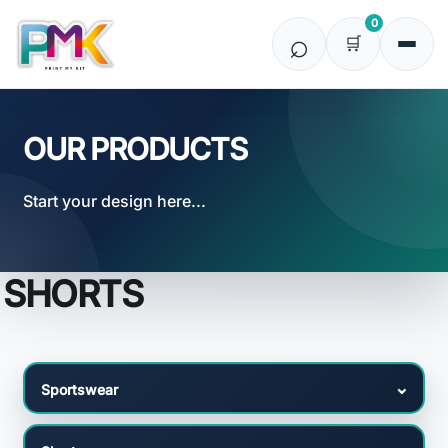
Default
0
Price: Lowest First
Price: Highest First
Date Added
OUR PRODUCTS
Start your design here...
SHORTS