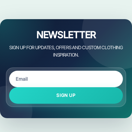
NEWSLETTER
SIGN UP