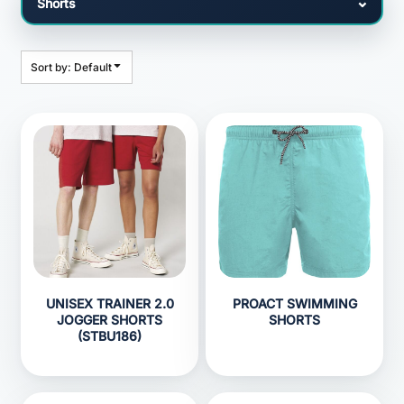
Sort by: Default
UNISEX TRAINER 2.0
PROACT SWIMMING
JOGGER SHORTS
SHORTS
(STBU186)