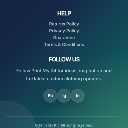
HELP
Returns Policy
Privacy Policy
Guarantee
Terms & Conditions
FOLLOW US
Follow Print My Kit for ideas, inspiration and
the latest custom clothing updates.
Fb
Ig
In
© Print My Kit. All rights reserved.