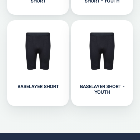
SHORT
SHORT - YOUTH
BASELAYER SHORT
BASELAYER SHORT -
YOUTH