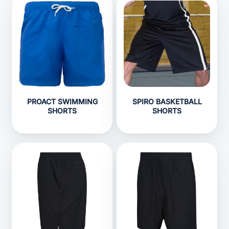
PROACT SWIMMING
SPIRO BASKETBALL
SHORTS
SHORTS