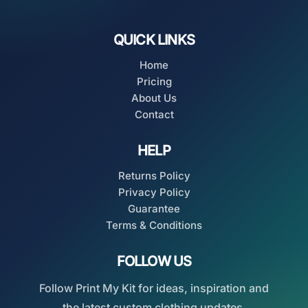
QUICK LINKS
Home
Pricing
About Us
Contact
HELP
Returns Policy
Privacy Policy
Guarantee
Terms & Conditions
FOLLOW US
Follow Print My Kit for ideas, inspiration and
the latest custom clothing updates.