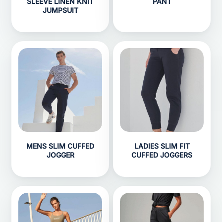
SLEEVE LINEN KNIT
PANT
JUMPSUIT
MENS SLIM CUFFED
LADIES SLIM FIT
JOGGER
CUFFED JOGGERS