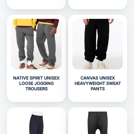
NATIVE SPIRIT UNISEX
CANVAS UNISEX
LOOSE JOGGING
HEAVYWEIGHT SWEAT
TROUSERS
PANTS