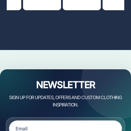
NEWSLETTER