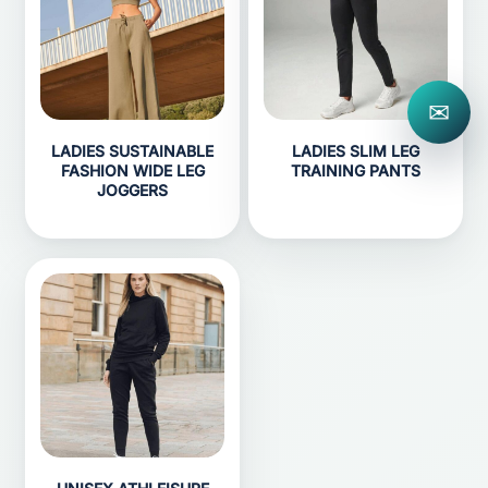
✉
LADIES SUSTAINABLE
LADIES SLIM LEG
FASHION WIDE LEG
TRAINING PANTS
JOGGERS