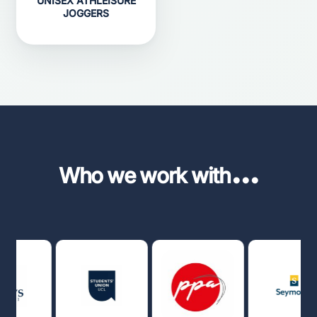
UNISEX ATHLEISURE
JOGGERS
...
Who we work with