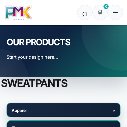
Default
0
Price: Lowest First
Price: Highest First
Date Added
OUR PRODUCTS
Start your design here...
SWEATPANTS