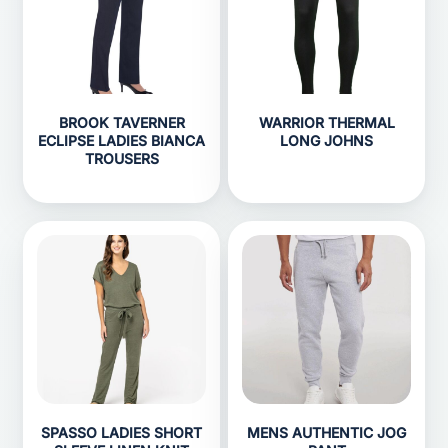
BROOK TAVERNER
WARRIOR THERMAL
ECLIPSE LADIES BIANCA
LONG JOHNS
TROUSERS
SPASSO LADIES SHORT
MENS AUTHENTIC JOG