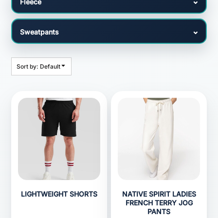
Sort by: Default
LIGHTWEIGHT SHORTS
NATIVE SPIRIT LADIES
FRENCH TERRY JOG
PANTS