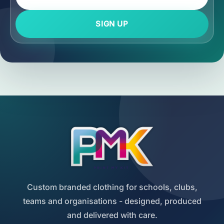
SIGN UP
Custom branded clothing for schools, clubs,
teams and organisations - designed, produced
and delivered with care.