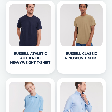
RUSSELL ATHLETIC
RUSSELL CLASSIC
AUTHENTIC
RINGSPUN T-SHIRT
HEAVYWEIGHT T-SHIRT