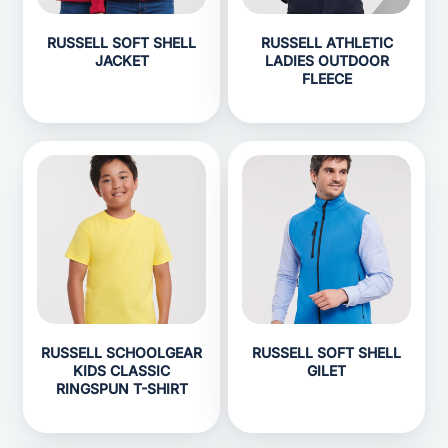
RUSSELL SOFT SHELL
RUSSELL ATHLETIC
JACKET
LADIES OUTDOOR
FLEECE
RUSSELL SCHOOLGEAR
RUSSELL SOFT SHELL
KIDS CLASSIC
GILET
RINGSPUN T-SHIRT