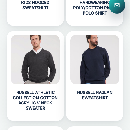
KIDS HOODED
HARDWEARING
✉
SWEATSHIRT
POLY/COTTON PIQUÉ
POLO SHIRT
RUSSELL ATHLETIC
RUSSELL RAGLAN
COLLECTION COTTON
SWEATSHIRT
ACRYLIC V NECK
SWEATER