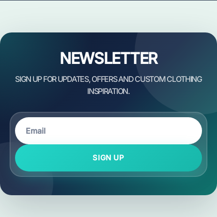
NEWSLETTER
SIGN UP