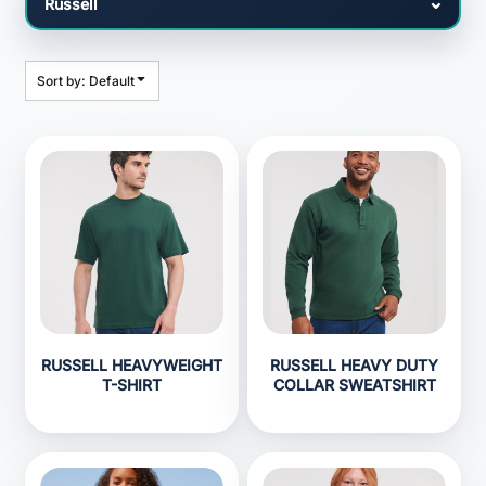
Sort by: Default
RUSSELL HEAVYWEIGHT
RUSSELL HEAVY DUTY
T-SHIRT
COLLAR SWEATSHIRT