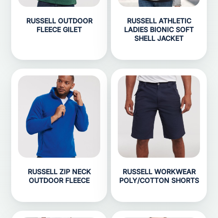
RUSSELL OUTDOOR
RUSSELL ATHLETIC
FLEECE GILET
LADIES BIONIC SOFT
SHELL JACKET
RUSSELL ZIP NECK
RUSSELL WORKWEAR
OUTDOOR FLEECE
POLY/COTTON SHORTS