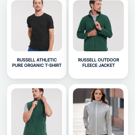
RUSSELL ATHLETIC
RUSSELL OUTDOOR
PURE ORGANIC T-SHIRT
FLEECE JACKET