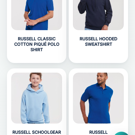
RUSSELL CLASSIC
RUSSELL HOODED
COTTON PIQUÉ POLO
SWEATSHIRT
SHIRT
RUSSELL SCHOOLGEAR
RUSSELL