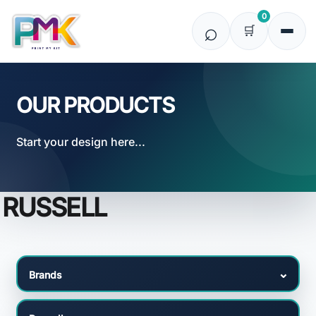
Default
0
Price: Lowest First
Price: Highest First
Date Added
OUR PRODUCTS
Start your design here...
RUSSELL