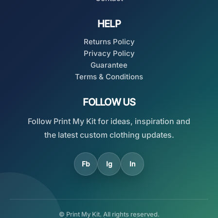
HELP
Returns Policy
Privacy Policy
Guarantee
Terms & Conditions
FOLLOW US
Follow Print My Kit for ideas, inspiration and
the latest custom clothing updates.
Fb
Ig
In
© Print My Kit. All rights reserved.