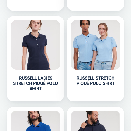
RUSSELL LADIES
RUSSELL STRETCH
STRETCH PIQUÉ POLO
PIQUÉ POLO SHIRT
SHIRT