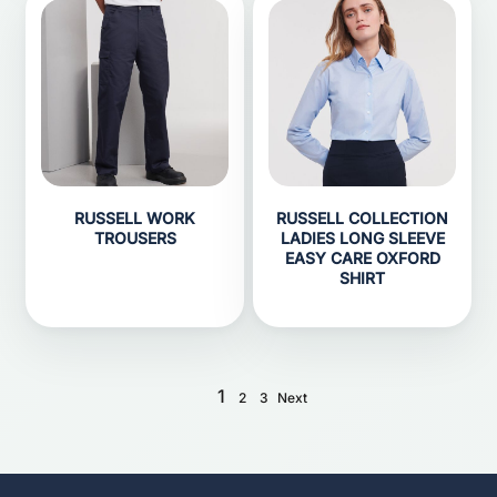
RUSSELL WORK
RUSSELL COLLECTION
TROUSERS
LADIES LONG SLEEVE
EASY CARE OXFORD
SHIRT
1
2
3
Next