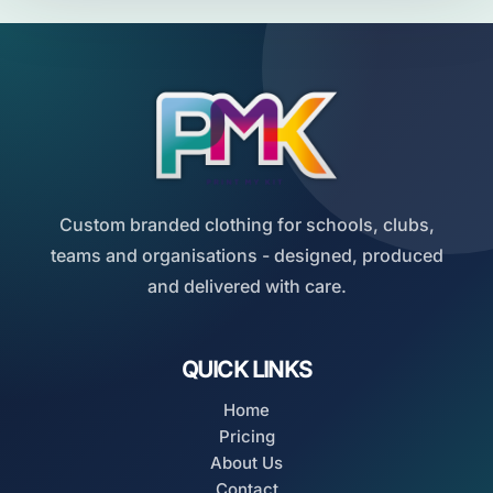
Custom branded clothing for schools, clubs,
teams and organisations - designed, produced
and delivered with care.
QUICK LINKS
Home
Pricing
About Us
Contact