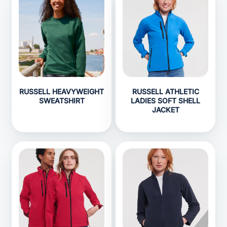
RUSSELL HEAVYWEIGHT
RUSSELL ATHLETIC
SWEATSHIRT
LADIES SOFT SHELL
JACKET