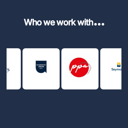
...
Who we work with