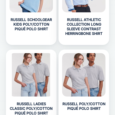
RUSSELL SCHOOLGEAR
RUSSELL ATHLETIC
KIDS POLY/COTTON
COLLECTION LONG
PIQUÉ POLO SHIRT
SLEEVE CONTRAST
HERRINGBONE SHIRT
RUSSELL LADIES
RUSSELL POLY/COTTON
CLASSIC POLY/COTTON
PIQUÉ POLO SHIRT
PIQUÉ POLO SHIRT