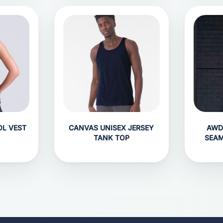
OL VEST
CANVAS UNISEX JERSEY
AWD
TANK TOP
SEAM