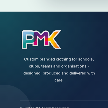
Custom branded clothing for schools,
clubs, teams and organisations -
designed, produced and delivered with
care.