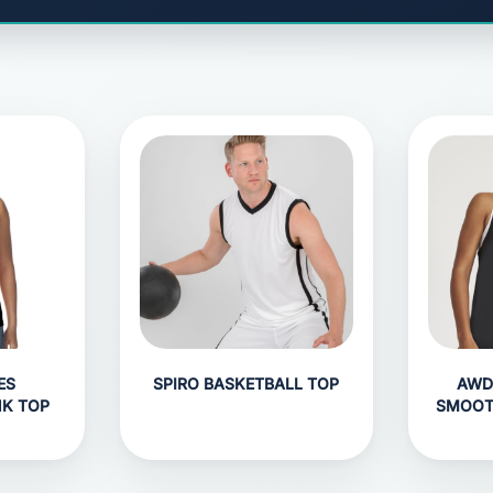
ES
SPIRO BASKETBALL TOP
AWD
NK TOP
SMOOT