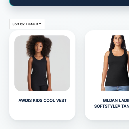
HEADWEAR
BAGS
ACCESSORIES
Sort by: Default
APPAREL
ROBES / TOWELS
BLANKETS
FOOTWEAR
KITKABIN ACCESSORIES
PET WEAR
PROMOTIONAL PRODUCTS
AWDIS KIDS COOL VEST
GILDAN LADI
SOFTSTYLE® TA