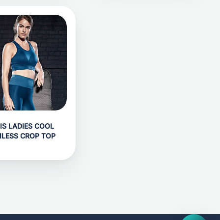
IS LADIES COOL
LESS CROP TOP