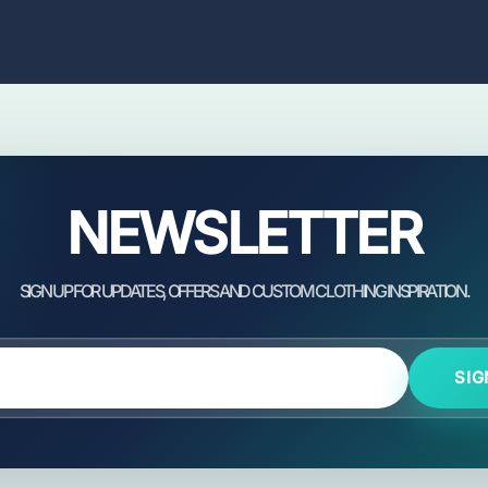
NEWSLETTER
SIG