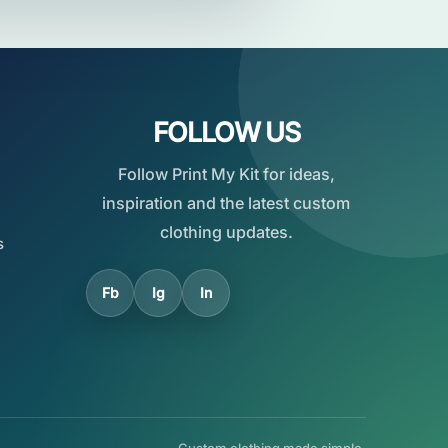
FOLLOW US
Follow Print My Kit for ideas,
inspiration and the latest custom
clothing updates.
s
Fb
Ig
In