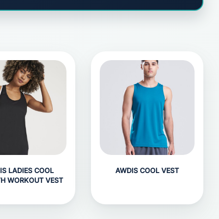
IS LADIES COOL
AWDIS COOL VEST
H WORKOUT VEST