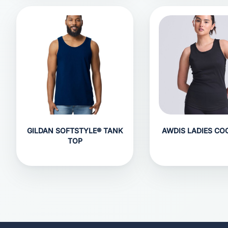
GILDAN SOFTSTYLE® TANK
AWDIS LADIES CO
TOP