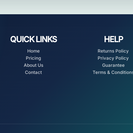
QUICK LINKS
HELP
Home
Returns Policy
Pricing
Privacy Policy
About Us
Guarantee
Contact
Terms & Condition