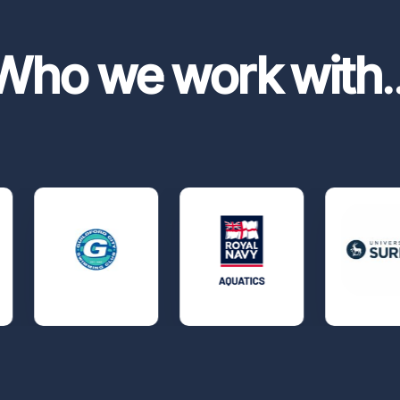
Who we work with
.