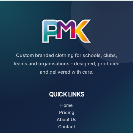
Custom branded clothing for schools, clubs,
teams and organisations - designed, produced
and delivered with care.
QUICK LINKS
Home
Pricing
About Us
Contact