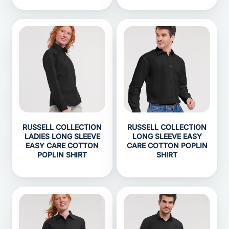
RUSSELL COLLECTION
RUSSELL COLLECTION
LADIES LONG SLEEVE
LONG SLEEVE EASY
EASY CARE COTTON
CARE COTTON POPLIN
POPLIN SHIRT
SHIRT