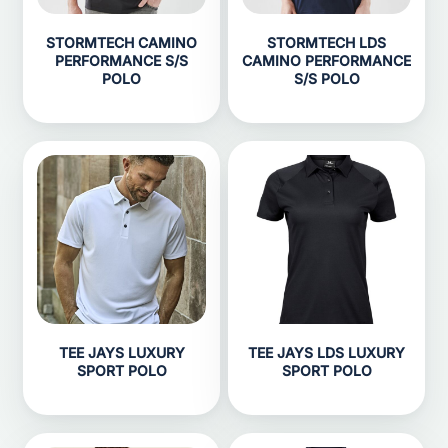
STORMTECH CAMINO
STORMTECH LDS
PERFORMANCE S/S
CAMINO PERFORMANCE
POLO
S/S POLO
TEE JAYS LUXURY
TEE JAYS LDS LUXURY
SPORT POLO
SPORT POLO