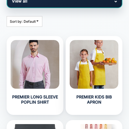
Sort by: Default
PREMIER LONG SLEEVE
PREMIER KIDS BIB
POPLIN SHIRT
APRON