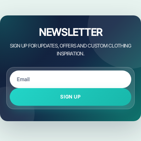
NEWSLETTER
SIGN UP