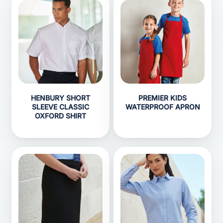
HENBURY SHORT
PREMIER KIDS
SLEEVE CLASSIC
WATERPROOF APRON
OXFORD SHIRT