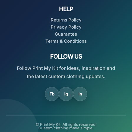
HELP
Returns Policy
Privacy Policy
Guarantee
Terms & Conditions
FOLLOW US
Follow Print My Kit for ideas, inspiration and
the latest custom clothing updates.
Fb
Ig
In
© Print My Kit. All rights reserved.
Custom clothing made simple.