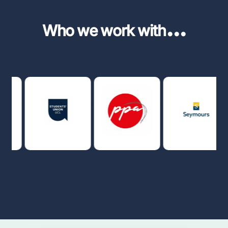
...
Who we work with