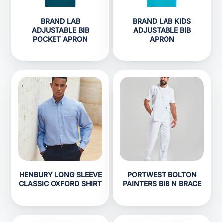
BRAND LAB
BRAND LAB KIDS
ADJUSTABLE BIB
ADJUSTABLE BIB
POCKET APRON
APRON
HENBURY LONG SLEEVE
PORTWEST BOLTON
CLASSIC OXFORD SHIRT
PAINTERS BIB N BRACE