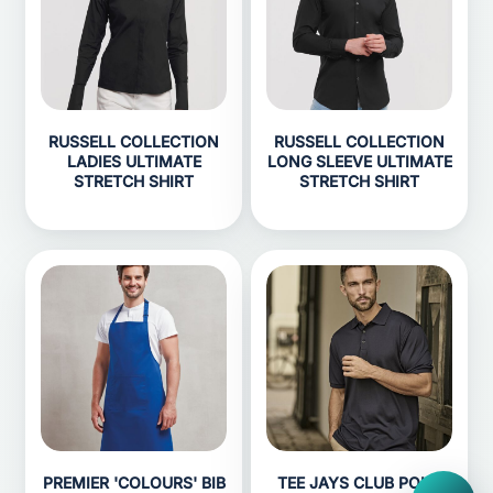
RUSSELL COLLECTION
RUSSELL COLLECTION
LADIES ULTIMATE
LONG SLEEVE ULTIMATE
STRETCH SHIRT
STRETCH SHIRT
PREMIER 'COLOURS' BIB
TEE JAYS CLUB POLO