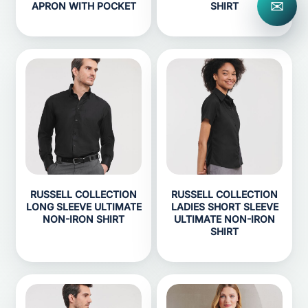
✉
APRON WITH POCKET
SHIRT
RUSSELL COLLECTION
RUSSELL COLLECTION
LONG SLEEVE ULTIMATE
LADIES SHORT SLEEVE
NON-IRON SHIRT
ULTIMATE NON-IRON
SHIRT