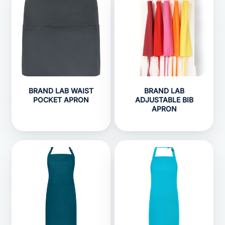
BRAND LAB WAIST
BRAND LAB
POCKET APRON
ADJUSTABLE BIB
APRON