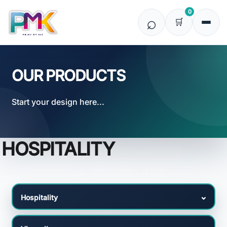
Default
0
Price: Lowest First
Price: Highest First
Date Added
OUR PRODUCTS
Start your design here...
HOSPITALITY