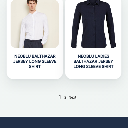
NEOBLU BALTHAZAR
NEOBLU LADIES
JERSEY LONG SLEEVE
BALTHAZAR JERSEY
SHIRT
LONG SLEEVE SHIRT
1
2
Next