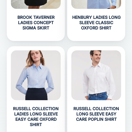
BROOK TAVERNER
HENBURY LADIES LONG
LADIES CONCEPT
SLEEVE CLASSIC
SIGMA SKIRT
OXFORD SHIRT
RUSSELL COLLECTION
RUSSELL COLLECTION
LADIES LONG SLEEVE
LONG SLEEVE EASY
EASY CARE OXFORD
CARE POPLIN SHIRT
SHIRT