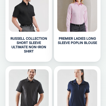
RUSSELL COLLECTION
PREMIER LADIES LONG
SHORT SLEEVE
SLEEVE POPLIN BLOUSE
ULTIMATE NON-IRON
SHIRT