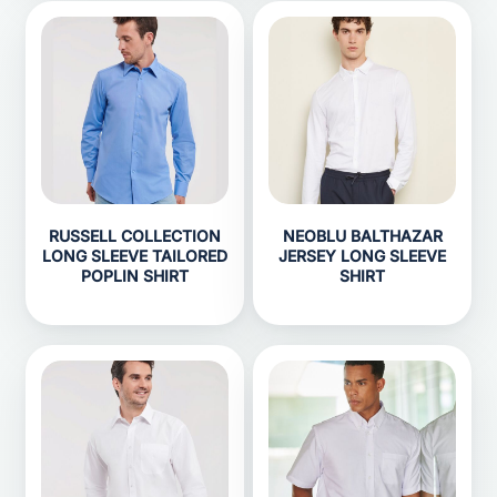
RUSSELL COLLECTION
NEOBLU BALTHAZAR
LONG SLEEVE TAILORED
JERSEY LONG SLEEVE
POPLIN SHIRT
SHIRT