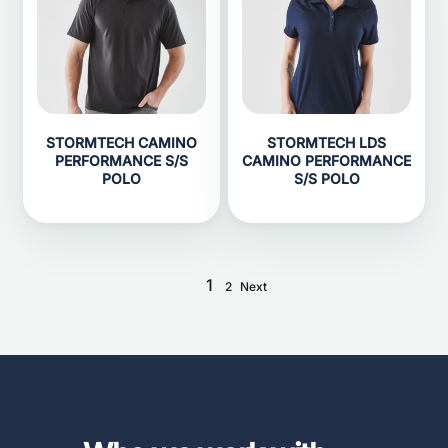
STORMTECH CAMINO
STORMTECH LDS
PERFORMANCE S/S
CAMINO PERFORMANCE
POLO
S/S POLO
1
2
Next
...