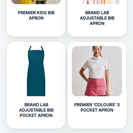
PREMIER KIDS BIB
BRAND LAB
APRON
ADJUSTABLE BIB
APRON
BRAND LAB
PREMIER 'COLOURS' 3
ADJUSTABLE BIB
POCKET APRON
POCKET APRON