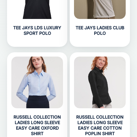
TEE JAYS LDS LUXURY
TEE JAYS LADIES CLUB
SPORT POLO
POLO
RUSSELL COLLECTION
RUSSELL COLLECTION
LADIES LONG SLEEVE
LADIES LONG SLEEVE
EASY CARE OXFORD
EASY CARE COTTON
SHIRT
POPLIN SHIRT