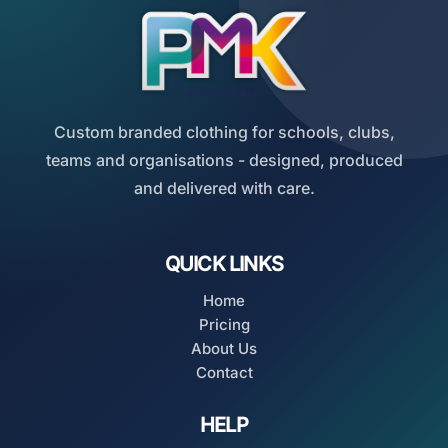
Custom branded clothing for schools, clubs,
teams and organisations - designed, produced
and delivered with care.
QUICK LINKS
Home
Pricing
About Us
Contact
HELP