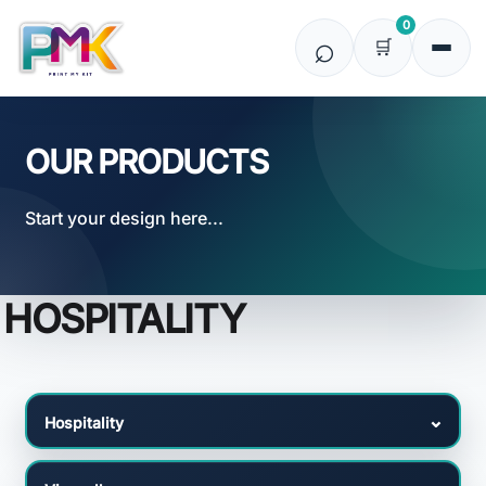
Default
0
Price: Lowest First
Price: Highest First
Date Added
OUR PRODUCTS
Start your design here...
HOSPITALITY