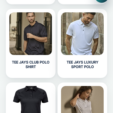
TEE JAYS CLUB POLO
TEE JAYS LUXURY
SHIRT
SPORT POLO