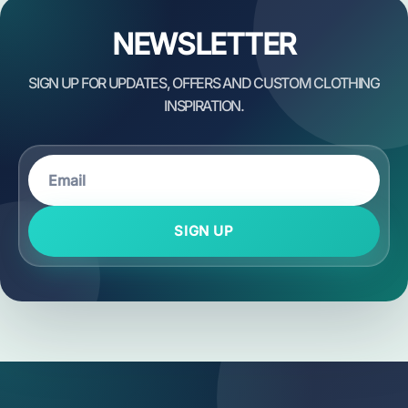
NEWSLETTER
SIGN UP