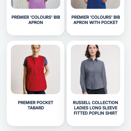
PREMIER 'COLOURS' BIB
PREMIER 'COLOURS' BIB
APRON
APRON WITH POCKET
PREMIER POCKET
RUSSELL COLLECTION
TABARD
LADIES LONG SLEEVE
FITTED POPLIN SHIRT