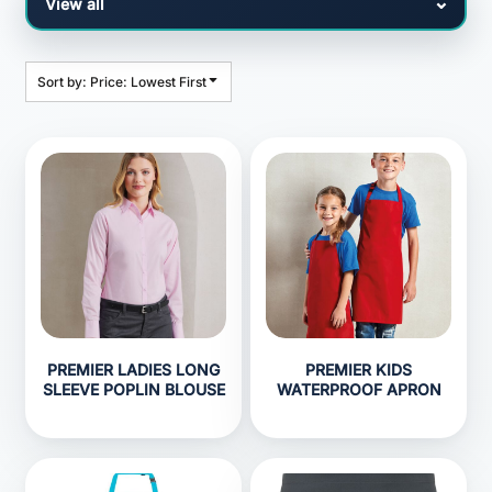
Sort by: Price: Lowest First
PREMIER LADIES LONG
PREMIER KIDS
SLEEVE POPLIN BLOUSE
WATERPROOF APRON