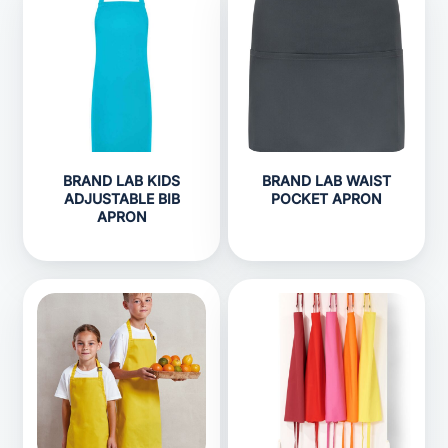
BRAND LAB KIDS
BRAND LAB WAIST
ADJUSTABLE BIB
POCKET APRON
APRON