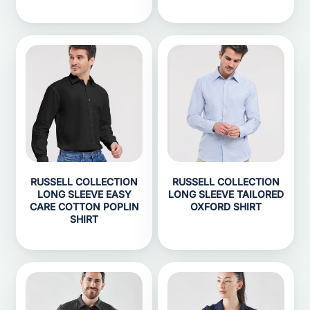
RUSSELL COLLECTION
RUSSELL COLLECTION
LONG SLEEVE EASY
LONG SLEEVE TAILORED
CARE COTTON POPLIN
OXFORD SHIRT
SHIRT