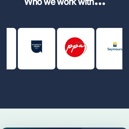
Who we work with