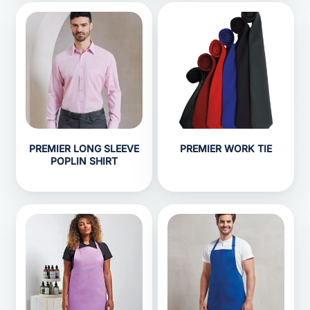
PREMIER LONG SLEEVE
PREMIER WORK TIE
POPLIN SHIRT