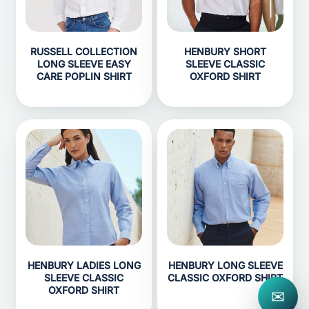
RUSSELL COLLECTION
HENBURY SHORT
LONG SLEEVE EASY
SLEEVE CLASSIC
CARE POPLIN SHIRT
OXFORD SHIRT
HENBURY LADIES LONG
HENBURY LONG SLEEVE
SLEEVE CLASSIC
CLASSIC OXFORD SHIRT
OXFORD SHIRT
✉