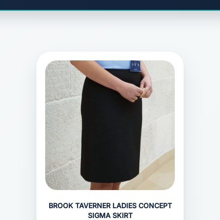
BROOK TAVERNER LADIES CONCEPT
SIGMA SKIRT