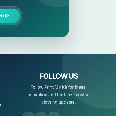
N UP
FOLLOW US
Follow Print My Kit for ideas,
inspiration and the latest custom
clothing updates.
s