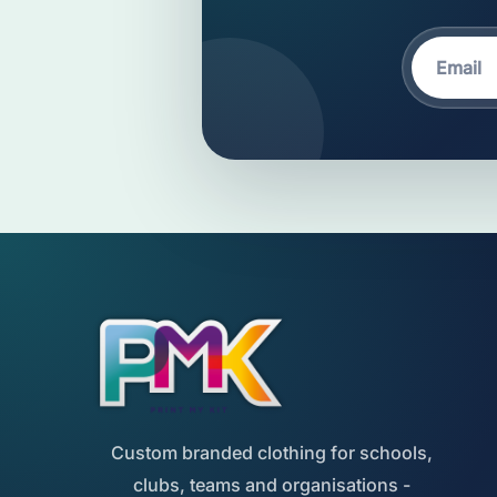
Custom branded clothing for schools,
clubs, teams and organisations -