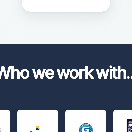
Who we work with
.