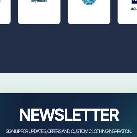
NEWSLETTER