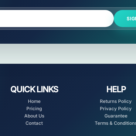
SIG
QUICK LINKS
HELP
Home
Returns Policy
Pricing
Privacy Policy
About Us
Guarantee
Contact
Terms & Condition