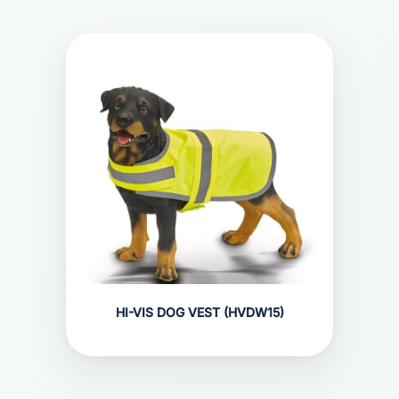
HI-VIS DOG VEST (HVDW15)