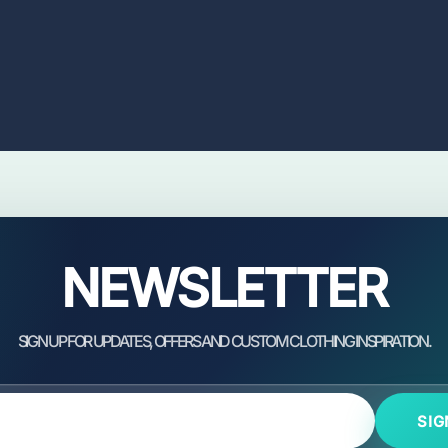
NEWSLETTER
SIG