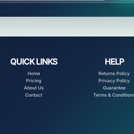
QUICK LINKS
HELP
Home
Returns Policy
Pricing
Privacy Policy
About Us
Guarantee
Contact
Terms & Condition