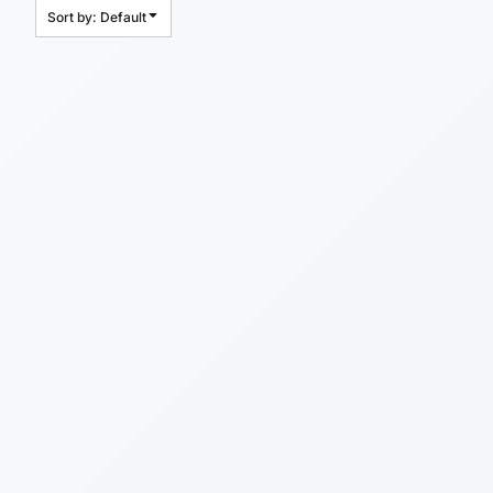
Sort by: Default
HEADWEAR
BAGS
ACCESSORIES
APPAREL
ROBES / TOWELS
BLANKETS
FOOTWEAR
KITKABIN ACCESSORIES
PET WEAR
PROMOTIONAL PRODUCTS