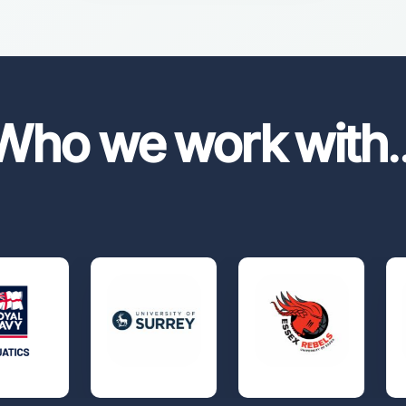
Who we work with
.