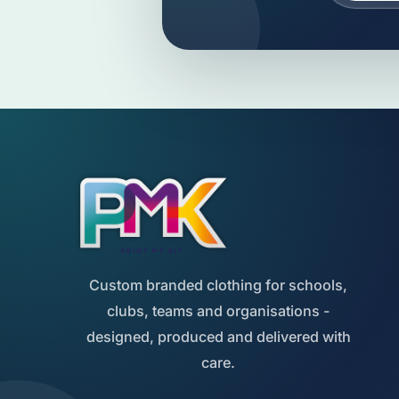
Custom branded clothing for schools,
clubs, teams and organisations -
designed, produced and delivered with
care.