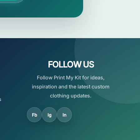
FOLLOW US
Follow Print My Kit for ideas,
inspiration and the latest custom
clothing updates.
s
Fb
Ig
In