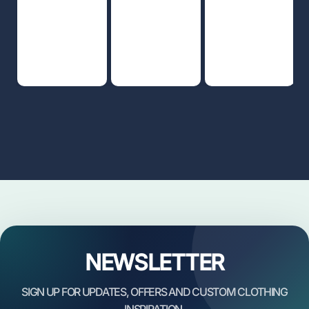
NEWSLETTER