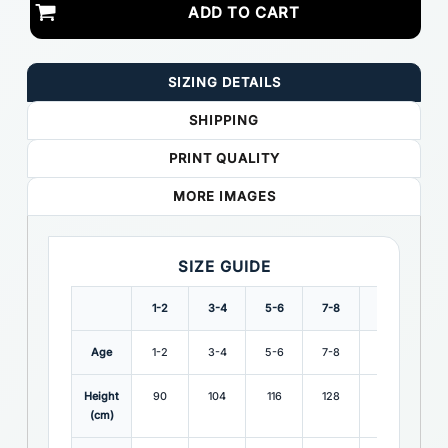
ADD TO CART
SIZING DETAILS
SHIPPING
PRINT QUALITY
MORE IMAGES
SIZE GUIDE
1-2
3-4
5-6
7-8
9-10
11-
Age
1-2
3-4
5-6
7-8
9-10
11-
Height
90
104
116
128
140
15
(cm)