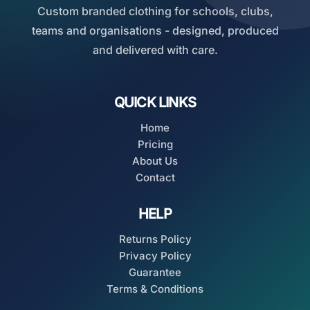
Custom branded clothing for schools, clubs,
teams and organisations - designed, produced
and delivered with care.
QUICK LINKS
Home
Pricing
About Us
Contact
HELP
Returns Policy
Privacy Policy
Guarantee
Terms & Conditions