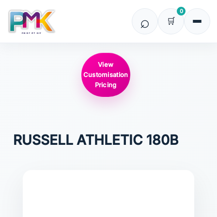
0
View
Customisation
Pricing
RUSSELL ATHLETIC
180B