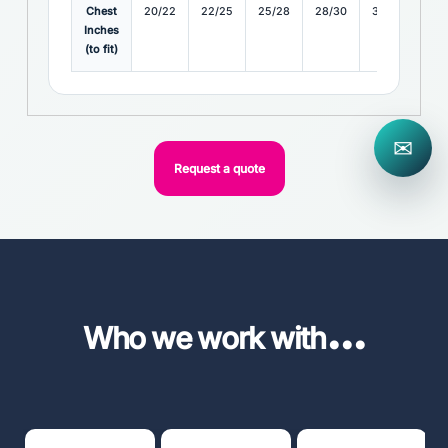
Chest
20/22
22/25
25/28
28/30
30/32
32
Inches
(to fit)
✉
Request a quote
...
Who we work with