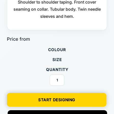
Shoulder to shoulder taping. Front cover
seaming on collar. Tubular body. Twin needle
sleeves and hem.
COLOUR
SIZE
QUANTITY
START DESIGNING