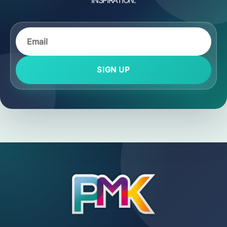
SIGN UP