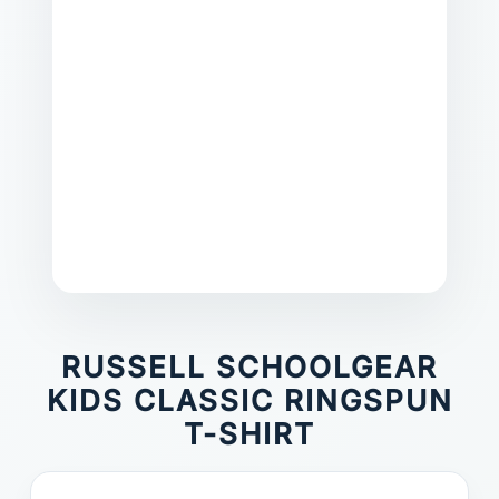
RUSSELL SCHOOLGEAR
KIDS CLASSIC RINGSPUN
T-SHIRT