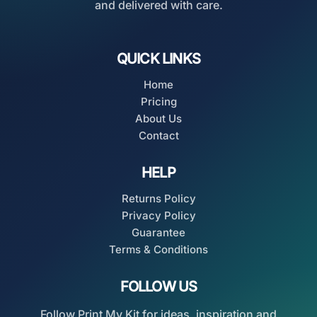
and delivered with care.
QUICK LINKS
Home
Pricing
About Us
Contact
HELP
Returns Policy
Privacy Policy
Guarantee
Terms & Conditions
FOLLOW US
Follow Print My Kit for ideas, inspiration and