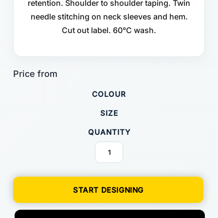
retention. Shoulder to shoulder taping. Twin
needle stitching on neck sleeves and hem.
Cut out label. 60°C wash.
COLOUR
SIZE
QUANTITY
START DESIGNING