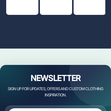
NEWSLETTER