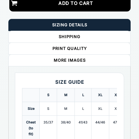
ADD TO CART
SIZING DETAILS
SHIPPING
PRINT QUALITY
MORE IMAGES
SIZE GUIDE
S
M
L
XL
XXL
3XL
Size
S
M
L
XL
XXL
3XL
Chest
35/37
38/40
41/43
44/46
47/49
50/5
(to
fit)