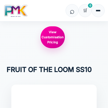
0
View
Customisation
Pricing
FRUIT OF THE LOOM
SS10