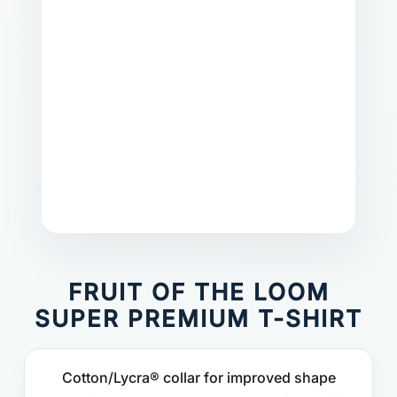
FRUIT OF THE LOOM
SUPER PREMIUM T-SHIRT
Cotton/Lycra® collar for improved shape