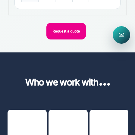
Request a quote
✉
...
Who we work with