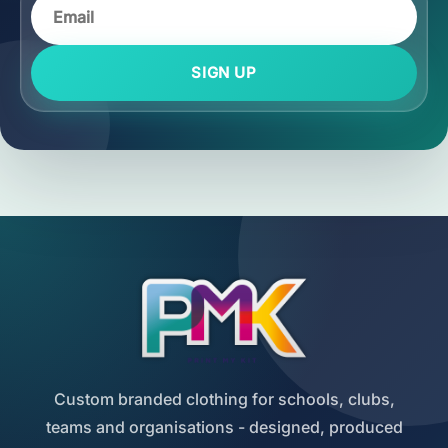
SIGN UP
Custom branded clothing for schools, clubs,
teams and organisations - designed, produced