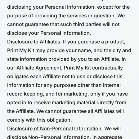
disclosing your Personal Information, except for the
purpose of providing the services in question. We
cannot guarantee that such third parties will not
disclose your Personal Information.
Disclosure to Affiliates.
If you purchase a product,
Print My Kit may provide your name, and the city and
state information provided by you to an Affiliate. In
our Affiliate Agreement, Print My Kit contractually
obligates each Affiliate not to use or disclose this
information for any purposes other than internal
record keeping, and for marketing, only if you have
opted in to receive marketing material directly from
the Affiliate. We cannot guarantee all Affiliates will
comply with this obligation.
Disclosure of Non-Personal Information.
We will
disclose Non-Personal Information, in aggregate