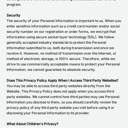
program.
Security
The security of your Personal Information is important to us. When you
enter sensitive information such as a credit card number and/or social
security number on our registration or order forms, we encrypt that
information using secure socket layer technology (SSL). We follow
generally accepted industry standards to protect the Personal
Information submitted to us, both during transmission and once we
receive it. However, no method of transmission over the Internet, or
method of electronic storage, is 100% secure. Therefore, while we
strive to use commercially acceptable means to protect your Personal
Information, we cannot guarantee its absolute security.
Does This Privacy Policy Apply When I Access Third Party Websites?
You may be able to access third party websites directly from the
Website. This Privacy Policy does not apply when you access third
party websites. We cannot control how third parties may use Personal
Information you disclose to them, so you should carefully review the
privacy policy of any third party website you visit before using it or
disclosing your Personal Information to its provider.
What About Children's Privacy?