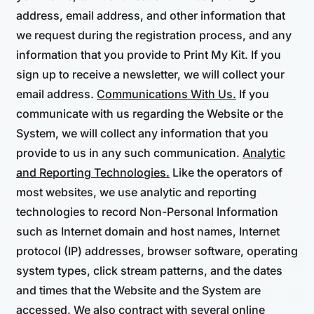
address, email address, and other information that
we request during the registration process, and any
information that you provide to Print My Kit. If you
sign up to receive a newsletter, we will collect your
email address.
Communications With Us.
If you
communicate with us regarding the Website or the
System, we will collect any information that you
provide to us in any such communication.
Analytic
and Reporting Technologies.
Like the operators of
most websites, we use analytic and reporting
technologies to record Non-Personal Information
such as Internet domain and host names, Internet
protocol (IP) addresses, browser software, operating
system types, click stream patterns, and the dates
and times that the Website and the System are
accessed. We also contract with several online