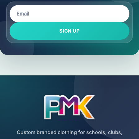
SIGN UP
Custom branded clothing for schools, clubs,