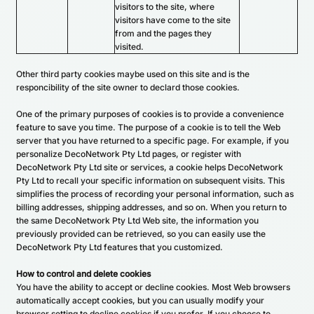
visitors to the site, where
visitors have come to the site
from and the pages they
visited.
Other third party cookies maybe used on this site and is the
responcibility of the site owner to declard those cookies.
One of the primary purposes of cookies is to provide a convenience
feature to save you time. The purpose of a cookie is to tell the Web
server that you have returned to a specific page. For example, if you
personalize DecoNetwork Pty Ltd pages, or register with
DecoNetwork Pty Ltd site or services, a cookie helps DecoNetwork
Pty Ltd to recall your specific information on subsequent visits. This
simplifies the process of recording your personal information, such as
billing addresses, shipping addresses, and so on. When you return to
the same DecoNetwork Pty Ltd Web site, the information you
previously provided can be retrieved, so you can easily use the
DecoNetwork Pty Ltd features that you customized.
How to control and delete cookies
You have the ability to accept or decline cookies. Most Web browsers
automatically accept cookies, but you can usually modify your
browser setting to decline cookies if you prefer. If you choose to