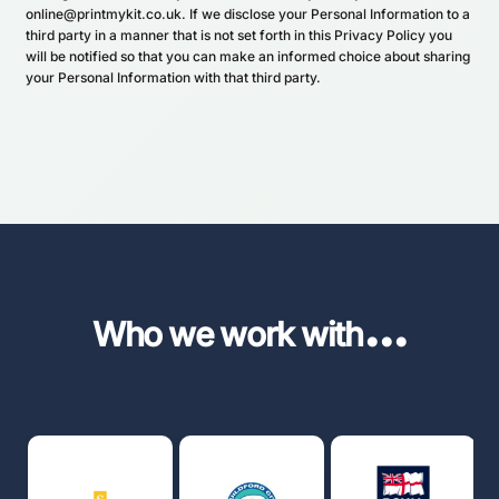
online@printmykit.co.uk. If we disclose your Personal Information to a
third party in a manner that is not set forth in this Privacy Policy you
will be notified so that you can make an informed choice about sharing
your Personal Information with that third party.
...
Who we work with