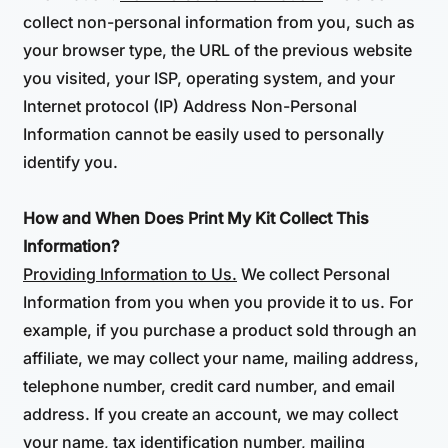
collect non-personal information from you, such as
your browser type, the URL of the previous website
you visited, your ISP, operating system, and your
Internet protocol (IP) Address Non-Personal
Information cannot be easily used to personally
identify you.
How and When Does Print My Kit Collect This
Information?
Providing Information to Us.
We collect Personal
Information from you when you provide it to us. For
example, if you purchase a product sold through an
affiliate, we may collect your name, mailing address,
telephone number, credit card number, and email
address. If you create an account, we may collect
your name, tax identification number, mailing