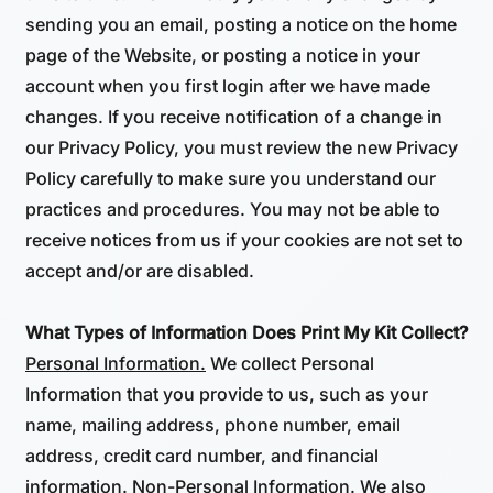
sending you an email, posting a notice on the home
page of the Website, or posting a notice in your
account when you first login after we have made
changes. If you receive notification of a change in
our Privacy Policy, you must review the new Privacy
Policy carefully to make sure you understand our
practices and procedures. You may not be able to
receive notices from us if your cookies are not set to
accept and/or are disabled.
What Types of Information Does Print My Kit Collect?
Personal Information.
We collect Personal
Information that you provide to us, such as your
name, mailing address, phone number, email
address, credit card number, and financial
information.
Non-Personal Information.
We also