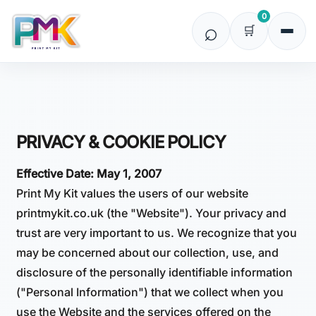
0
PRIVACY & COOKIE POLICY
Effective Date: May 1, 2007
Print My Kit values the users of our website
printmykit.co.uk (the "Website"). Your privacy and
trust are very important to us. We recognize that you
may be concerned about our collection, use, and
disclosure of the personally identifiable information
("Personal Information") that we collect when you
use the Website and the services offered on the