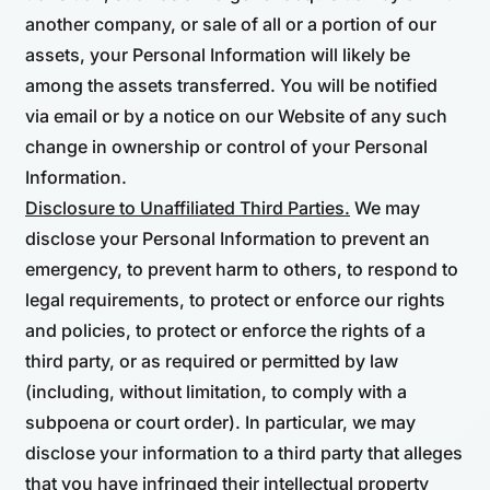
another company, or sale of all or a portion of our
assets, your Personal Information will likely be
among the assets transferred. You will be notified
via email or by a notice on our Website of any such
change in ownership or control of your Personal
Information.
Disclosure to Unaffiliated Third Parties.
We may
disclose your Personal Information to prevent an
emergency, to prevent harm to others, to respond to
legal requirements, to protect or enforce our rights
and policies, to protect or enforce the rights of a
third party, or as required or permitted by law
(including, without limitation, to comply with a
subpoena or court order). In particular, we may
disclose your information to a third party that alleges
that you have infringed their intellectual property