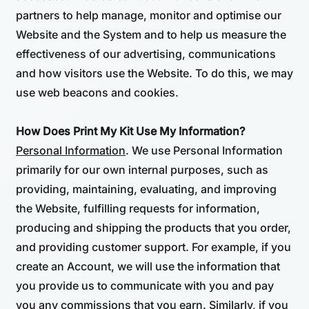
partners to help manage, monitor and optimise our
Website and the System and to help us measure the
effectiveness of our advertising, communications
and how visitors use the Website. To do this, we may
use web beacons and cookies.
How Does Print My Kit Use My Information?
Personal Information
. We use Personal Information
primarily for our own internal purposes, such as
providing, maintaining, evaluating, and improving
the Website, fulfilling requests for information,
producing and shipping the products that you order,
and providing customer support. For example, if you
create an Account, we will use the information that
you provide us to communicate with you and pay
you any commissions that you earn. Similarly, if you