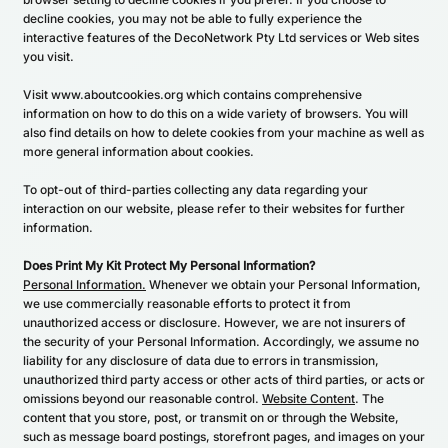
decline cookies, you may not be able to fully experience the
interactive features of the DecoNetwork Pty Ltd services or Web sites
you visit.
Visit
www.aboutcookies.org
which contains comprehensive
information on how to do this on a wide variety of browsers. You will
also find details on how to delete cookies from your machine as well as
more general information about cookies.
To opt-out of third-parties collecting any data regarding your
interaction on our website, please refer to their websites for further
information.
Does Print My Kit Protect My Personal Information?
Personal Information.
Whenever we obtain your Personal Information,
we use commercially reasonable efforts to protect it from
unauthorized access or disclosure. However, we are not insurers of
the security of your Personal Information. Accordingly, we assume no
liability for any disclosure of data due to errors in transmission,
unauthorized third party access or other acts of third parties, or acts or
omissions beyond our reasonable control.
Website Content
. The
content that you store, post, or transmit on or through the Website,
such as message board postings, storefront pages, and images on your