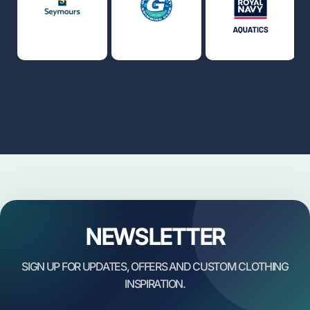
NEWSLETTER