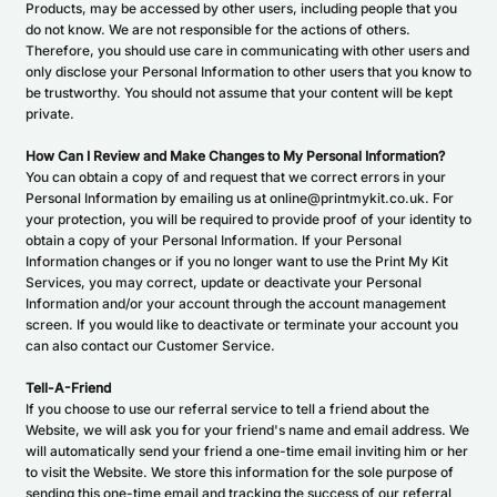
Products, may be accessed by other users, including people that you
do not know. We are not responsible for the actions of others.
Therefore, you should use care in communicating with other users and
only disclose your Personal Information to other users that you know to
be trustworthy. You should not assume that your content will be kept
private.
How Can I Review and Make Changes to My Personal Information?
You can obtain a copy of and request that we correct errors in your
Personal Information by emailing us at online@printmykit.co.uk. For
your protection, you will be required to provide proof of your identity to
obtain a copy of your Personal Information. If your Personal
Information changes or if you no longer want to use the Print My Kit
Services, you may correct, update or deactivate your Personal
Information and/or your account through the account management
screen. If you would like to deactivate or terminate your account you
can also contact our Customer Service.
Tell-A-Friend
If you choose to use our referral service to tell a friend about the
Website, we will ask you for your friend's name and email address. We
will automatically send your friend a one-time email inviting him or her
to visit the Website. We store this information for the sole purpose of
sending this one-time email and tracking the success of our referral