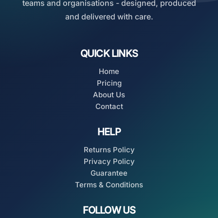
teams and organisations - designed, produced
and delivered with care.
QUICK LINKS
Home
Pricing
About Us
Contact
HELP
Returns Policy
Privacy Policy
Guarantee
Terms & Conditions
FOLLOW US