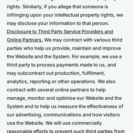
rights. Similarly, if you allege that someone is
infringing upon your intellectual property rights, we
may disclose your information to that person.
Disclosure to Third Party Service Providers and
Online Partners.
We may contract with various third
parties who help us provide, maintain and improve
the Website and the System. For example, we use a
third party to process payments made to us, and
may subcontract out production, fulfilment,
analytics, reporting or other operations. We also
contract with several online partners to help
manage, monitor and optimise our Website and the
System and to help us measure the effectiveness of
our advertising, communications and how visitors
use the Website. We will use commercially
reasonable efforts to prevent such third parties from