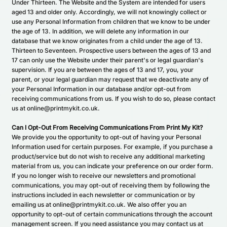
Under Thirteen. The Website and the System are intended for users
aged 13 and older only. Accordingly, we will not knowingly collect or
use any Personal Information from children that we know to be under
the age of 13. In addition, we will delete any information in our
database that we know originates from a child under the age of 13.
Thirteen to Seventeen. Prospective users between the ages of 13 and
17 can only use the Website under their parent's or legal guardian's
supervision. If you are between the ages of 13 and 17, you, your
parent, or your legal guardian may request that we deactivate any of
your Personal Information in our database and/or opt-out from
receiving communications from us. If you wish to do so, please contact
us at online@printmykit.co.uk.
Can I Opt-Out From Receiving Communications From Print My Kit?
We provide you the opportunity to opt-out of having your Personal
Information used for certain purposes. For example, if you purchase a
product/service but do not wish to receive any additional marketing
material from us, you can indicate your preference on our order form.
If you no longer wish to receive our newsletters and promotional
communications, you may opt-out of receiving them by following the
instructions included in each newsletter or communication or by
emailing us at online@printmykit.co.uk. We also offer you an
opportunity to opt-out of certain communications through the account
management screen. If you need assistance you may contact us at