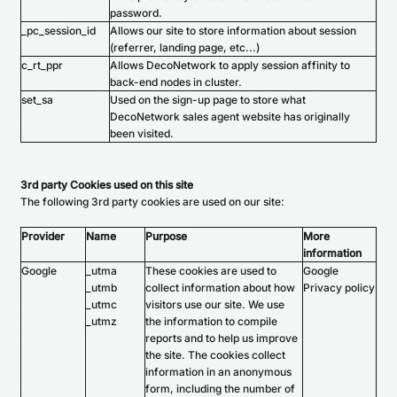
password.
_pc_session_id
Allows our site to store information about session
(referrer, landing page, etc...)
c_rt_ppr
Allows DecoNetwork to apply session affinity to
back-end nodes in cluster.
set_sa
Used on the sign-up page to store what
DecoNetwork sales agent website has originally
been visited.
3rd party Cookies used on this site
The following 3rd party cookies are used on our site:
Provider
Name
Purpose
More
information
Google
_utma
These cookies are used to
Google
_utmb
collect information about how
Privacy policy
_utmc
visitors use our site. We use
_utmz
the information to compile
reports and to help us improve
the site. The cookies collect
information in an anonymous
form, including the number of