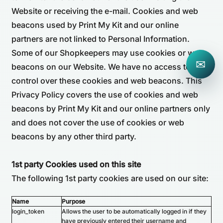
Website or receiving the e-mail. Cookies and web
beacons used by Print My Kit and our online
partners are not linked to Personal Information.
Some of our Shopkeepers may use cookies or web
✉
beacons on our Website. We have no access to or
control over these cookies and web beacons. This
Privacy Policy covers the use of cookies and web
beacons by Print My Kit and our online partners only
and does not cover the use of cookies or web
beacons by any other third party.
1st party Cookies used on this site
The following 1st party cookies are used on our site:
Name
Purpose
login_token
Allows the user to be automatically logged in if they
have previously entered their username and