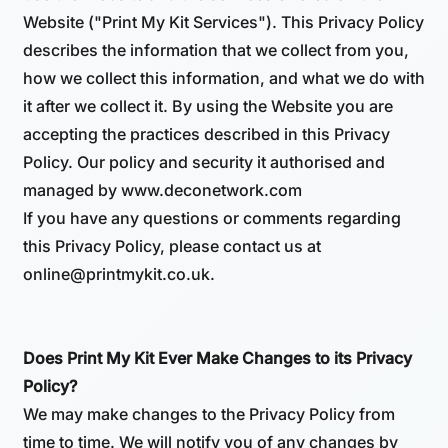
Website ("Print My Kit Services"). This Privacy Policy
describes the information that we collect from you,
how we collect this information, and what we do with
it after we collect it. By using the Website you are
accepting the practices described in this Privacy
Policy. Our policy and security it authorised and
managed by www.deconetwork.com
If you have any questions or comments regarding
this Privacy Policy, please contact us at
online@printmykit.co.uk.
Does Print My Kit Ever Make Changes to its Privacy
Policy?
We may make changes to the Privacy Policy from
time to time. We will notify you of any changes by