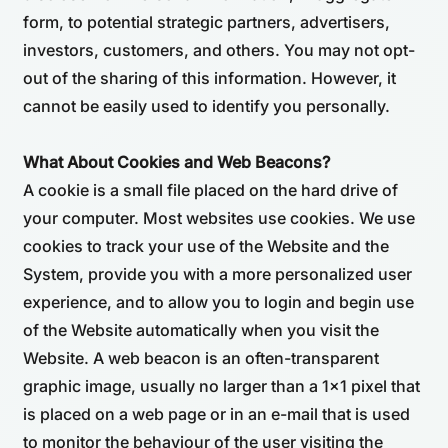
form, to potential strategic partners, advertisers,
investors, customers, and others. You may not opt-
out of the sharing of this information. However, it
cannot be easily used to identify you personally.
What About Cookies and Web Beacons?
A cookie is a small file placed on the hard drive of
your computer. Most websites use cookies. We use
cookies to track your use of the Website and the
System, provide you with a more personalized user
experience, and to allow you to login and begin use
of the Website automatically when you visit the
Website. A web beacon is an often-transparent
graphic image, usually no larger than a 1x1 pixel that
is placed on a web page or in an e-mail that is used
to monitor the behaviour of the user visiting the