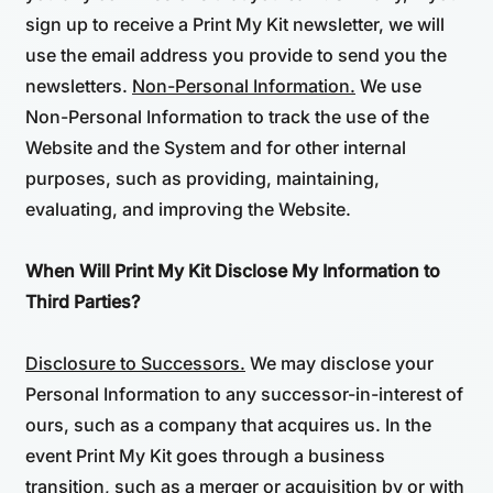
sign up to receive a Print My Kit newsletter, we will
use the email address you provide to send you the
newsletters.
Non-Personal Information.
We use
Non-Personal Information to track the use of the
Website and the System and for other internal
purposes, such as providing, maintaining,
evaluating, and improving the Website.
When Will Print My Kit Disclose My Information to
Third Parties?
Disclosure to Successors.
We may disclose your
Personal Information to any successor-in-interest of
ours, such as a company that acquires us. In the
event Print My Kit goes through a business
transition, such as a merger or acquisition by or with