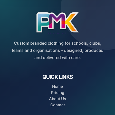
Custom branded clothing for schools, clubs,
teams and organisations - designed, produced
and delivered with care.
QUICK LINKS
Home
Pricing
About Us
Contact