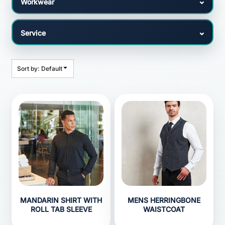
Sort by: Default
MANDARIN SHIRT WITH
MENS HERRINGBONE
ROLL TAB SLEEVE
WAISTCOAT