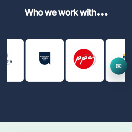
...
Who we work with
✉