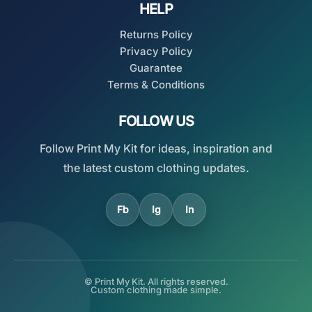
HELP
Returns Policy
Privacy Policy
Guarantee
Terms & Conditions
FOLLOW US
Follow Print My Kit for ideas, inspiration and
the latest custom clothing updates.
Fb
Ig
In
© Print My Kit. All rights reserved.
Custom clothing made simple.