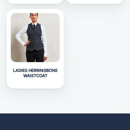
LADIES HERRINGBONE
WAISTCOAT