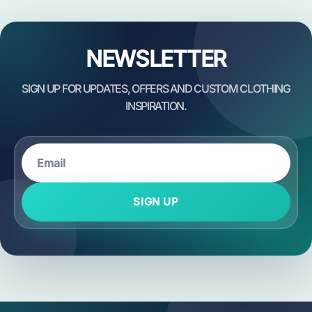
NEWSLETTER
SIGN UP