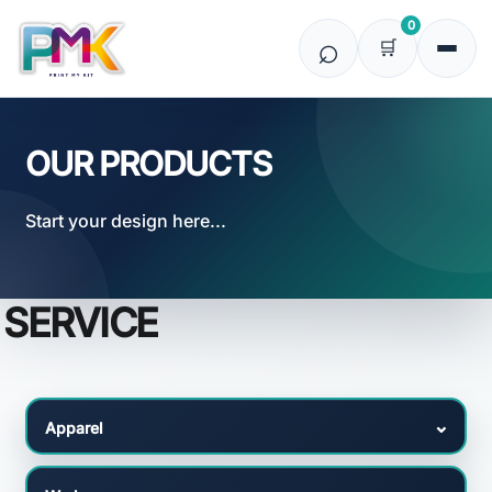
Default
0
Price: Lowest First
Price: Highest First
Date Added
OUR PRODUCTS
Start your design here...
SERVICE