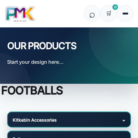
Default
0
Price: Lowest First
Price: Highest First
Date Added
OUR PRODUCTS
Start your design here...
FOOTBALLS