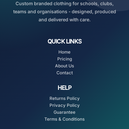
Custom branded clothing for schools, clubs,
teams and organisations - designed, produced
and delivered with care.
QUICK LINKS
Home
Pricing
About Us
Contact
HELP
Returns Policy
Privacy Policy
Guarantee
Terms & Conditions