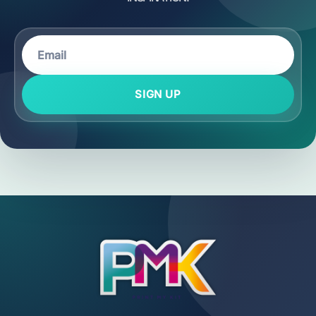
SIGN UP