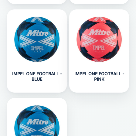
IMPEL ONE FOOTBALL -
IMPEL ONE FOOTBALL -
BLUE
PINK