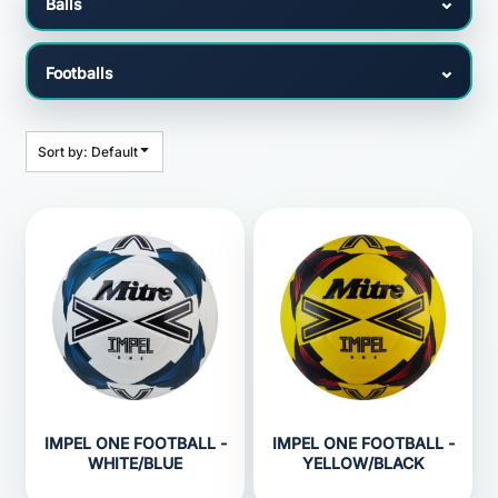
Sort by: Default
IMPEL ONE FOOTBALL -
IMPEL ONE FOOTBALL -
WHITE/BLUE
YELLOW/BLACK