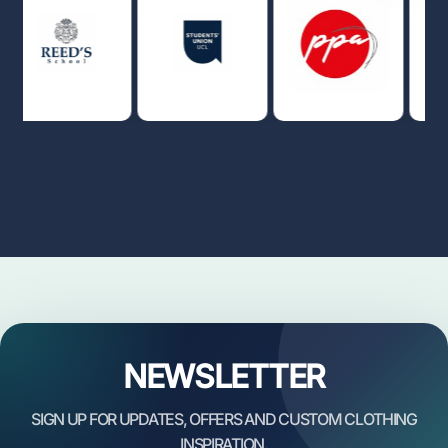
NEWSLETTER