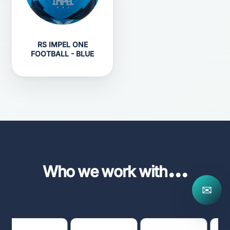
RS IMPEL ONE
FOOTBALL - BLUE
...
Who we work with
✉