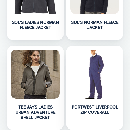
SOL'S LADIES NORMAN
SOL'S NORMAN FLEECE
FLEECE JACKET
JACKET
TEE JAYS LADIES
PORTWEST LIVERPOOL
URBAN ADVENTURE
ZIP COVERALL
SHELL JACKET