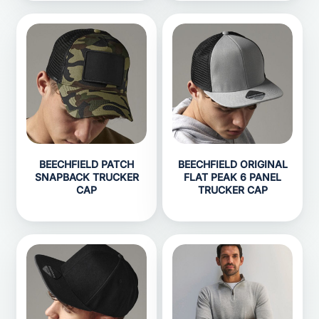
BEECHFIELD PATCH
BEECHFIELD ORIGINAL
SNAPBACK TRUCKER
FLAT PEAK 6 PANEL
CAP
TRUCKER CAP