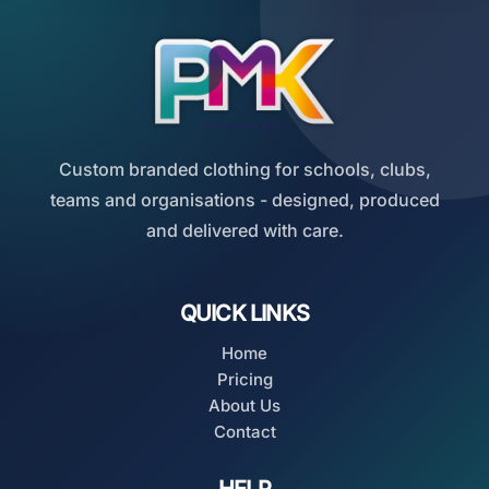
Custom branded clothing for schools, clubs,
teams and organisations - designed, produced
and delivered with care.
QUICK LINKS
Home
Pricing
About Us
Contact