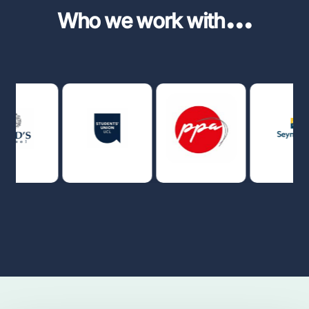
...
Who we work with