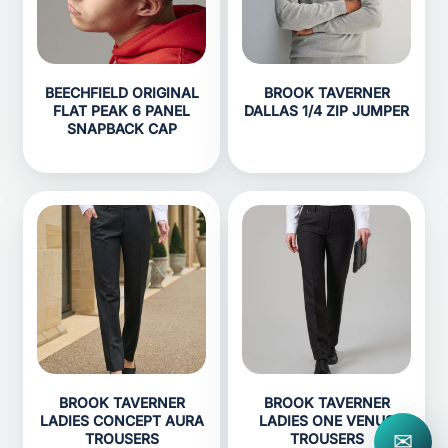
BEECHFIELD ORIGINAL
BROOK TAVERNER
FLAT PEAK 6 PANEL
DALLAS 1/4 ZIP JUMPER
SNAPBACK CAP
BROOK TAVERNER
BROOK TAVERNER
LADIES CONCEPT AURA
LADIES ONE VENUS
✉
TROUSERS
TROUSERS