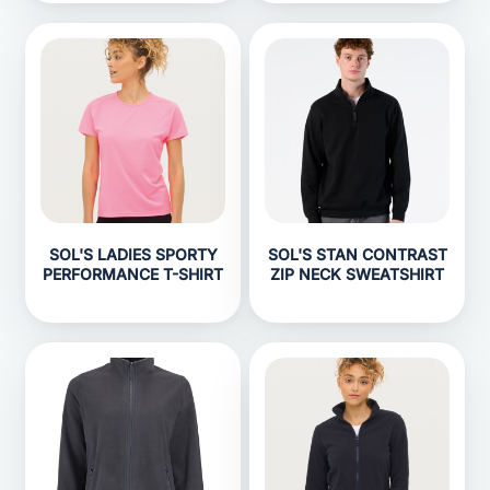
SOL'S LADIES SPORTY
SOL'S STAN CONTRAST
PERFORMANCE T-SHIRT
ZIP NECK SWEATSHIRT