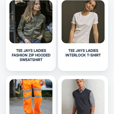
TEE JAYS LADIES
TEE JAYS LADIES
FASHION ZIP HOODED
INTERLOCK T-SHIRT
SWEATSHIRT