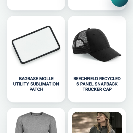
BAGBASE MOLLE
BEECHFIELD RECYCLED
UTILITY SUBLIMATION
6 PANEL SNAPBACK
PATCH
TRUCKER CAP