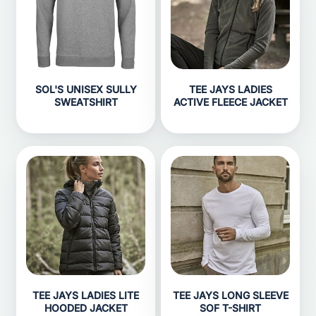
SOL'S UNISEX SULLY
TEE JAYS LADIES
SWEATSHIRT
ACTIVE FLEECE JACKET
TEE JAYS LADIES LITE
TEE JAYS LONG SLEEVE
HOODED JACKET
SOF T-SHIRT