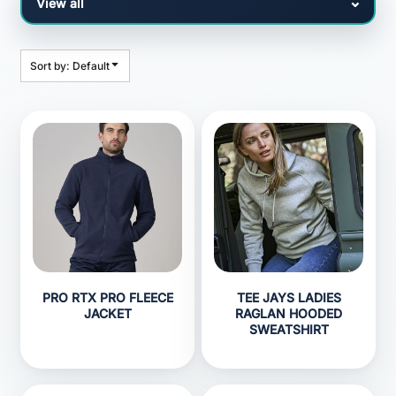
Sort by: Default
PRO RTX PRO FLEECE
TEE JAYS LADIES
JACKET
RAGLAN HOODED
SWEATSHIRT