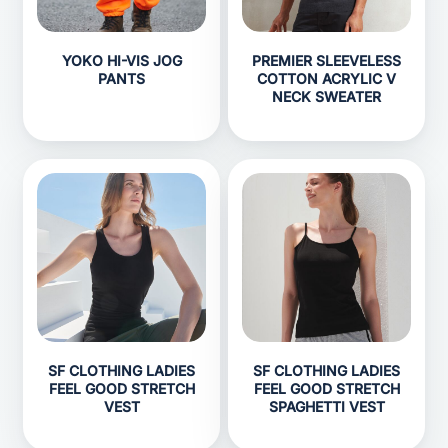
YOKO HI-VIS JOG
PREMIER SLEEVELESS
PANTS
COTTON ACRYLIC V
NECK SWEATER
SF CLOTHING LADIES
SF CLOTHING LADIES
FEEL GOOD STRETCH
FEEL GOOD STRETCH
VEST
SPAGHETTI VEST