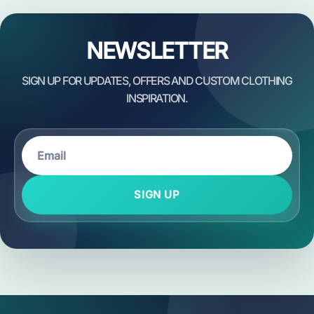
NEWSLETTER
SIGN UP