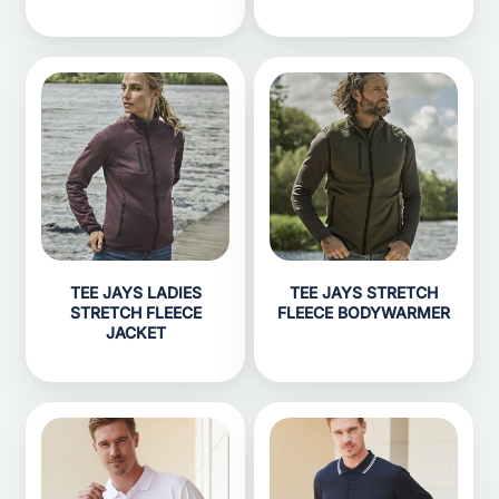
TEE JAYS LADIES
TEE JAYS STRETCH
STRETCH FLEECE
FLEECE BODYWARMER
JACKET