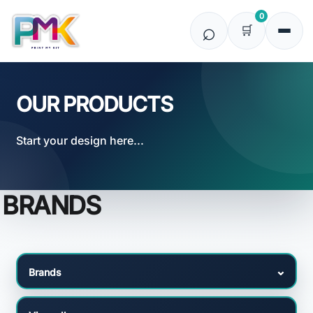
Default
0
Price: Lowest First
Price: Highest First
Date Added
OUR PRODUCTS
Start your design here...
BRANDS