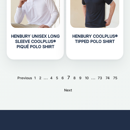
HENBURY UNISEX LONG
HENBURY COOLPLUS®
SLEEVE COOLPLUS®
TIPPED POLO SHIRT
PIQUÉ POLO SHIRT
...
7
...
Previous
1
2
4
5
6
8
9
10
73
74
75
Next