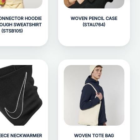
ONNECTOR HOODIE
WOVEN PENCIL CASE
ROUGH SWEATSHIRT
(STAU764)
(STSB105)
LEECE NECKWARMER
WOVEN TOTE BAG