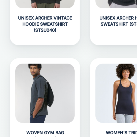
UNISEX ARCHER VINTAGE
UNISEX ARCHER 
HOODIE SWEATSHIRT
SWEATSHIRT (ST
(STSU040)
WOVEN GYM BAG
WOMEN'S TRID