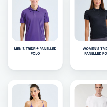
MEN'S TRIDRI® PANELLED
WOMEN'S TRID
POLO
PANELLED P