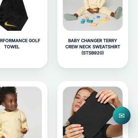
ERFORMANCE GOLF
BABY CHANGER TERRY
TOWEL
CREW NECK SWEATSHIRT
(STSB920)
✉