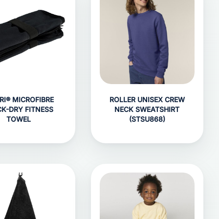
RI® MICROFIBRE
ROLLER UNISEX CREW
CK-DRY FITNESS
NECK SWEATSHIRT
TOWEL
(STSU868)