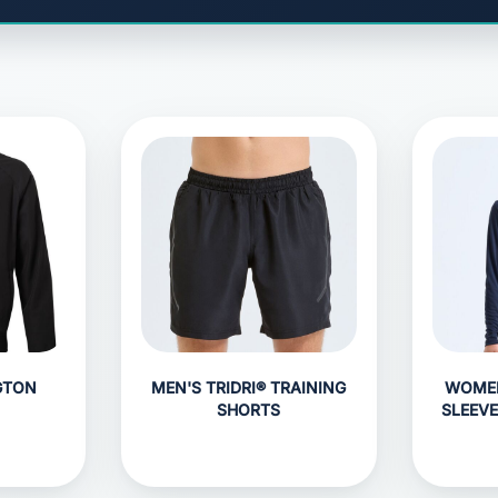
GTON
MEN'S TRIDRI® TRAINING
WOMEN
SHORTS
SLEEV