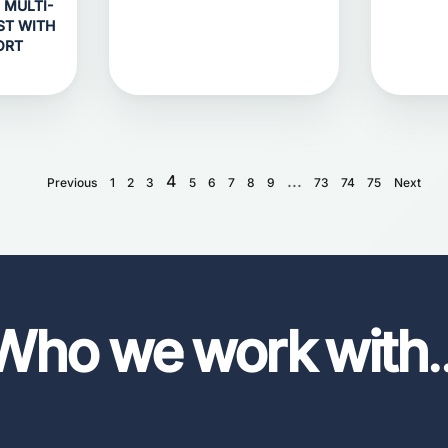
 MULTI-
ST WITH
ORT
4
...
Previous
1
2
3
5
6
7
8
9
73
74
75
Next
Who we work with
.