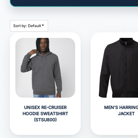
HEADWEAR
BAGS
ACCESSORIES
Sort by: Default
APPAREL
ROBES / TOWELS
BLANKETS
FOOTWEAR
KITKABIN ACCESSORIES
PET WEAR
PROMOTIONAL PRODUCTS
UNISEX RE-CRUISER
MEN'S HARRIN
HOODIE SWEATSHIRT
JACKET
(STSU800)