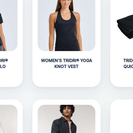
RI®
WOMEN'S TRIDRI® YOGA
TRID
OLO
KNOT VEST
QUI