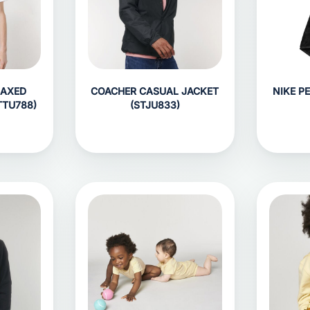
LAXED
COACHER CASUAL JACKET
NIKE P
TTU788)
(STJU833)