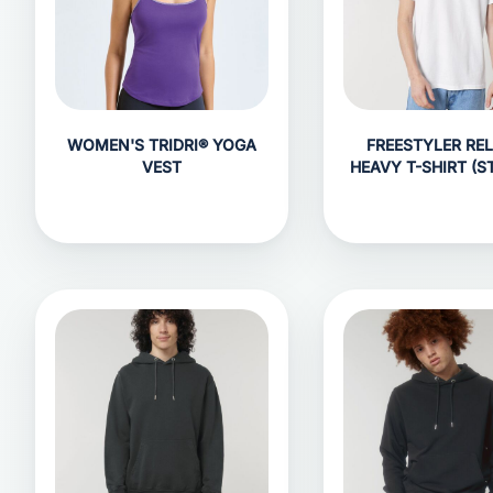
WOMEN'S TRIDRI® YOGA
FREESTYLER RE
VEST
HEAVY T-SHIRT (S