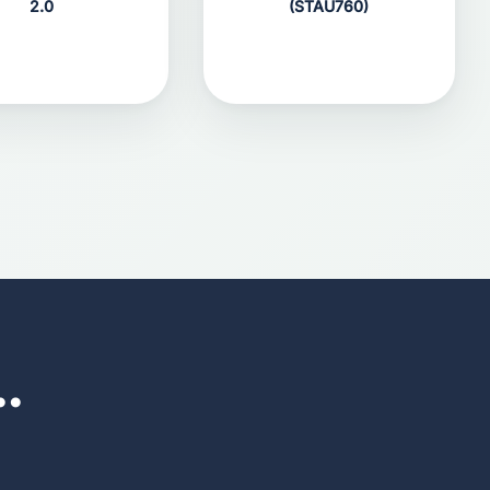
2.0
(STAU760)
..