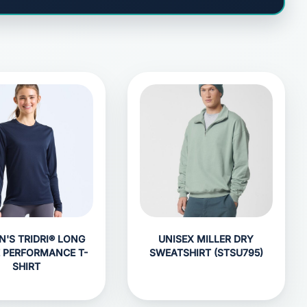
'S TRIDRI® LONG
UNISEX MILLER DRY
E PERFORMANCE T-
SWEATSHIRT (STSU795)
SHIRT