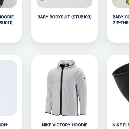
HOODIE
BABY BODYSUIT (STUB103)
BABY C
SU011)
ZIP-TH
RI®
NIKE VICTORY HOODIE
NIKE F