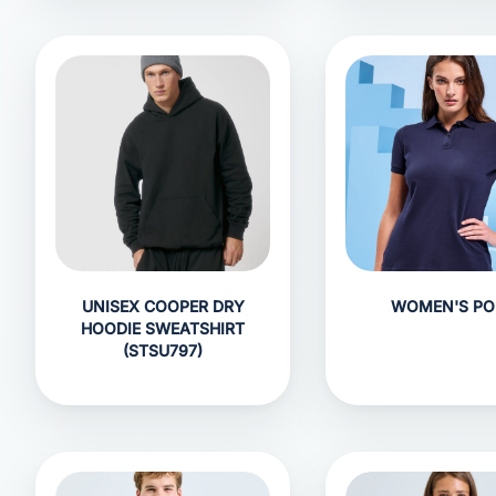
UNISEX COOPER DRY
WOMEN'S PO
HOODIE SWEATSHIRT
(STSU797)