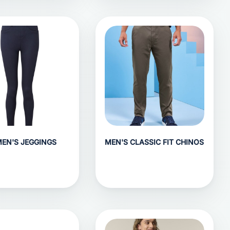
EN'S JEGGINGS
MEN'S CLASSIC FIT CHINOS