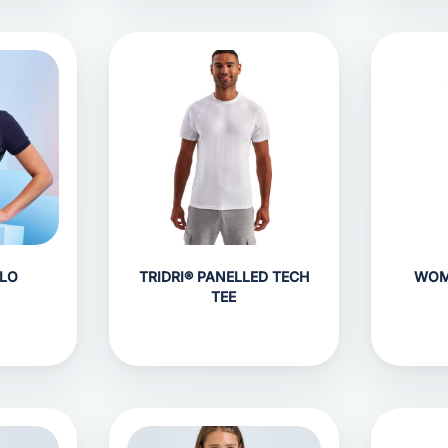
LO
TRIDRI® PANELLED TECH
WOM
TEE