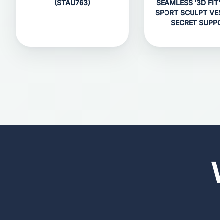
(STAU763)
SEAMLESS '3D FIT'
SPORT SCULPT VE
SECRET SUPP