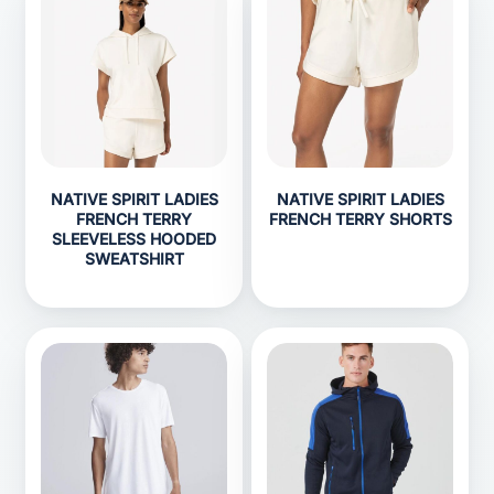
NATIVE SPIRIT LADIES
NATIVE SPIRIT LADIES
FRENCH TERRY
FRENCH TERRY SHORTS
SLEEVELESS HOODED
SWEATSHIRT