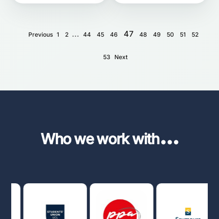
...
47
Previous
1
2
44
45
46
48
49
50
51
52
53
Next
...
Who we work with