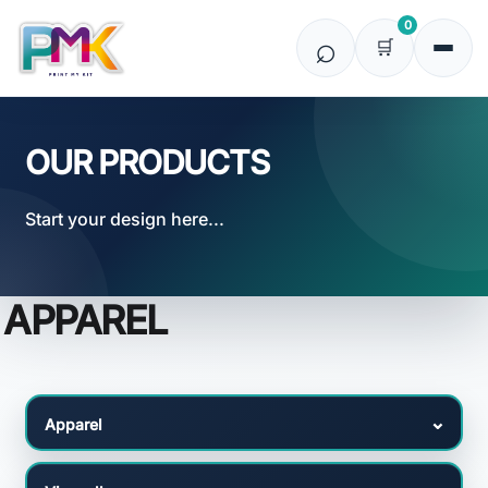
Default
0
Price: Lowest First
Price: Highest First
Date Added
OUR PRODUCTS
Start your design here...
APPAREL