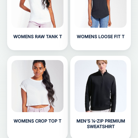
WOMENS RAW TANK T
WOMENS LOOSE FIT T
WOMENS CROP TOP T
MEN’S ¼-ZIP PREMIUM
SWEATSHIRT