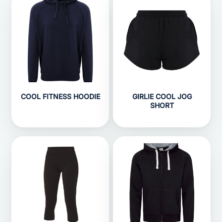
COOL FITNESS HOODIE
GIRLIE COOL JOG
SHORT