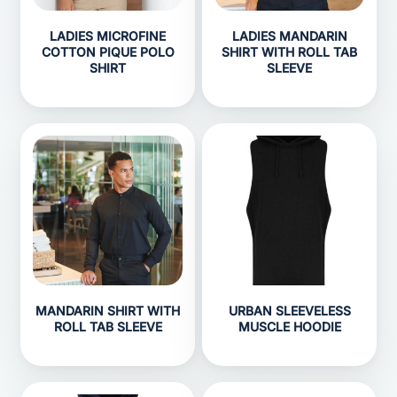
LADIES MICROFINE
LADIES MANDARIN
COTTON PIQUE POLO
SHIRT WITH ROLL TAB
SHIRT
SLEEVE
MANDARIN SHIRT WITH
URBAN SLEEVELESS
ROLL TAB SLEEVE
MUSCLE HOODIE