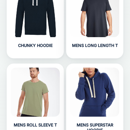
CHUNKY HOODIE
MENS LONG LENGTH T
MENS ROLL SLEEVE T
MENS SUPERSTAR