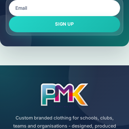
SIGN UP
Custom branded clothing for schools, clubs,
teams and organisations - designed, produced