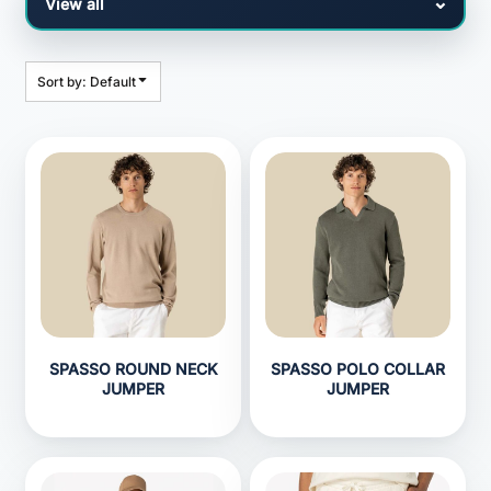
Sort by: Default
SPASSO ROUND NECK
SPASSO POLO COLLAR
JUMPER
JUMPER