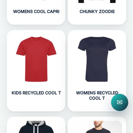
WOMENS COOL CAPRI
CHUNKY ZOODIE
KIDS RECYCLED COOL T
WOMENS RECYCLED
COOL T
✉