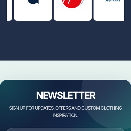
NEWSLETTER