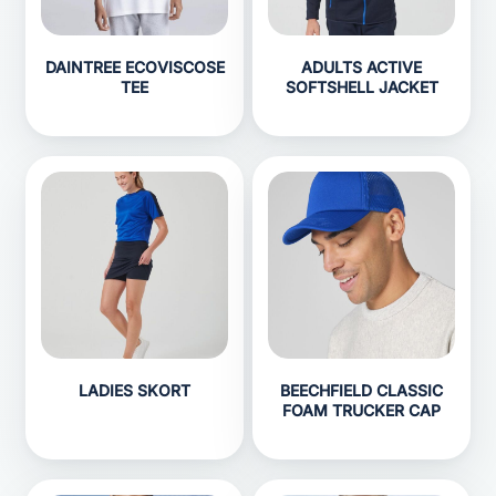
DAINTREE ECOVISCOSE
ADULTS ACTIVE
TEE
SOFTSHELL JACKET
LADIES SKORT
BEECHFIELD CLASSIC
FOAM TRUCKER CAP