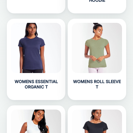
HOODIE
WOMENS ESSENTIAL
WOMENS ROLL SLEEVE
ORGANIC T
T