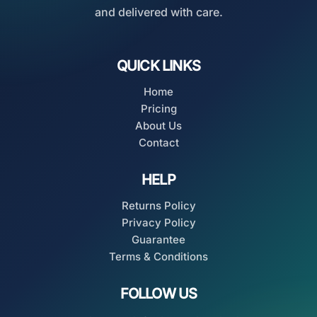
and delivered with care.
QUICK LINKS
Home
Pricing
About Us
Contact
HELP
Returns Policy
Privacy Policy
Guarantee
Terms & Conditions
FOLLOW US