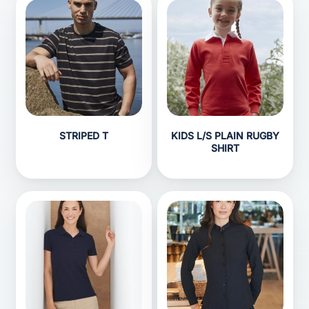
STRIPED T
KIDS L/S PLAIN RUGBY
SHIRT