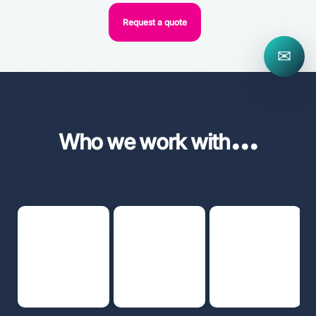
Request a quote
✉
...
Who we work with