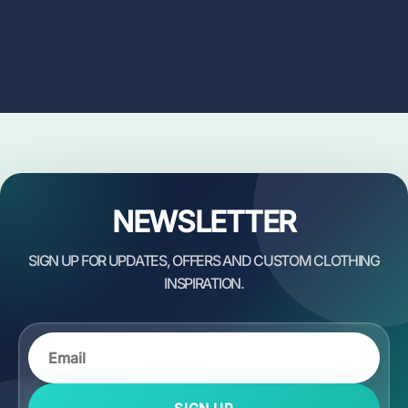
NEWSLETTER