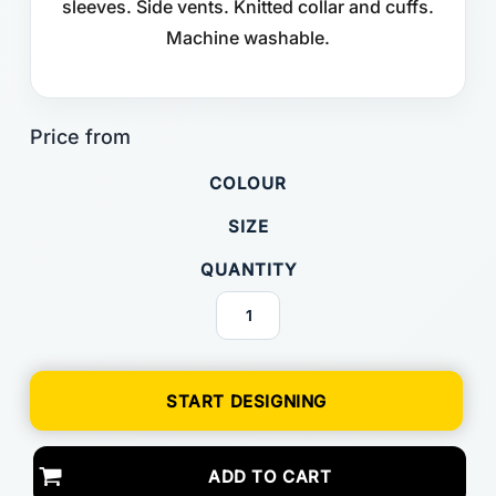
sleeves. Side vents. Knitted collar and cuffs.
Machine washable.
COLOUR
SIZE
QUANTITY
START DESIGNING
ADD TO CART