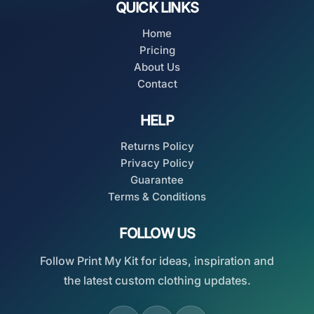
QUICK LINKS
Home
Pricing
About Us
Contact
HELP
Returns Policy
Privacy Policy
Guarantee
Terms & Conditions
FOLLOW US
Follow Print My Kit for ideas, inspiration and
the latest custom clothing updates.