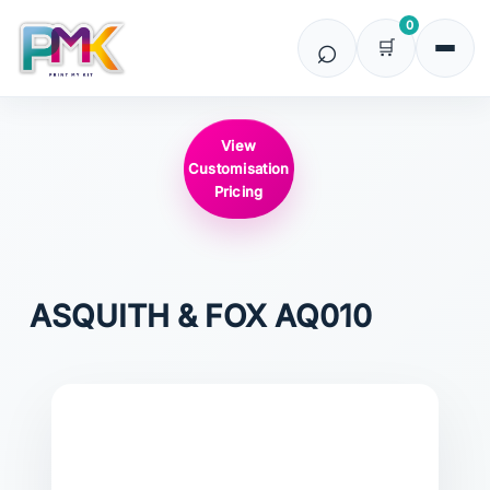
0
View
Customisation
Pricing
ASQUITH & FOX
AQ010