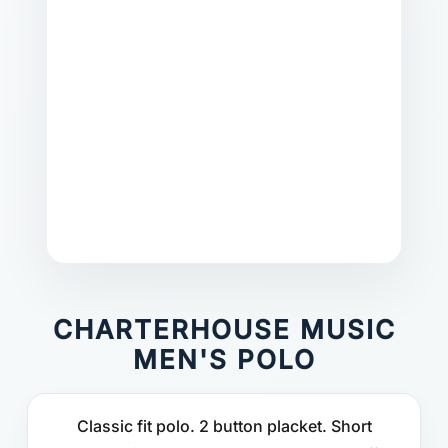
CHARTERHOUSE MUSIC
MEN'S POLO
Classic fit polo. 2 button placket. Short