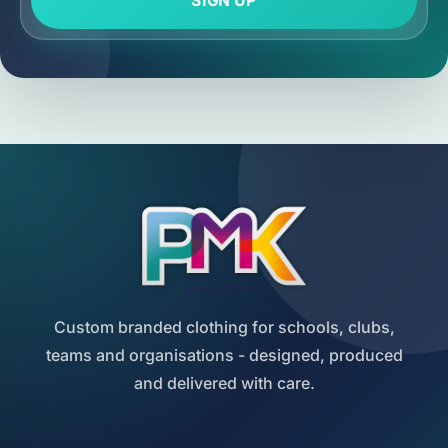
SIGN UP
Custom branded clothing for schools, clubs,
teams and organisations - designed, produced
and delivered with care.