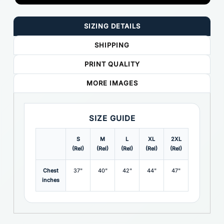
SIZING DETAILS
SHIPPING
PRINT QUALITY
MORE IMAGES
SIZE GUIDE
S
M
L
XL
2XL
3XL
(Rel)
(Rel)
(Rel)
(Rel)
(Rel)
(Rel)
(
Chest
37"
40"
42"
44"
47"
49"
inches