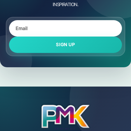
SIGN UP