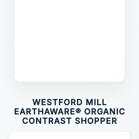
WESTFORD MILL
EARTHAWARE® ORGANIC
CONTRAST SHOPPER