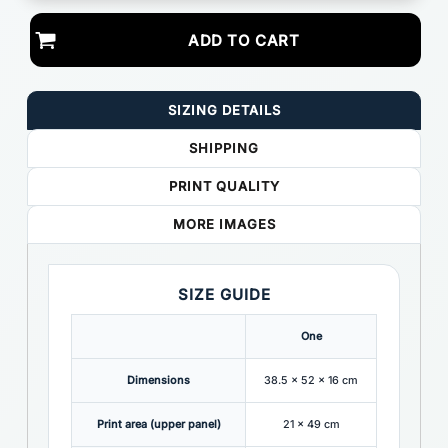
ADD TO CART
SIZING DETAILS
SHIPPING
PRINT QUALITY
MORE IMAGES
SIZE GUIDE
One
Dimensions
38.5 x 52 x 16 cm
Print area (upper panel)
21 x 49 cm