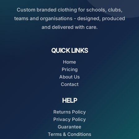
Custom branded clothing for schools, clubs,
teams and organisations - designed, produced
and delivered with care.
QUICK LINKS
Home
Pricing
About Us
Contact
HELP
Returns Policy
Privacy Policy
Guarantee
Terms & Conditions