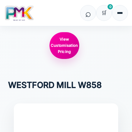
0
View
Customisation
Pricing
WESTFORD MILL
W858