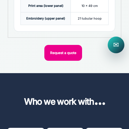
Print area (lower panel)
10 x 49 cm
Embroidery (upper panel)
21 tubular hoop
✉
Request a quote
...
Who we work with