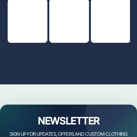
NEWSLETTER