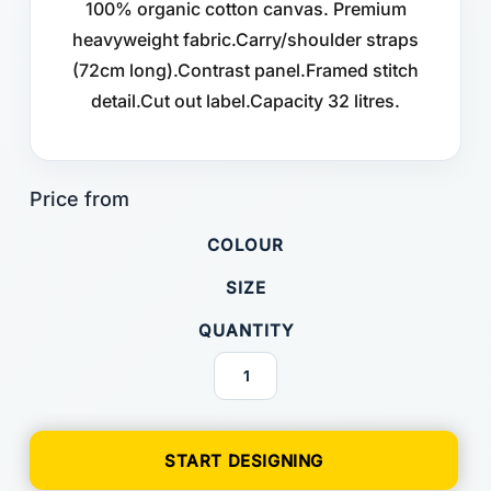
100% organic cotton canvas. Premium
heavyweight fabric.Carry/shoulder straps
(72cm long).Contrast panel.Framed stitch
detail.Cut out label.Capacity 32 litres.
COLOUR
SIZE
QUANTITY
START DESIGNING