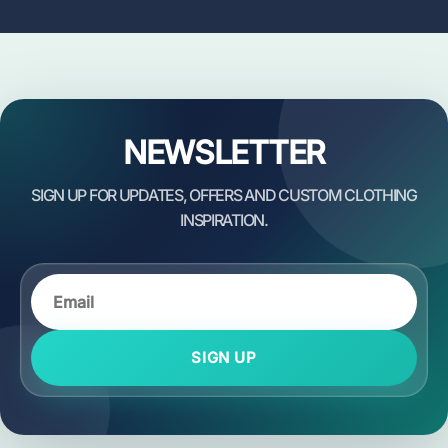
NEWSLETTER
SIGN UP