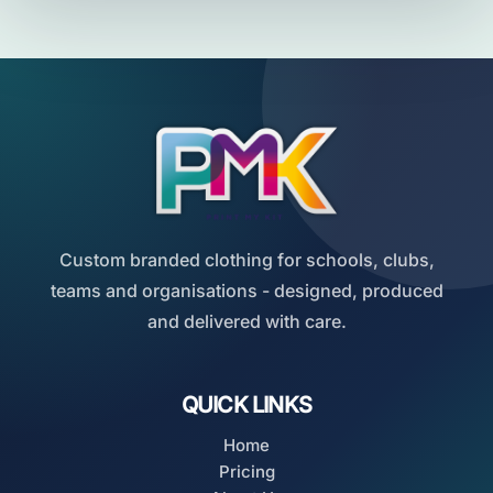
Custom branded clothing for schools, clubs,
teams and organisations - designed, produced
and delivered with care.
QUICK LINKS
Home
Pricing