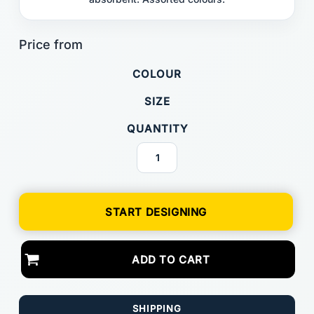
COLOUR
SIZE
QUANTITY
START DESIGNING
ADD TO CART
SHIPPING