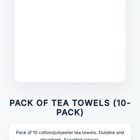
PACK OF TEA TOWELS (10-
PACK)
Pack of 10 cotton/polyester tea towels. Durable and
absorbent. Assorted colours.