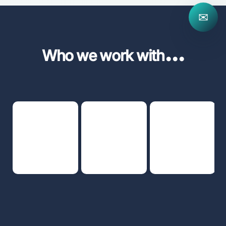
✉
...
Who we work with