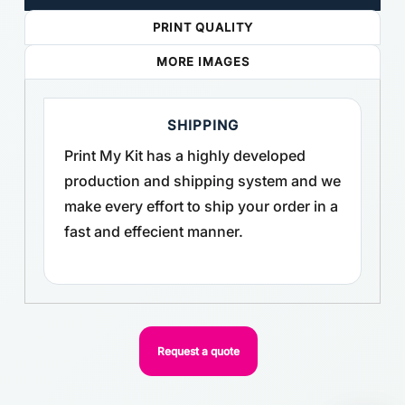
PRINT QUALITY
MORE IMAGES
SHIPPING
Print My Kit has a highly developed
production and shipping system and we
make every effort to ship your order in a
fast and effecient manner.
Request a quote