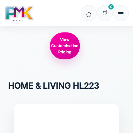
0
View
Customisation
Pricing
HOME & LIVING
HL223