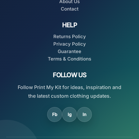
About Us
Contact
HELP
Returns Policy
Privacy Policy
Guarantee
Terms & Conditions
FOLLOW US
Follow Print My Kit for ideas, inspiration and
the latest custom clothing updates.
Fb
Ig
In