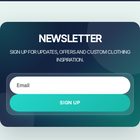
NEWSLETTER
SIGN UP