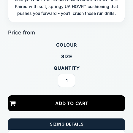
Paired with soft, springy UA HOVR™ cushioning that
pushes you forward - you'll crush those run drills.
COLOUR
SIZE
QUANTITY
ADD TO CART
SIZING DETAILS