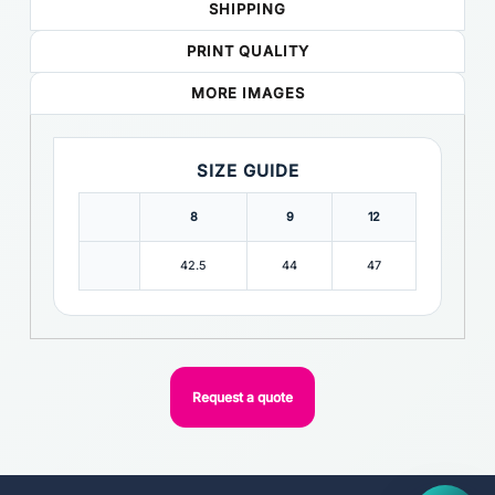
SHIPPING
PRINT QUALITY
MORE IMAGES
SIZE GUIDE
8
9
12
42.5
44
47
Request a quote