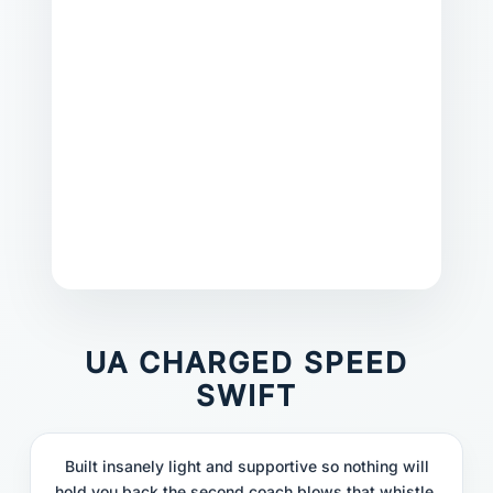
UA CHARGED SPEED
SWIFT
Built insanely light and supportive so nothing will
hold you back the second coach blows that whistle.