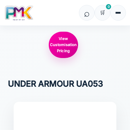
0
View
Customisation
Pricing
UNDER ARMOUR
UA053