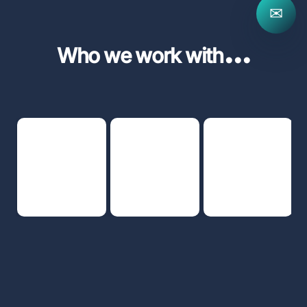
✉
...
Who we work with