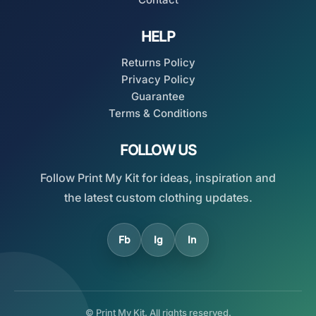
HELP
Returns Policy
Privacy Policy
Guarantee
Terms & Conditions
FOLLOW US
Follow Print My Kit for ideas, inspiration and
the latest custom clothing updates.
Fb
Ig
In
© Print My Kit. All rights reserved.