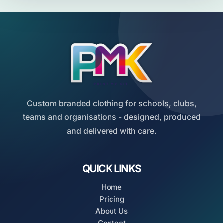
Custom branded clothing for schools, clubs,
teams and organisations - designed, produced
and delivered with care.
QUICK LINKS
Home
Pricing
About Us
Contact