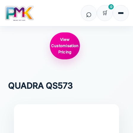
0
View
Customisation
Pricing
QUADRA
QS573