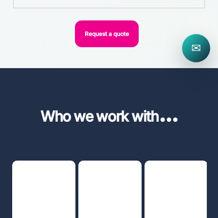
Request a quote
✉
...
Who we work with