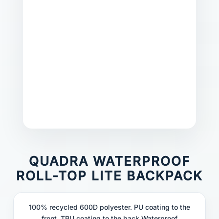
QUADRA WATERPROOF
ROLL-TOP LITE BACKPACK
100% recycled 600D polyester. PU coating to the
front, TPU coating to the back.Waterproof