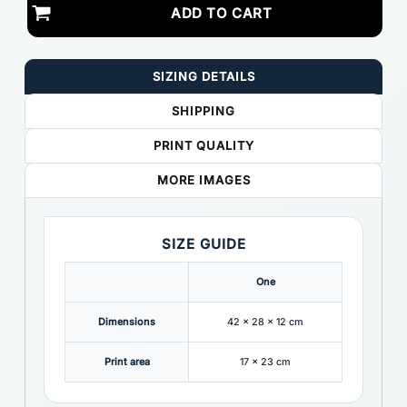
ADD TO CART
SIZING DETAILS
SHIPPING
PRINT QUALITY
MORE IMAGES
SIZE GUIDE
One
Dimensions
42 x 28 x 12 cm
Print area
17 x 23 cm