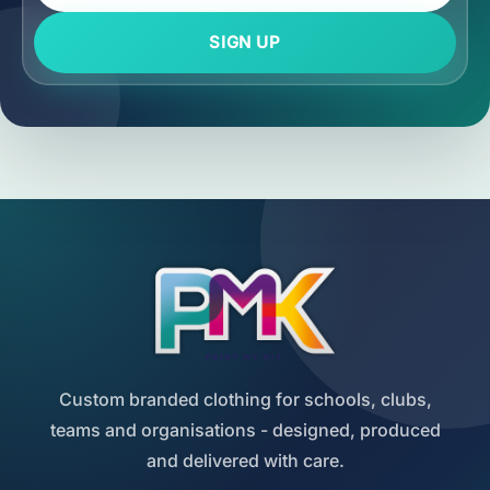
SIGN UP
Custom branded clothing for schools, clubs,
teams and organisations - designed, produced
and delivered with care.