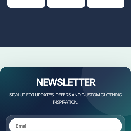
NEWSLETTER