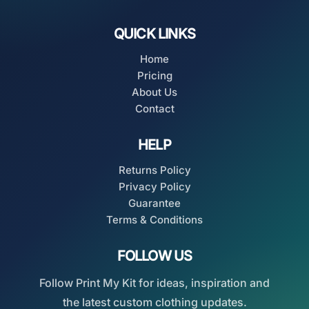
QUICK LINKS
Home
Pricing
About Us
Contact
HELP
Returns Policy
Privacy Policy
Guarantee
Terms & Conditions
FOLLOW US
Follow Print My Kit for ideas, inspiration and
the latest custom clothing updates.