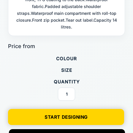
fabric.Padded adjustable shoulder
straps.Waterproof main compartment with roll-top
closure.Front zip pocket.Tear out label.Capacity 14
litres.
COLOUR
SIZE
QUANTITY
START DESIGNING