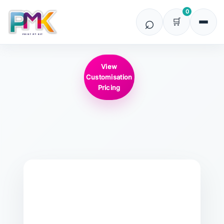
0
View
Customisation
Pricing