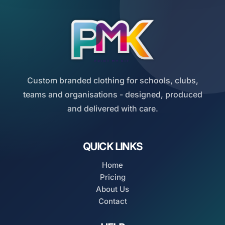
Custom branded clothing for schools, clubs,
teams and organisations - designed, produced
and delivered with care.
QUICK LINKS
Home
Pricing
About Us
Contact