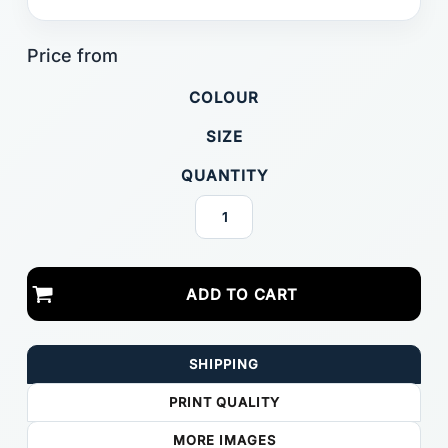
COLOUR
SIZE
QUANTITY
ADD TO CART
SHIPPING
PRINT QUALITY
MORE IMAGES