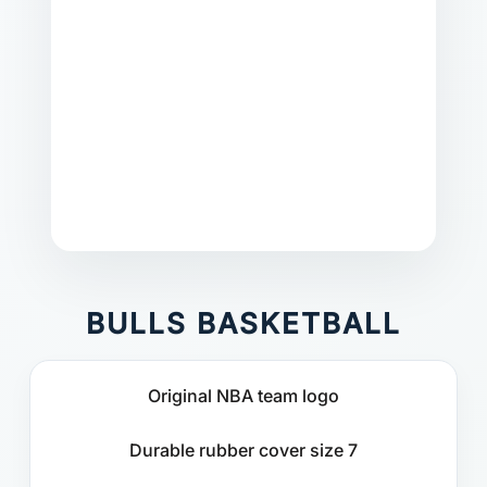
BULLS BASKETBALL
Original NBA team logo
Durable rubber cover size 7