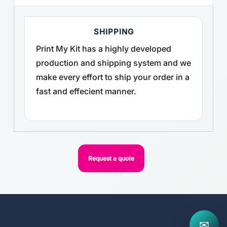
SHIPPING
Print My Kit has a highly developed
production and shipping system and we
make every effort to ship your order in a
fast and effecient manner.
Request a quote
✉