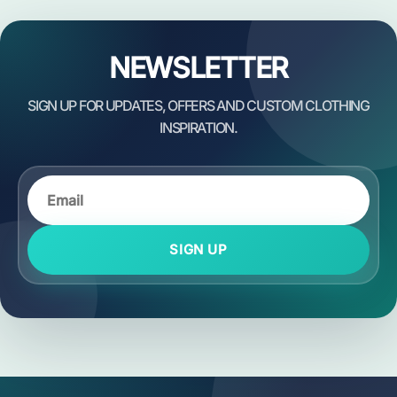
NEWSLETTER
SIGN UP