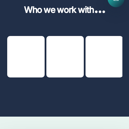
...
Who we work with