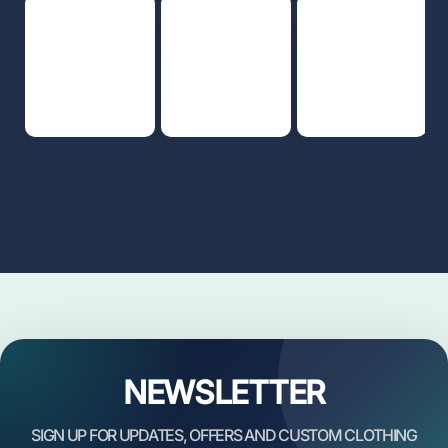
NEWSLETTER