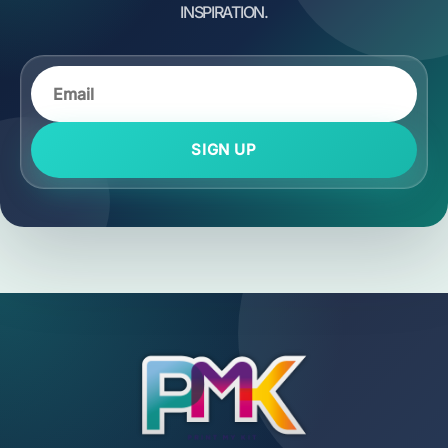
SIGN UP