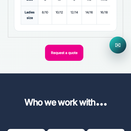
Ladies
8/10
10/12
12/14
14/16
16/18
18/20
size
✉
Request a quote
...
Who we work with