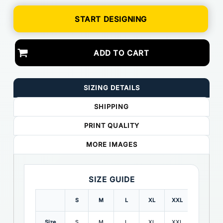
START DESIGNING
ADD TO CART
SIZING DETAILS
SHIPPING
PRINT QUALITY
MORE IMAGES
SIZE GUIDE
S
M
L
XL
XXL
3XL
Size
S
M
L
XL
XXL
3XL