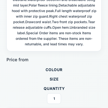
mid layer.Polar fleece lining.Detachable adjustable
hood with protective peak.Full length waterproof zip
with inner zip guard.Right chest waterproof zip
pocket.Drawcord waist.Two front zip pockets.Tear
release adjustable cuffs.Open hem.Unbranded size
label.Special Order items are non-stock Items
ordered from the supplier. These items are non-
returnable, and lead times may vary.
COLOUR
SIZE
QUANTITY