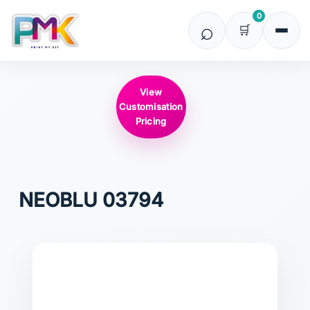
0
View
Customisation
Pricing
NEOBLU
03794