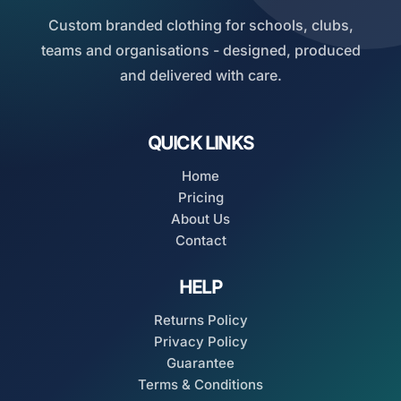
Custom branded clothing for schools, clubs,
teams and organisations - designed, produced
and delivered with care.
QUICK LINKS
Home
Pricing
About Us
Contact
HELP
Returns Policy
Privacy Policy
Guarantee
Terms & Conditions