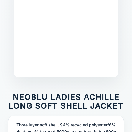
NEOBLU LADIES ACHILLE
LONG SOFT SHELL JACKET
Three layer soft shell. 94% recycled polyester/6%
elastane.Waterproof 5000mm and breathable 500g