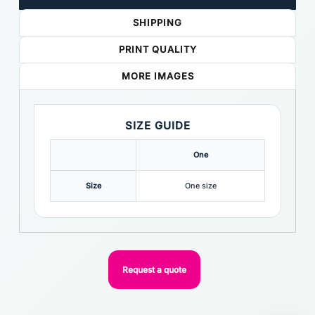
SHIPPING
PRINT QUALITY
MORE IMAGES
SIZE GUIDE
One
Size
One size
Request a quote