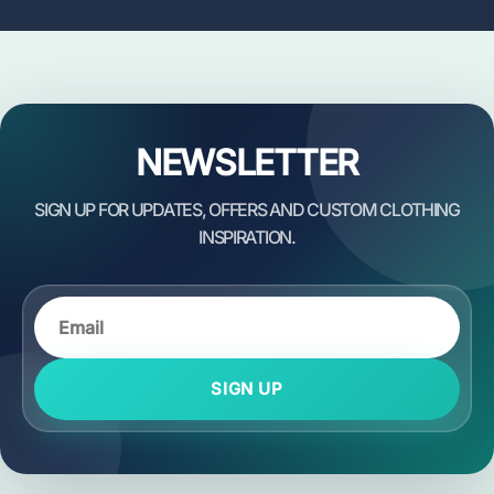
NEWSLETTER
SIGN UP