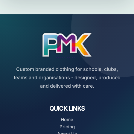
Custom branded clothing for schools, clubs,
teams and organisations - designed, produced
and delivered with care.
QUICK LINKS
Home
Pricing
About Us