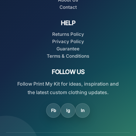
Contact
HELP
Returns Policy
Privacy Policy
Guarantee
Terms & Conditions
FOLLOW US
Follow Print My Kit for ideas, inspiration and
the latest custom clothing updates.
Fb
Ig
In