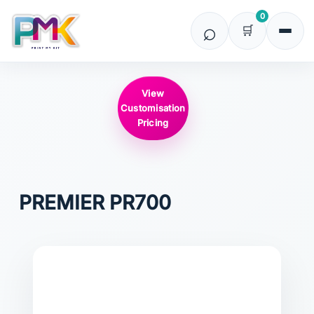
0
View
Customisation
Pricing
PREMIER
PR700