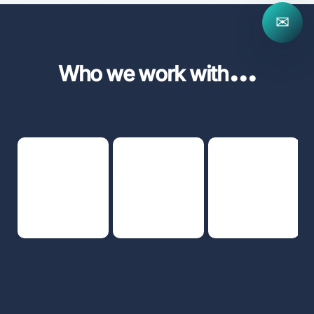
✉
...
Who we work with