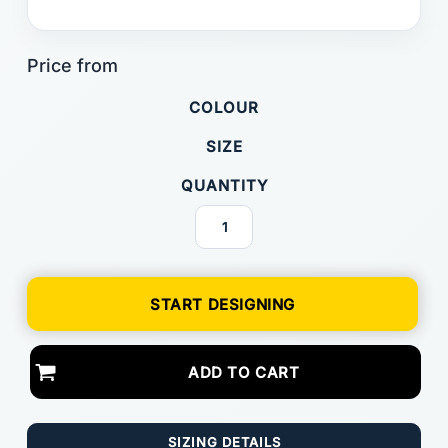
COLOUR
SIZE
QUANTITY
START DESIGNING
ADD TO CART
SIZING DETAILS