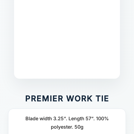
PREMIER WORK TIE
Blade width 3.25“. Length 57“. 100%
polyester. 50g