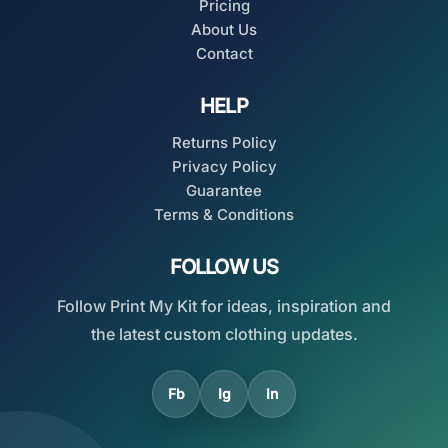
Pricing
About Us
Contact
HELP
Returns Policy
Privacy Policy
Guarantee
Terms & Conditions
FOLLOW US
Follow Print My Kit for ideas, inspiration and
the latest custom clothing updates.
Fb
Ig
In