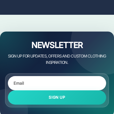
NEWSLETTER
SIGN UP