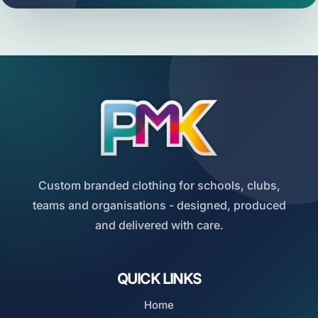
Custom branded clothing for schools, clubs,
teams and organisations - designed, produced
and delivered with care.
QUICK LINKS
Home