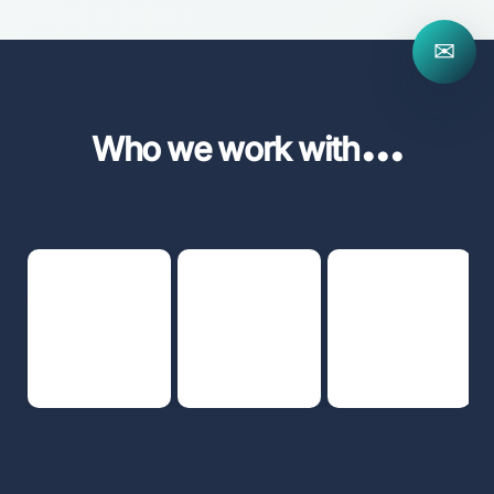
✉
...
Who we work with