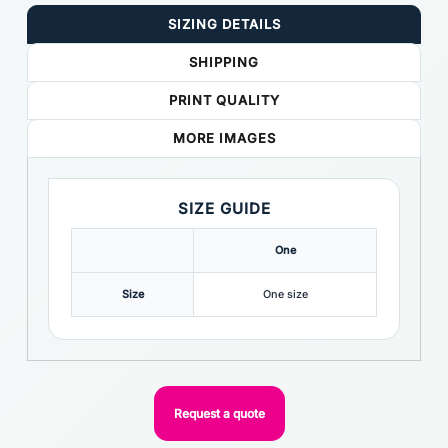
SIZING DETAILS
SHIPPING
PRINT QUALITY
MORE IMAGES
SIZE GUIDE
One
Size
One size
Request a quote