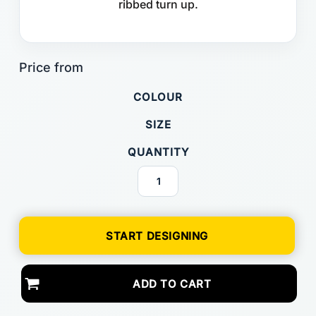
ribbed turn up.
COLOUR
SIZE
QUANTITY
START DESIGNING
ADD TO CART