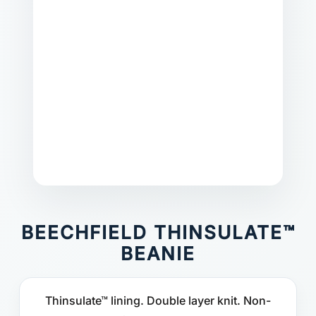
BEECHFIELD THINSULATE™
BEANIE
Thinsulate™ lining. Double layer knit. Non-