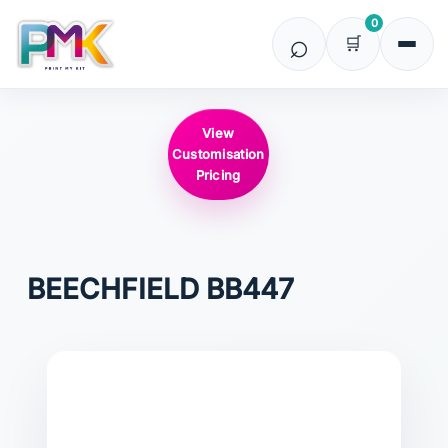
0
View
Customisation
Pricing
BEECHFIELD
BB447