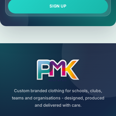
SIGN UP
Custom branded clothing for schools, clubs,
teams and organisations - designed, produced
and delivered with care.