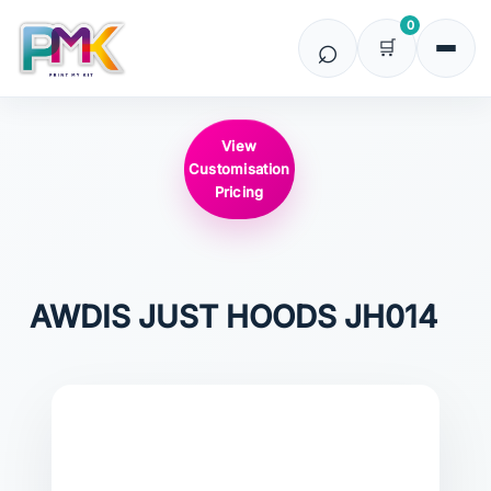
0
View
Customisation
Pricing
AWDIS JUST HOODS
JH014