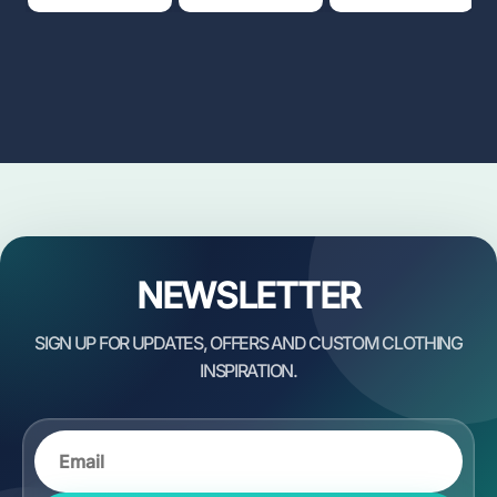
NEWSLETTER