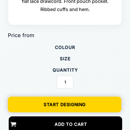
flat lace drawcord. Front pouch pocket.
Ribbed cuffs and hem.
COLOUR
SIZE
QUANTITY
START DESIGNING
ADD TO CART