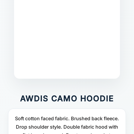
AWDIS CAMO HOODIE
Soft cotton faced fabric. Brushed back fleece.
Drop shoulder style. Double fabric hood with