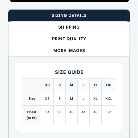
SIZING DETAILS
SHIPPING
PRINT QUALITY
MORE IMAGES
SIZE GUIDE
XS
S
M
L
XL
XXL
Size
XS
S
M
L
XL
XXL
Chest
34
36
40
44
48
52
(to fit)