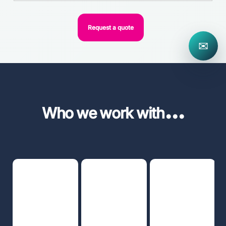
Request a quote
✉
...
Who we work with