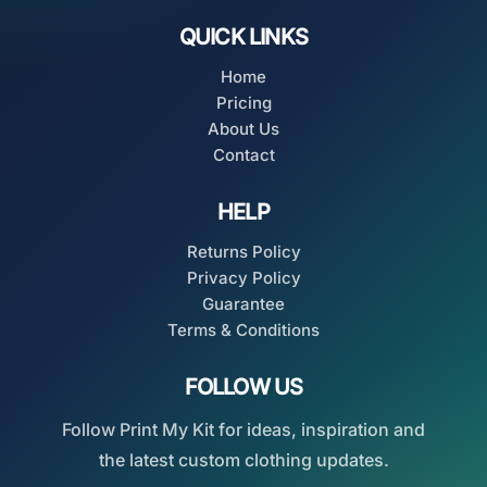
QUICK LINKS
Home
Pricing
About Us
Contact
HELP
Returns Policy
Privacy Policy
Guarantee
Terms & Conditions
FOLLOW US
Follow Print My Kit for ideas, inspiration and
the latest custom clothing updates.