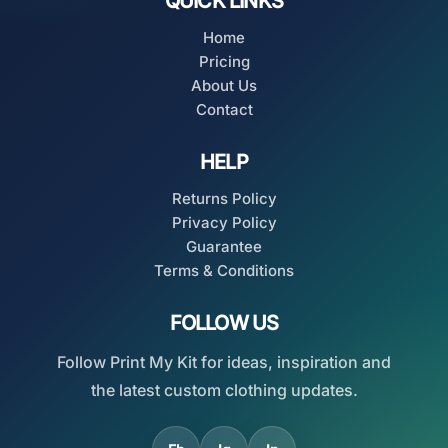
QUICK LINKS
Home
Pricing
About Us
Contact
HELP
Returns Policy
Privacy Policy
Guarantee
Terms & Conditions
FOLLOW US
Follow Print My Kit for ideas, inspiration and
the latest custom clothing updates.