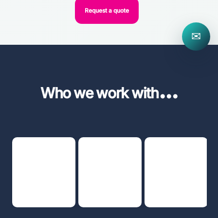
Request a quote
✉
...
Who we work with