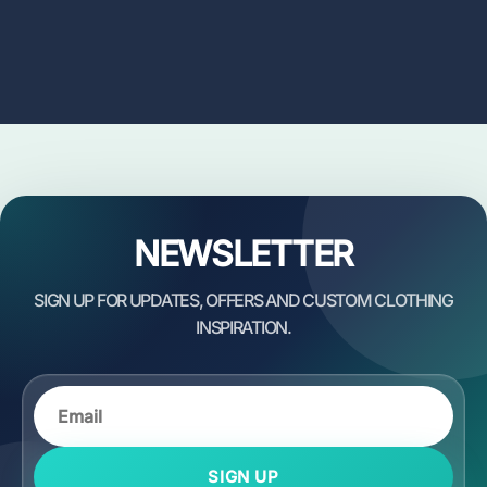
NEWSLETTER
SIGN UP