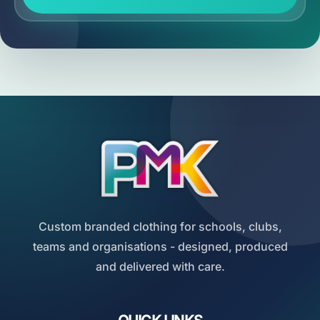
Custom branded clothing for schools, clubs,
teams and organisations - designed, produced
and delivered with care.