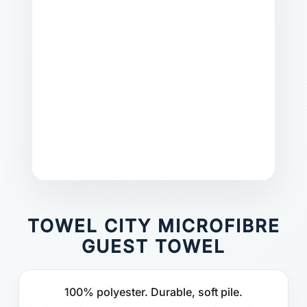
TOWEL CITY MICROFIBRE
GUEST TOWEL
100% polyester. Durable, soft pile.