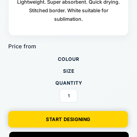
Lightweight. Super absorbent. Quick drying.
Stitched border. White suitable for
sublimation.
COLOUR
SIZE
QUANTITY
START DESIGNING