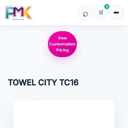
0
View
Customisation
Pricing
TOWEL CITY
TC16