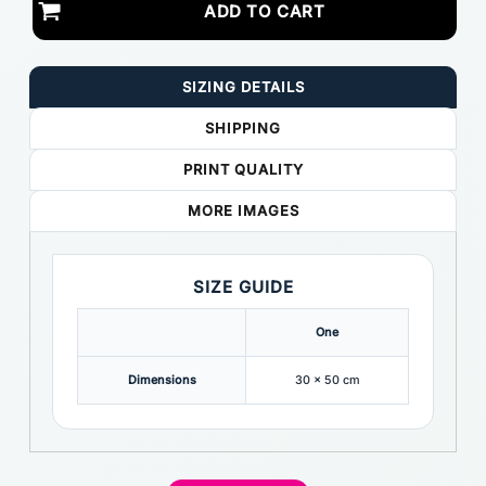
ADD TO CART
SIZING DETAILS
SHIPPING
PRINT QUALITY
MORE IMAGES
SIZE GUIDE
One
Dimensions
30 x 50 cm