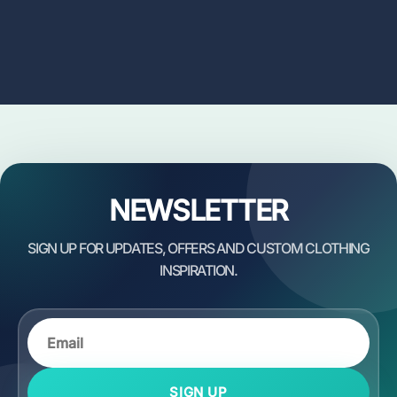
NEWSLETTER
SIGN UP