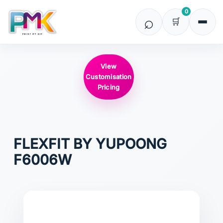
0
View
Customisation
Pricing
FLEXFIT BY YUPOONG
F6006W