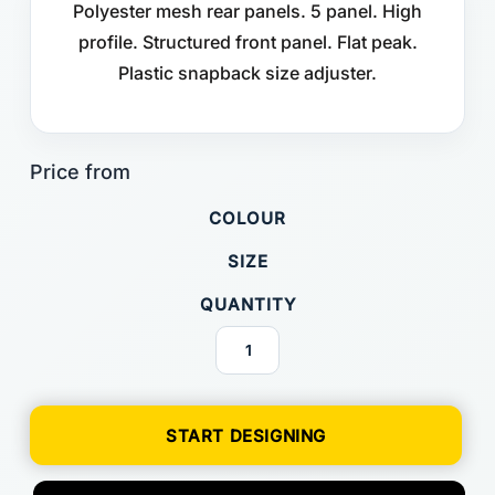
Polyester mesh rear panels. 5 panel. High
profile. Structured front panel. Flat peak.
Plastic snapback size adjuster.
COLOUR
SIZE
QUANTITY
START DESIGNING