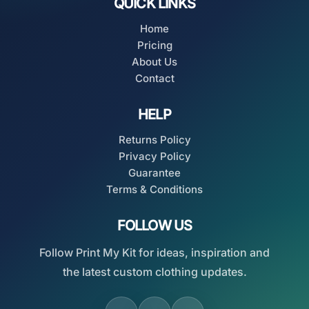
QUICK LINKS
Home
Pricing
About Us
Contact
HELP
Returns Policy
Privacy Policy
Guarantee
Terms & Conditions
FOLLOW US
Follow Print My Kit for ideas, inspiration and
the latest custom clothing updates.