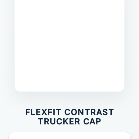
FLEXFIT CONTRAST
TRUCKER CAP