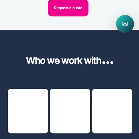
Request a quote
✉
...
Who we work with