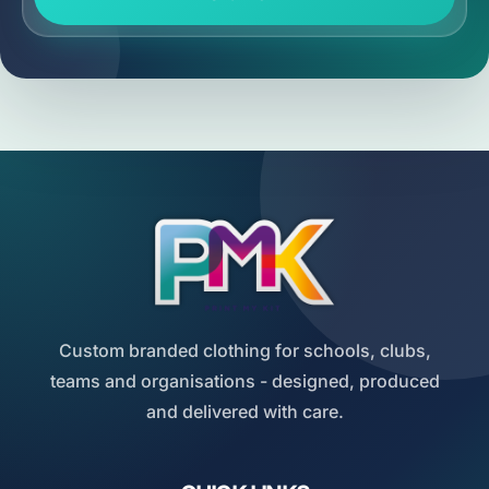
Custom branded clothing for schools, clubs,
teams and organisations - designed, produced
and delivered with care.