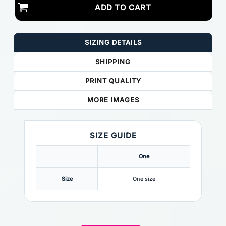
ADD TO CART
SIZING DETAILS
SHIPPING
PRINT QUALITY
MORE IMAGES
SIZE GUIDE
One
Size
One size