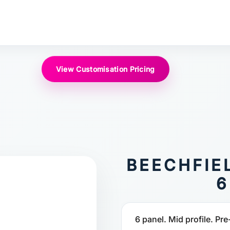
View Customisation Pricing
BEECHFIE
6
6 panel. Mid profile. Pre