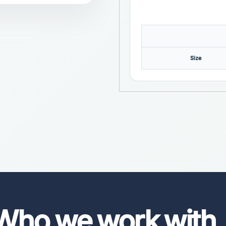
Size
Who we work with
.