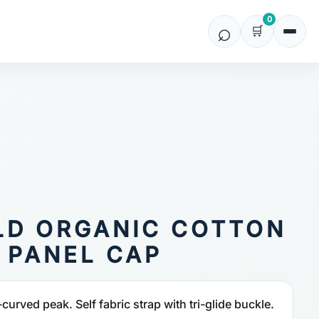
0
LD ORGANIC COTTON
 PANEL CAP
-curved peak. Self fabric strap with tri-glide buckle.