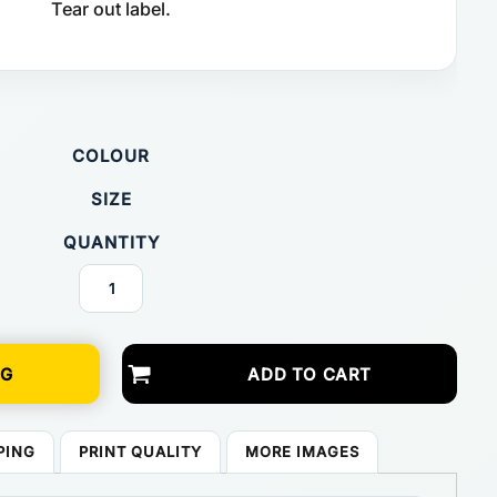
Tear out label.
COLOUR
SIZE
QUANTITY
NG
ADD TO CART
PING
PRINT QUALITY
MORE IMAGES