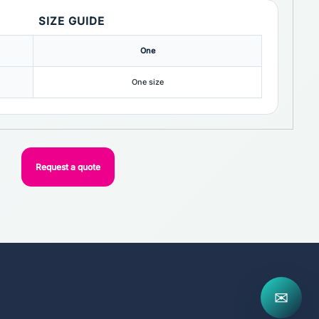
SIZE GUIDE
One
One size
Request a quote
✉
..