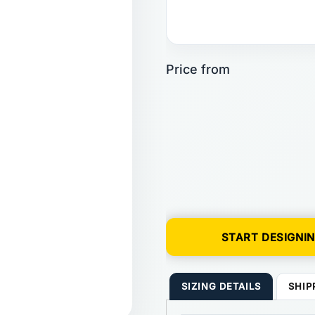
START DESIGNI
SIZING DETAILS
SHIP