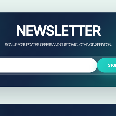
NEWSLETTER
SIG