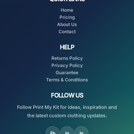
Home
Pricing
About Us
Contact
HELP
Returns Policy
Privacy Policy
Guarantee
Terms & Conditions
FOLLOW US
Follow Print My Kit for ideas, inspiration and
the latest custom clothing updates.
Fb
Ig
In