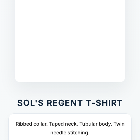
SOL'S REGENT T-SHIRT
Ribbed collar. Taped neck. Tubular body. Twin
needle stitching.