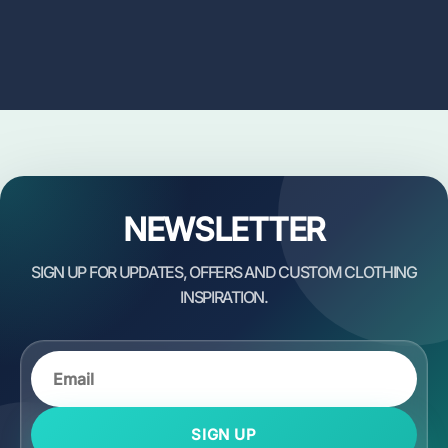
NEWSLETTER
SIGN UP