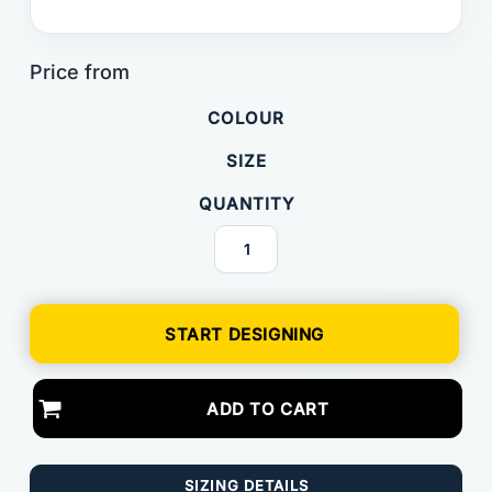
COLOUR
SIZE
QUANTITY
START DESIGNING
ADD TO CART
SIZING DETAILS