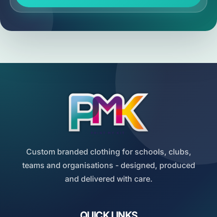
Custom branded clothing for schools, clubs,
teams and organisations - designed, produced
and delivered with care.
QUICK LINKS