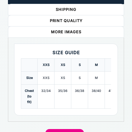
SHIPPING
PRINT QUALITY
MORE IMAGES
SIZE GUIDE
XXS
XS
S
M
L
XL
Size
XXS
XS
S
M
L
XL
Chest
32/34
35/36
36/38
38/40
41/42
43/4
(to
fit)