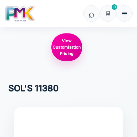
0
View
Customisation
Pricing
SOL'S
11380