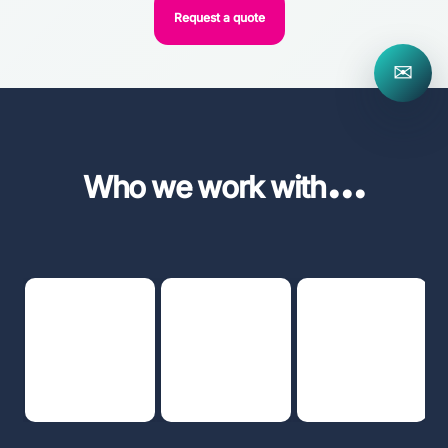
Request a quote
✉
...
Who we work with