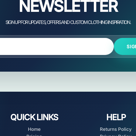
NEWSLETTER
SIG
QUICK LINKS
HELP
Home
Returns Policy