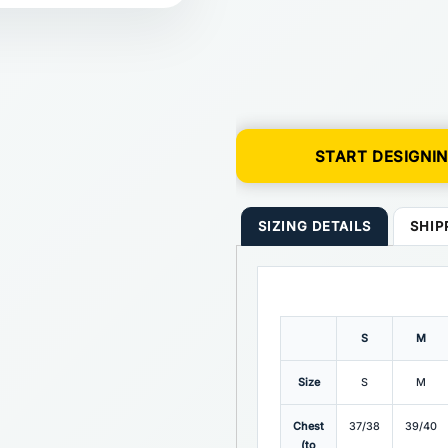
START DESIGNI
SIZING DETAILS
SHIP
S
M
Size
S
M
Chest
37/38
39/40
(to