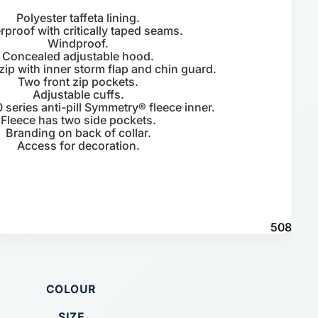
Polyester taffeta lining.
rproof with critically taped seams.
Windproof.
Concealed adjustable hood.
 zip with inner storm flap and chin guard.
Two front zip pockets.
Adjustable cuffs.
 series anti-pill Symmetry® fleece inner.
Fleece has two side pockets.
Branding on back of collar.
Access for decoration.
508
COLOUR
SIZE