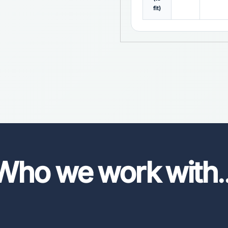
fit)
Who we work with
.