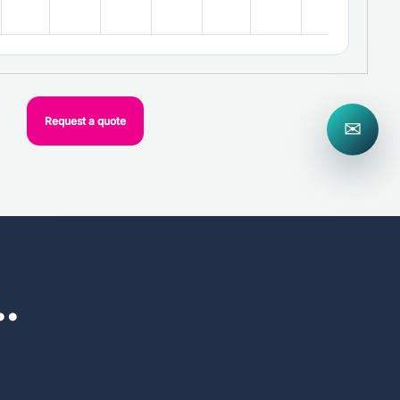
Request a quote
✉
..