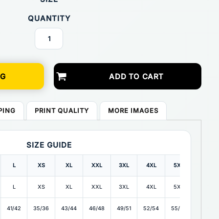
QUANTITY
NG
ADD TO CART
PING
PRINT QUALITY
MORE IMAGES
SIZE GUIDE
L
XS
XL
XXL
3XL
4XL
5XL
6XL
L
XS
XL
XXL
3XL
4XL
5XL
6XL
41/42
35/36
43/44
46/48
49/51
52/54
55/57
58/60