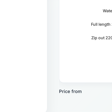
Wate
Full length
Zip out 220