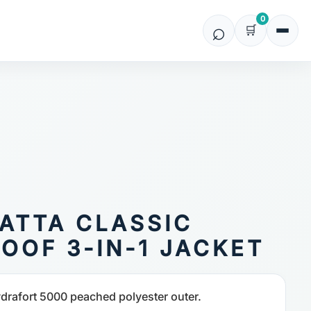
0
ATTA CLASSIC
OOF 3-IN-1 JACKET
drafort 5000 peached polyester outer.