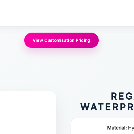
View Customisation Pricing
REG
WATERPR
Material:
Hy