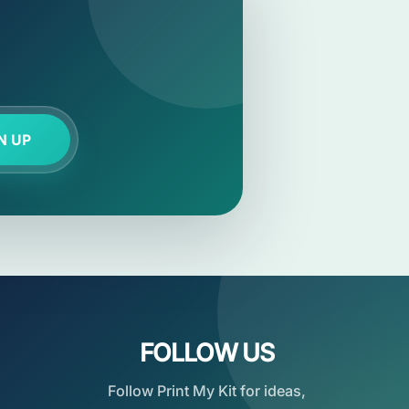
N UP
FOLLOW US
Follow Print My Kit for ideas,