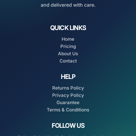
and delivered with care.
QUICK LINKS
Home
Pricing
About Us
Contact
HELP
Returns Policy
Privacy Policy
Guarantee
Terms & Conditions
FOLLOW US