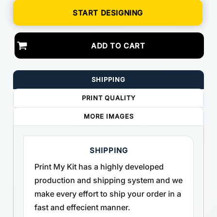
START DESIGNING
ADD TO CART
SHIPPING
PRINT QUALITY
MORE IMAGES
SHIPPING
Print My Kit has a highly developed
production and shipping system and we
make every effort to ship your order in a
fast and effecient manner.