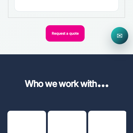
Request a quote
✉
...
Who we work with