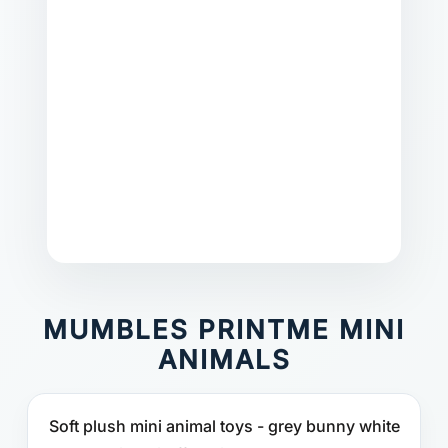
MUMBLES PRINTME MINI
ANIMALS
Soft plush mini animal toys - grey bunny white