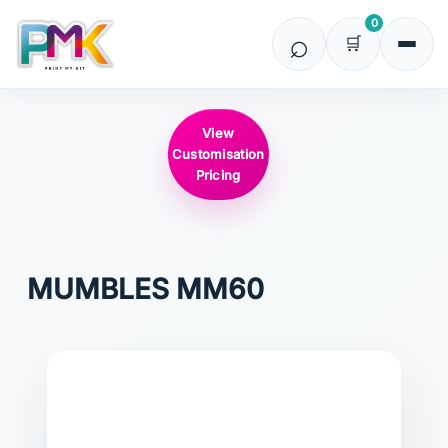
0
View
Customisation
Pricing
MUMBLES
MM60