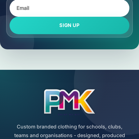
SIGN UP
Custom branded clothing for schools, clubs,
teams and organisations - designed, produced