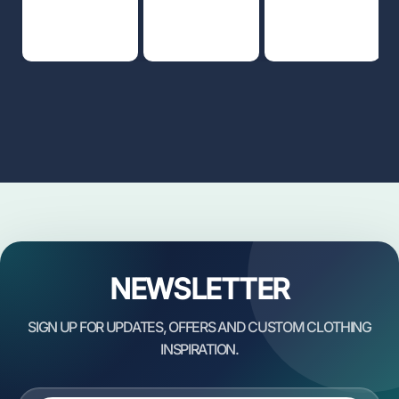
NEWSLETTER