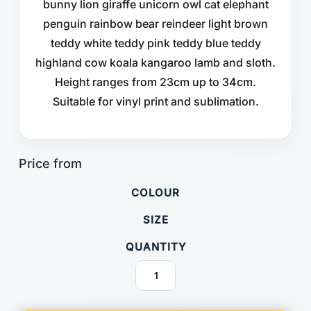
bunny lion giraffe unicorn owl cat elephant
penguin rainbow bear reindeer light brown
teddy white teddy pink teddy blue teddy
highland cow koala kangaroo lamb and sloth.
Height ranges from 23cm up to 34cm.
Suitable for vinyl print and sublimation.
COLOUR
SIZE
QUANTITY