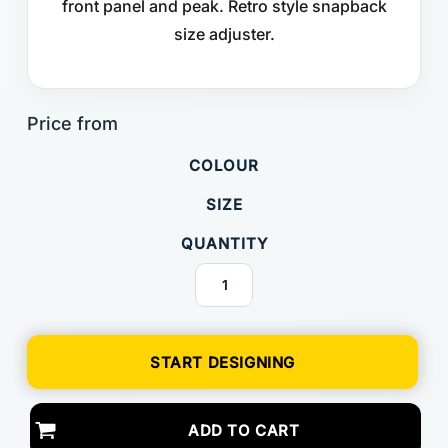
front panel and peak. Retro style snapback
size adjuster.
COLOUR
SIZE
QUANTITY
START DESIGNING
ADD TO CART