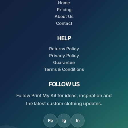
Home
Pricing
About Us
Contact
HELP
Returns Policy
Privacy Policy
Guarantee
Terms & Conditions
FOLLOW US
Follow Print My Kit for ideas, inspiration and
the latest custom clothing updates.
Fb
Ig
In