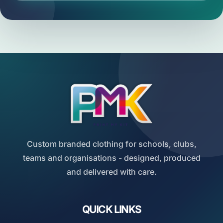
Custom branded clothing for schools, clubs,
teams and organisations - designed, produced
and delivered with care.
QUICK LINKS