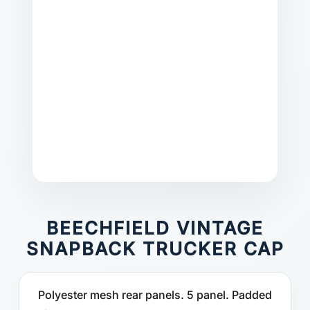
BEECHFIELD VINTAGE
SNAPBACK TRUCKER CAP
Polyester mesh rear panels. 5 panel. Padded