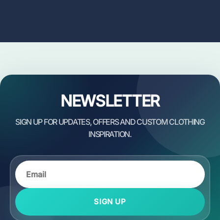
NEWSLETTER
SIGN UP