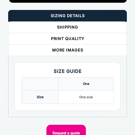
SIZING DETAILS
SHIPPING
PRINT QUALITY
MORE IMAGES
SIZE GUIDE
One
Size
One size
Request a quote