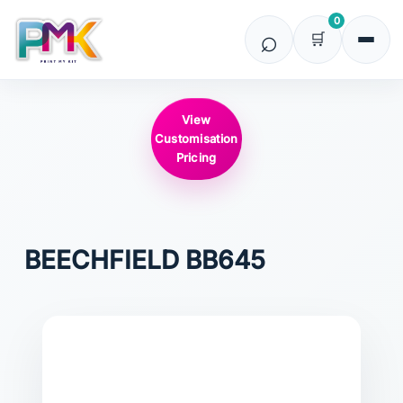
0
View
Customisation
Pricing
BEECHFIELD
BB645