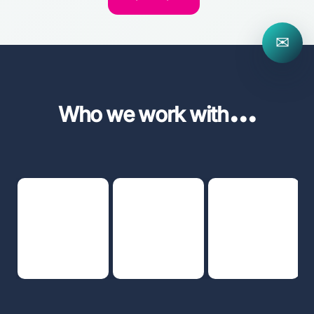
✉
...
Who we work with