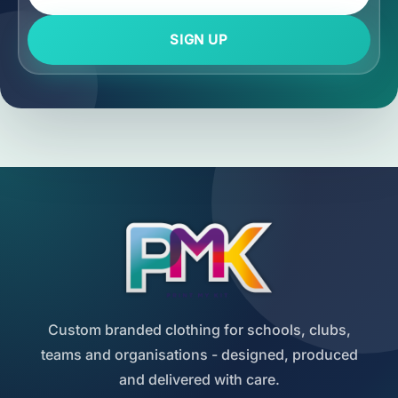
SIGN UP
Custom branded clothing for schools, clubs,
teams and organisations - designed, produced
and delivered with care.