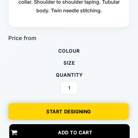
collar. Shoulder to shoulder taping. Tubular
body. Twin needle stitching.
COLOUR
SIZE
QUANTITY
START DESIGNING
ADD TO CART