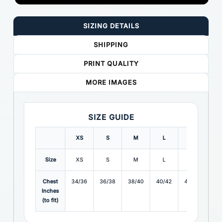
SIZING DETAILS
SHIPPING
PRINT QUALITY
MORE IMAGES
SIZE GUIDE
XS
S
M
L
XL
X
Size
XS
S
M
L
XL
X
Chest
34/36
36/38
38/40
40/42
42/44
44
Inches
(to fit)