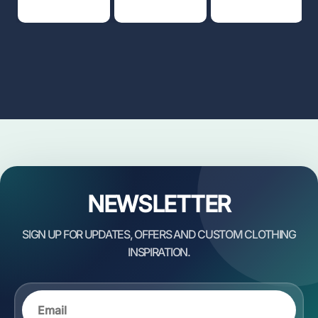
NEWSLETTER