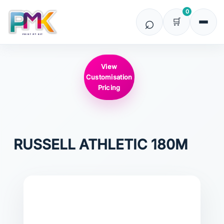
0
View
Customisation
Pricing
RUSSELL ATHLETIC
180M