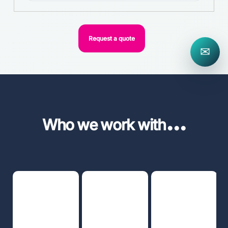
Request a quote
✉
...
Who we work with