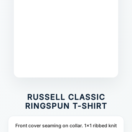
RUSSELL CLASSIC
RINGSPUN T-SHIRT
Front cover seaming on collar. 1x1 ribbed knit