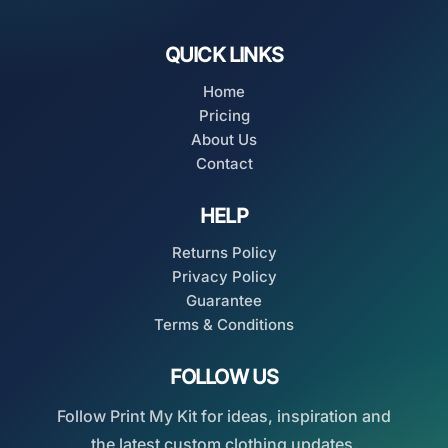
QUICK LINKS
Home
Pricing
About Us
Contact
HELP
Returns Policy
Privacy Policy
Guarantee
Terms & Conditions
FOLLOW US
Follow Print My Kit for ideas, inspiration and
the latest custom clothing updates.