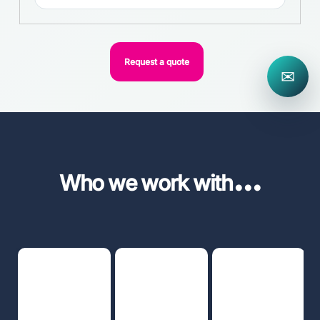
Request a quote
✉
...
Who we work with