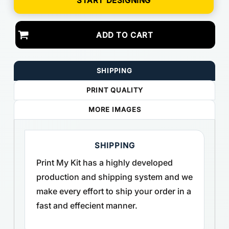
START DESIGNING
ADD TO CART
SHIPPING
PRINT QUALITY
MORE IMAGES
SHIPPING
Print My Kit has a highly developed
production and shipping system and we
make every effort to ship your order in a
fast and effecient manner.