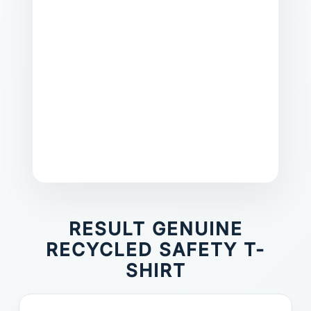
RESULT GENUINE
RECYCLED SAFETY T-
SHIRT