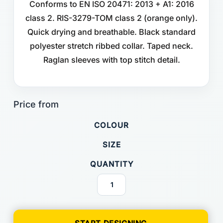
Conforms to EN ISO 20471: 2013 + A1: 2016
class 2. RIS-3279-TOM class 2 (orange only).
Quick drying and breathable. Black standard
polyester stretch ribbed collar. Taped neck.
Raglan sleeves with top stitch detail.
COLOUR
SIZE
QUANTITY