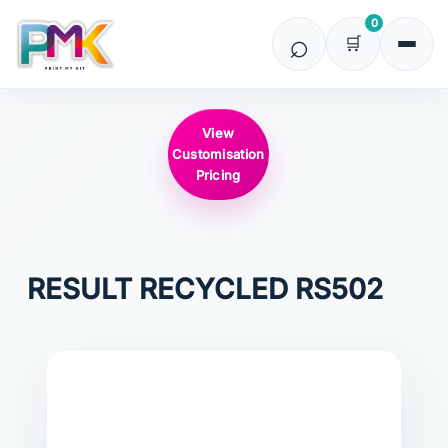
0
View
Customisation
Pricing
RESULT RECYCLED
RS502