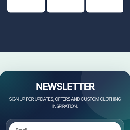
NEWSLETTER