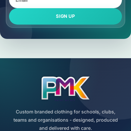
SIGN UP
Custom branded clothing for schools, clubs,
teams and organisations - designed, produced
and delivered with care.