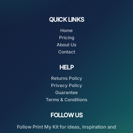
QUICK LINKS
Home
Pricing
About Us
Contact
HELP
Returns Policy
Privacy Policy
Guarantee
Terms & Conditions
FOLLOW US
Follow Print My Kit for ideas, inspiration and