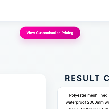
View Customisation Pricing
RESULT C
Polyester mesh lined 
waterproof 2000mm wit