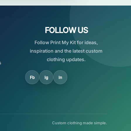
FOLLOW US
Follow Print My Kit for ideas,
inspiration and the latest custom
clothing updates.
s
Fb
Ig
In
Custom clothing made simple.