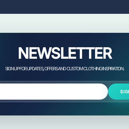
NEWSLETTER
SIG