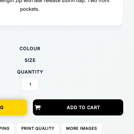
 length zip with tear release storm flap. Two front
pockets.
COLOUR
SIZE
QUANTITY
NG
ADD TO CART
PING
PRINT QUALITY
MORE IMAGES