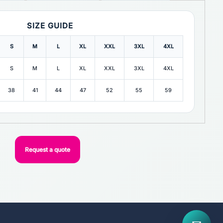
SIZE GUIDE
S
M
L
XL
XXL
3XL
4XL
S
M
L
XL
XXL
3XL
4XL
38
41
44
47
52
55
59
Request a quote