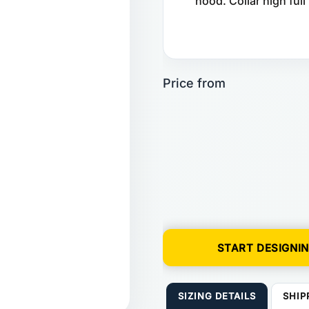
hood. Collar high full
START DESIGNI
SIZING DETAILS
SHIP