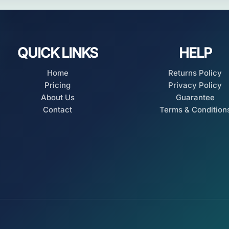
QUICK LINKS
HELP
Home
Returns Policy
Pricing
Privacy Policy
About Us
Guarantee
Contact
Terms & Condition