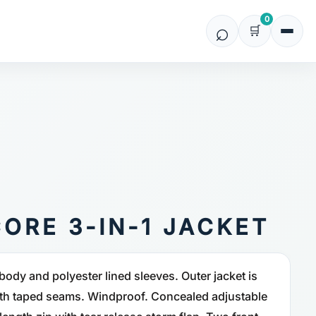
0
ORE 3-IN-1 JACKET
body and polyester lined sleeves. Outer jacket is
h taped seams. Windproof. Concealed adjustable