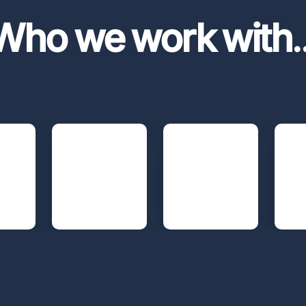
Who we work with
.