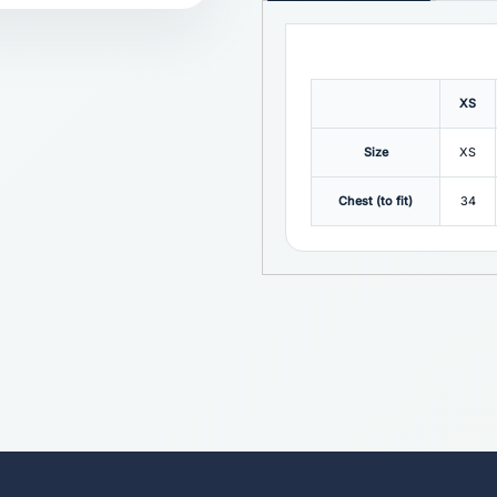
XS
Size
XS
Chest (to fit)
34