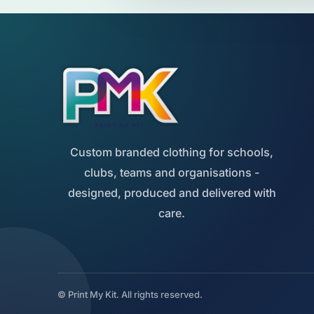
Custom branded clothing for schools,
clubs, teams and organisations -
designed, produced and delivered with
care.
© Print My Kit. All rights reserved.