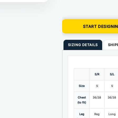
START DESIGNI
SIZING DETAILS
SHIP
S/R
S/L
Size
S
S
Chest
36/38
36/38
(to fit)
Leg
Reg
Long