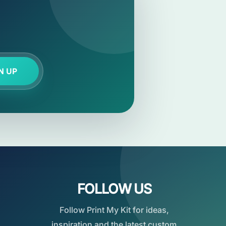
N UP
FOLLOW US
Follow Print My Kit for ideas,
inspiration and the latest custom