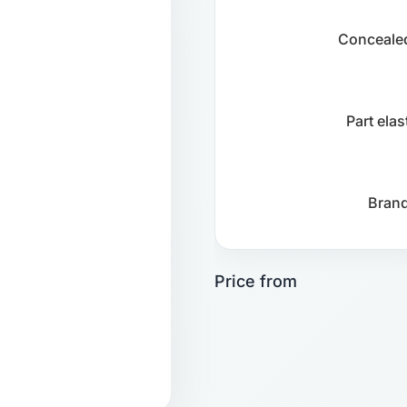
Concealed
Part ela
Brand