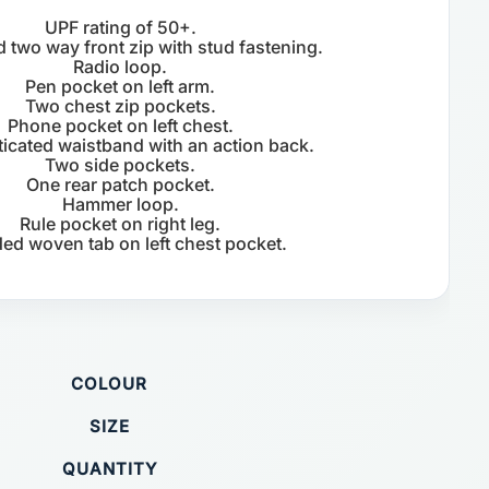
UPF rating of 50+.
 two way front zip with stud fastening.
Radio loop.
Pen pocket on left arm.
Two chest zip pockets.
Phone pocket on left chest.
sticated waistband with an action back.
Two side pockets.
One rear patch pocket.
Hammer loop.
Rule pocket on right leg.
ed woven tab on left chest pocket.
COLOUR
SIZE
QUANTITY