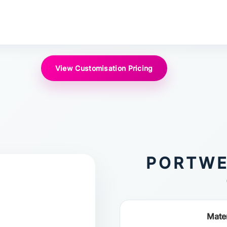
View Customisation Pricing
PORTWE
Mater