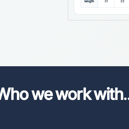
length
31
33
Who we work with
.