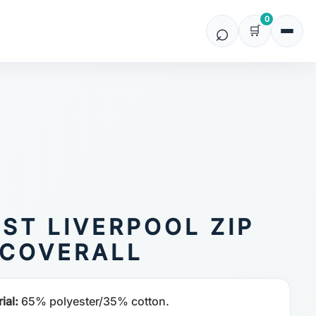
0
ST LIVERPOOL ZIP
COVERALL
ial:
65% polyester/35% cotton.