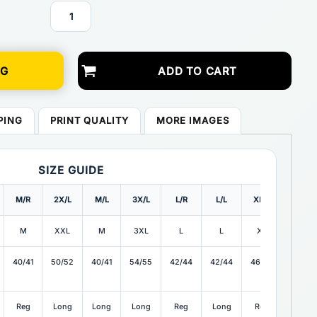
NG
ADD TO CART
PING
PRINT QUALITY
MORE IMAGES
SIZE GUIDE
M/R
2X/L
M/L
3X/L
L/R
L/L
XL/R
XL/L
M
XXL
M
3XL
L
L
XL
XL
40/41
50/52
40/41
54/55
42/44
42/44
46/48
46/48
Reg
Long
Long
Long
Reg
Long
Reg
Long