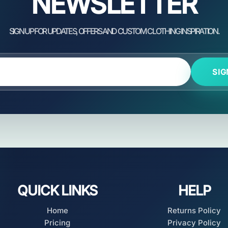
NEWSLETTER
SIG
QUICK LINKS
HELP
Home
Returns Policy
Pricing
Privacy Policy