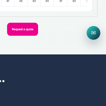
31
33
33
33
31
33
31
33
Request a quote
✉
..