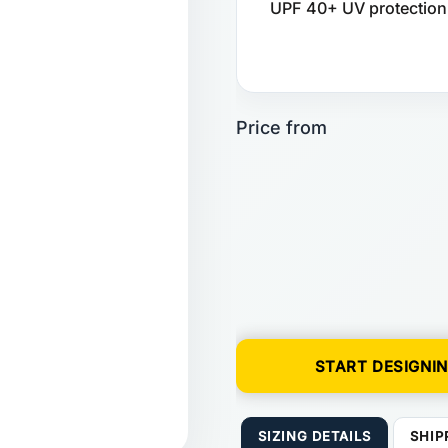
UPF 40+ UV protection. 
START DESIGNI
SIZING DETAILS
SHIP