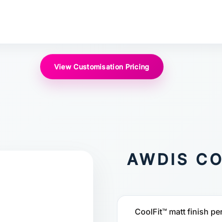
View Customisation Pricing
AWDIS CO
CoolFit™ matt finish pe