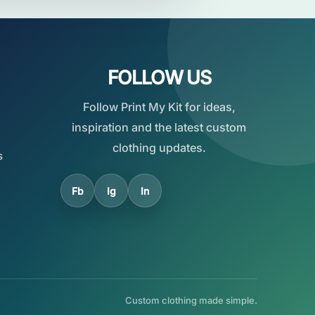
FOLLOW US
Follow Print My Kit for ideas,
inspiration and the latest custom
clothing updates.
s
Fb
Ig
In
Custom clothing made simple.