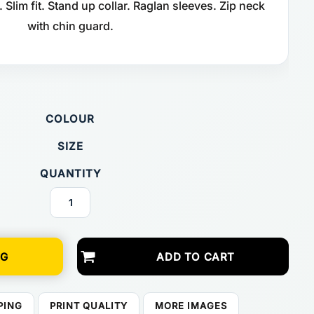
Slim fit. Stand up collar. Raglan sleeves. Zip neck
with chin guard.
COLOUR
SIZE
QUANTITY
NG
ADD TO CART
PING
PRINT QUALITY
MORE IMAGES