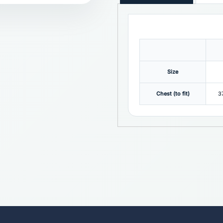
Size
Chest (to fit)
3