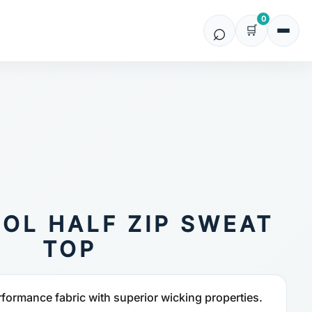
0
OL HALF ZIP SWEAT
TOP
rformance fabric with superior wicking properties.