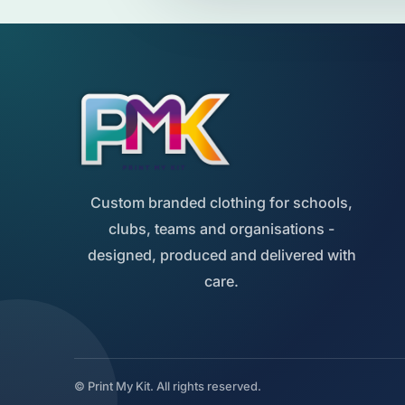
Custom branded clothing for schools,
clubs, teams and organisations -
designed, produced and delivered with
care.
© Print My Kit. All rights reserved.