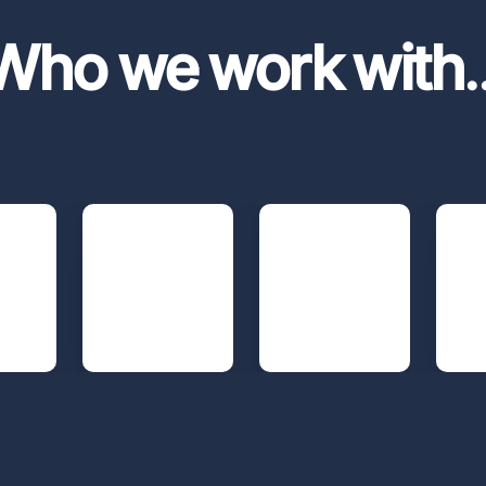
Who we work with
.