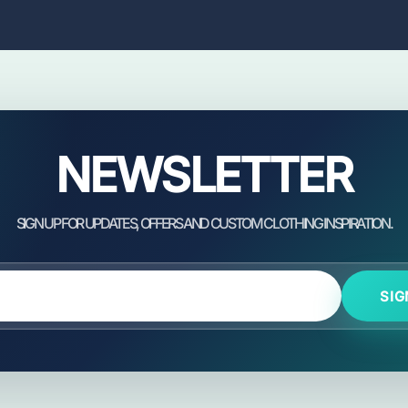
NEWSLETTER
SIG