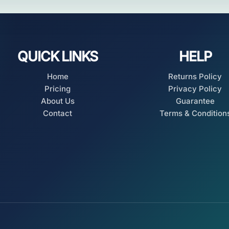
QUICK LINKS
HELP
Home
Returns Policy
Pricing
Privacy Policy
About Us
Guarantee
Contact
Terms & Condition