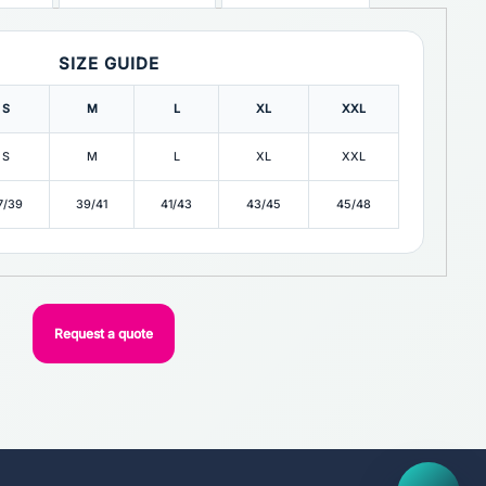
SIZE GUIDE
S
M
L
XL
XXL
S
M
L
XL
XXL
7/39
39/41
41/43
43/45
45/48
Request a quote