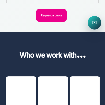
Request a quote
✉
...
Who we work with