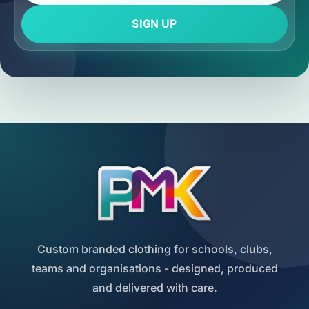
SIGN UP
Custom branded clothing for schools, clubs,
teams and organisations - designed, produced
and delivered with care.