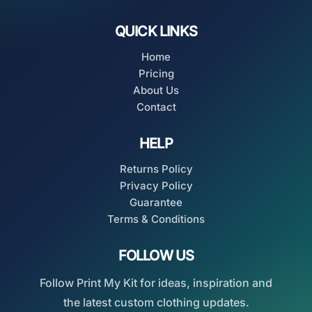
QUICK LINKS
Home
Pricing
About Us
Contact
HELP
Returns Policy
Privacy Policy
Guarantee
Terms & Conditions
FOLLOW US
Follow Print My Kit for ideas, inspiration and
the latest custom clothing updates.