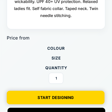
wickability. UPF 40+ UV protection. Relaxed
ladies fit. Self fabric collar. Taped neck. Twin
needle stitching.
COLOUR
SIZE
QUANTITY
START DESIGNING