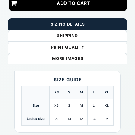
ADD TO CART
SIZING DETAILS
SHIPPING
PRINT QUALITY
MORE IMAGES
SIZE GUIDE
XS
S
M
L
XL
Size
XS
S
M
L
XL
Ladies size
8
10
12
14
16