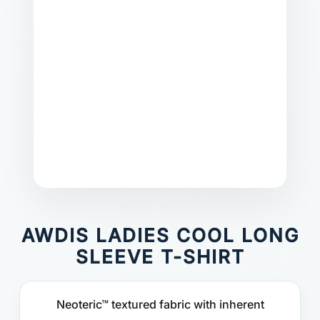
AWDIS LADIES COOL LONG
SLEEVE T-SHIRT
Neoteric™ textured fabric with inherent