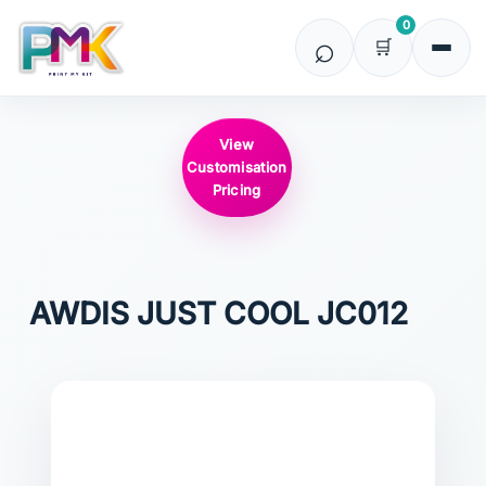
0
View
Customisation
Pricing
AWDIS JUST COOL
JC012