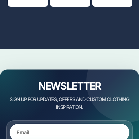
NEWSLETTER