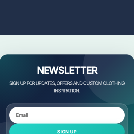
NEWSLETTER
SIGN UP