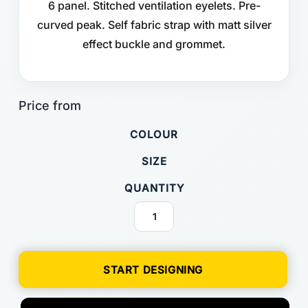
6 panel. Stitched ventilation eyelets. Pre-
curved peak. Self fabric strap with matt silver
effect buckle and grommet.
COLOUR
SIZE
QUANTITY
START DESIGNING