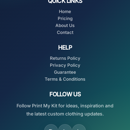
QUICK LINKS
Home
Pricing
About Us
Contact
HELP
Returns Policy
Privacy Policy
Guarantee
Terms & Conditions
FOLLOW US
Follow Print My Kit for ideas, inspiration and
the latest custom clothing updates.