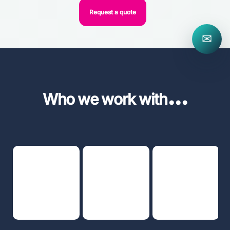
Request a quote
✉
...
Who we work with