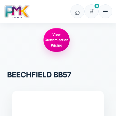
0
View
Customisation
Pricing
BEECHFIELD
BB57