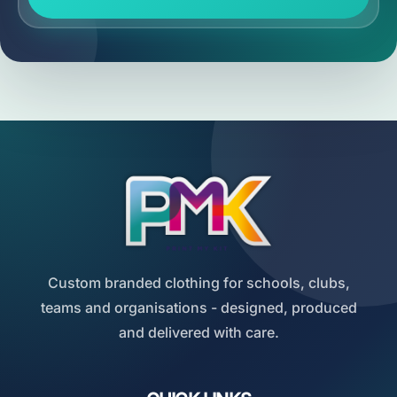
Custom branded clothing for schools, clubs,
teams and organisations - designed, produced
and delivered with care.