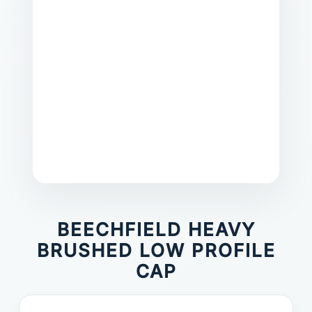
BEECHFIELD HEAVY
BRUSHED LOW PROFILE
CAP