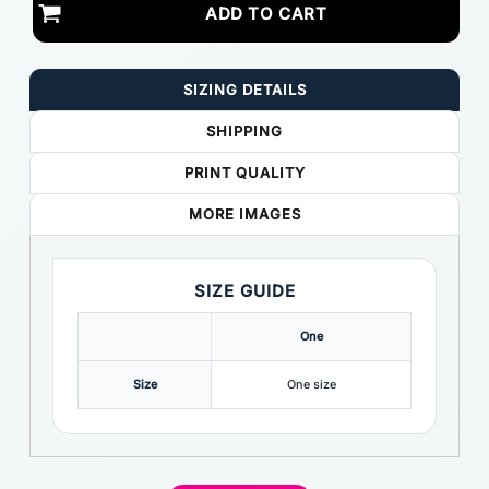
ADD TO CART
SIZING DETAILS
SHIPPING
PRINT QUALITY
MORE IMAGES
SIZE GUIDE
One
Size
One size